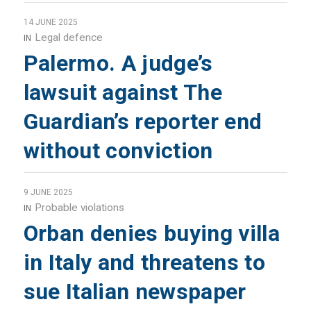
14 JUNE 2025
Legal defence
IN
Palermo. A judge’s
lawsuit against The
Guardian’s reporter end
without conviction
9 JUNE 2025
Probable violations
IN
Orban denies buying villa
in Italy and threatens to
sue Italian newspaper