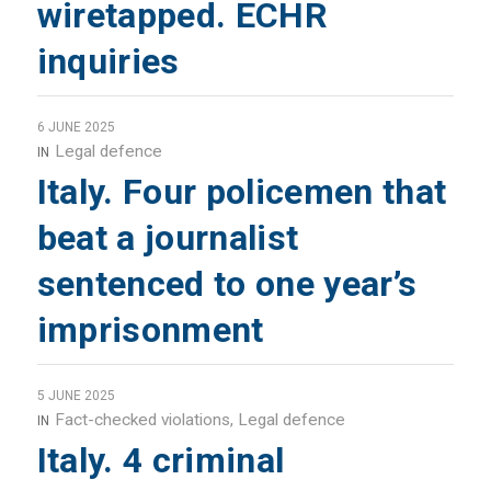
wiretapped. ECHR
inquiries
6 JUNE 2025
Legal defence
IN
Italy. Four policemen that
beat a journalist
sentenced to one year’s
imprisonment
5 JUNE 2025
Fact-checked violations
,
Legal defence
IN
Italy. 4 criminal