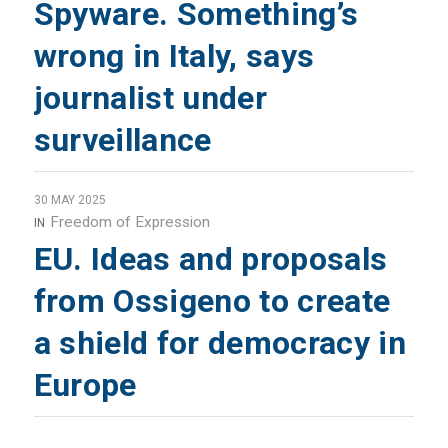
Spyware. Something’s
wrong in Italy, says
journalist under
surveillance
30 MAY 2025
Freedom of Expression
IN
EU. Ideas and proposals
from Ossigeno to create
a shield for democracy in
Europe