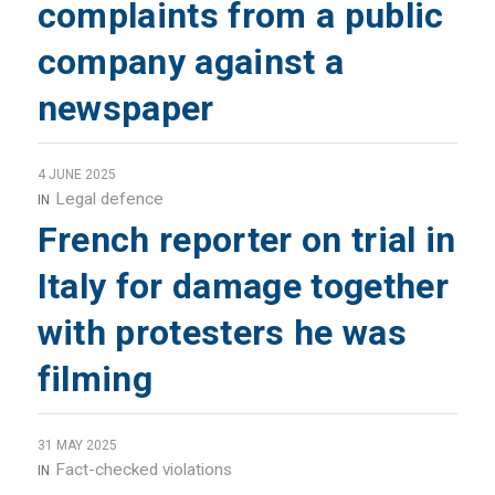
complaints from a public
company against a
newspaper
4 JUNE 2025
Legal defence
IN
French reporter on trial in
Italy for damage together
with protesters he was
filming
31 MAY 2025
Fact-checked violations
IN