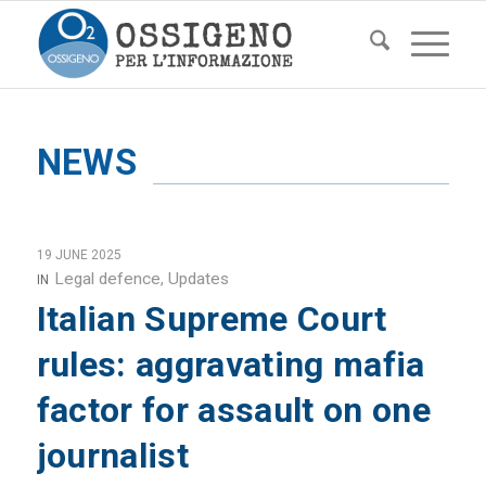
NEWS
19 JUNE 2025
Legal defence
,
Updates
IN
Italian Supreme Court
rules: aggravating mafia
factor for assault on one
journalist