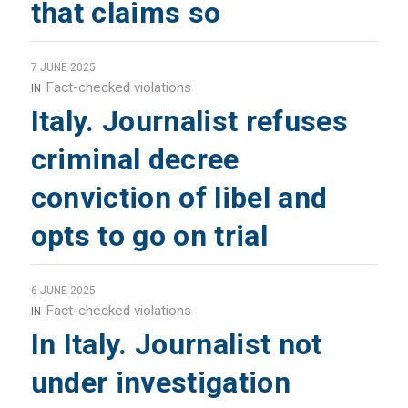
that claims so
7 JUNE 2025
Fact-checked violations
IN
Italy. Journalist refuses
criminal decree
conviction of libel and
opts to go on trial
6 JUNE 2025
Fact-checked violations
IN
In Italy. Journalist not
under investigation