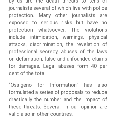
by us are the death threats to tens of
journalists several of which live with police
protection. Many other journalists are
exposed to serious risks but have no
protection whatsoever. The violations
include intimidation, warnings, physical
attacks, discrimination, the revelation of
professional secrecy, abuses of the laws
on defamation, false and unfounded claims
for damages. Legal abuses form 40 per
cent of the total.
“Ossigeno for Information” has also
formulated a series of proposals to reduce
drastically the number and the impact of
these threats. Several, in our opinion are
valid also in other countries.