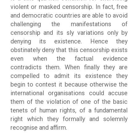
violent or masked censorship. In fact, free
and democratic countries are able to avoid
challenging the manifestations of
censorship and its sly variations only by
denying its existence. Hence they
obstinately deny that this censorship exists
even when the factual evidence
contradicts them. When finally they are
compelled to admit its existence they
begin to contest it because otherwise the
international organisations could accuse
them of the violation of one of the basic
tenets of human rights, of a fundamental
right which they formally and solemnly
recognise and affirm.