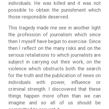
individuals. He was killed and it was not
possible to obtain the punishment which
those responsible deserved.
This tragedy made me see in another light
the profession of journalism which since
then I myself have begun to exercise. Since
then I reflect on the many risks and on the
serious retaliations to which journalists are
subject in carrying out their work, on the
violence which obstructs both the search
for the truth and the publication of news on
individuals with power, influence or
criminal strength. I discovered that these
things happen more often than we can
imagine and so all of us should be