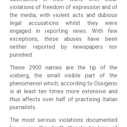
violations of freedom of expression and of
the media, with violent acts and dubious
legal accusations whilst they were
engaged in reporting news. With few
exceptions, these abuses have been
neither reported by newspapers nor
punished.
These 2900 names are the tip of the
iceberg, the small visible part of the
phenomenon which, according to Ossigeno
is at least ten times more extensive and
thus affects over half of practising Italian
journalists.
The most serious violations documented