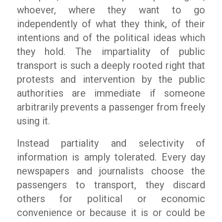
whoever, where they want to go
independently of what they think, of their
intentions and of the political ideas which
they hold. The impartiality of public
transport is such a deeply rooted right that
protests and intervention by the public
authorities are immediate if someone
arbitrarily prevents a passenger from freely
using it.
Instead partiality and selectivity of
information is amply tolerated. Every day
newspapers and journalists choose the
passengers to transport, they discard
others for political or economic
convenience or because it is or could be