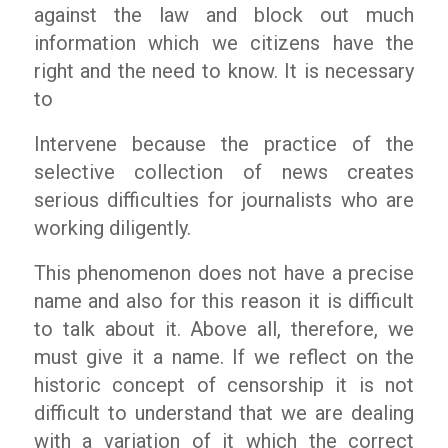
against the law and block out much
information which we citizens have the
right and the need to know. It is necessary
to
Intervene because the practice of the
selective collection of news creates
serious difficulties for journalists who are
working diligently.
This phenomenon does not have a precise
name and also for this reason it is difficult
to talk about it. Above all, therefore, we
must give it a name. If we reflect on the
historic concept of censorship it is not
difficult to understand that we are dealing
with a variation of it which the correct