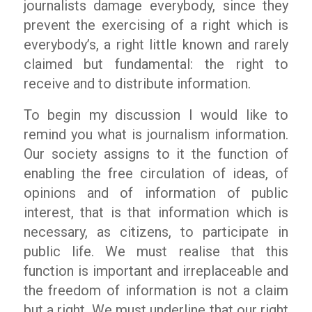
journalists damage everybody, since they
prevent the exercising of a right which is
everybody’s, a right little known and rarely
claimed but fundamental: the right to
receive and to distribute information.
To begin my discussion I would like to
remind you what is journalism information.
Our society assigns to it the function of
enabling the free circulation of ideas, of
opinions and of information of public
interest, that is that information which is
necessary, as citizens, to participate in
public life. We must realise that this
function is important and irreplaceable and
the freedom of information is not a claim
but a right. We must underline that our right