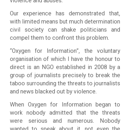
violence and abuses.
Our experience has demonstrated that,
with limited means but much determination
civil society can shake politicians and
compel them to confront this problem.
“Oxygen for Information”, the voluntary
organisation of which I have the honour to
direct is an NGO established in 2008 by a
group of journalists precisely to break the
taboo surrounding the threats to journalists
and news blacked out by violence.
When Oxygen for Information began to
work nobody admitted that the threats
were serious and numerous. Nobody
wanted to speak about it, not even the