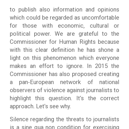
to publish also information and opinions
which could be regarded as uncomfortable
for those with economic, cultural or
political power. We are grateful to the
Commissioner for Human Rights because
with this clear definition he has shone a
light on this phenomenon which everyone
makes an effort to ignore. In 2015 the
Commissioner has also proposed creating
a pan-European network of national
observers of violence against journalists to
highlight this question. It’s the correct
approach. Let’s see why.
Silence regarding the threats to journalists
is a sine qua non condition for exercising