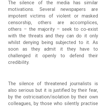
The silence of the media has similar
motivations. Several newspapers are
impotent victims of violent or masked
censorship, others are accomplices,
others – the majority – seek to co-exist
with the threats and they can do it only
whilst denying being subjected to it. As
soon as they admit it they have to
challenged it openly to defend their
credibility.
The silence of threatened journalists is
also serious but it is justified by their fear,
by the ostricisation/isolation by their own
colleagues, by those who silently practise