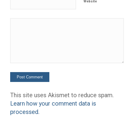
Website
This site uses Akismet to reduce spam.
Learn how your comment data is
processed.