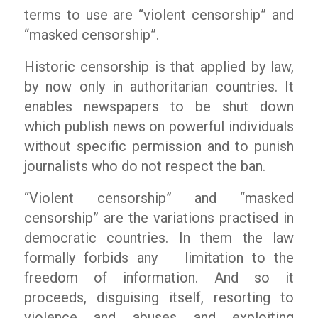
terms to use are “violent censorship” and
“masked censorship”.
Historic censorship is that applied by law,
by now only in authoritarian countries. It
enables newspapers to be shut down
which publish news on powerful individuals
without specific permission and to punish
journalists who do not respect the ban.
“Violent censorship” and “masked
censorship” are the variations practised in
democratic countries. In them the law
formally forbids any limitation to the
freedom of information. And so it
proceeds, disguising itself, resorting to
violence and abuses and exploiting