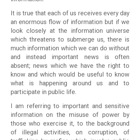
It is true that each of us receives every day
an enormous flow of information but if we
look closely at the information universe
which threatens to submerge us, there is
much information which we can do without
and instead important news is often
absent; news which we have the right to
know and which would be useful to know
what is happening around us and to
participate in public life.
I am referring to important and sensitive
information on the misuse of power by
those who exercise it, to the background
of illegal activities, on corruption, of