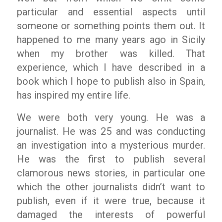
particular and essential aspects until
someone or something points them out. It
happened to me many years ago in Sicily
when my brother was killed. That
experience, which I have described in a
book which I hope to publish also in Spain,
has inspired my entire life.
We were both very young. He was a
journalist. He was 25 and was conducting
an investigation into a mysterious murder.
He was the first to publish several
clamorous news stories, in particular one
which the other journalists didn’t want to
publish, even if it were true, because it
damaged the interests of powerful