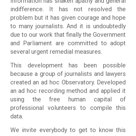
Information has shaken apathy and general
indifference. It has not resolved the
problem but it has given courage and hope
to many journalists. And it is undoubtedly
due to our work that finally the Government
and Parliament are committed to adopt
several urgent remedial measures.
This development has been possible
because a group of journalists and lawyers
created an ad hoc Observatory. Developed
an ad hoc recording method and applied it
using the free human capital of
professional volunteers to compile this
data.
We invite everybody to get to know this