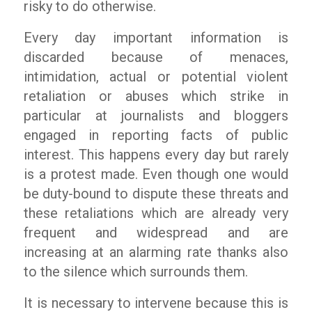
risky to do otherwise.
Every day important information is
discarded because of menaces,
intimidation, actual or potential violent
retaliation or abuses which strike in
particular at journalists and bloggers
engaged in reporting facts of public
interest. This happens every day but rarely
is a protest made. Even though one would
be duty-bound to dispute these threats and
these retaliations which are already very
frequent and widespread and are
increasing at an alarming rate thanks also
to the silence which surrounds them.
It is necessary to intervene because this is