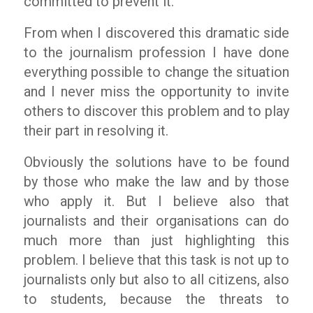
committed to prevent it.
From when I discovered this dramatic side
to the journalism profession I have done
everything possible to change the situation
and I never miss the opportunity to invite
others to discover this problem and to play
their part in resolving it.
Obviously the solutions have to be found
by those who make the law and by those
who apply it. But I believe also that
journalists and their organisations can do
much more than just highlighting this
problem. I believe that this task is not up to
journalists only but also to all citizens, also
to students, because the threats to