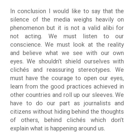
In conclusion I would like to say that the
silence of the media weighs heavily on
phenomenon but it is not a valid alibi for
not acting. We must listen to our
conscience. We must look at the reality
and believe what we see with our own
eyes. We shouldn’t shield ourselves with
clichés and reassuring stereotypes. We
must have the courage to open our eyes,
learn from the good practices achieved in
other countries and roll up our sleeves. We
have to do our part as journalists and
citizens without hiding behind the thoughts
of others, behind clichés which don’t
explain what is happening around us.