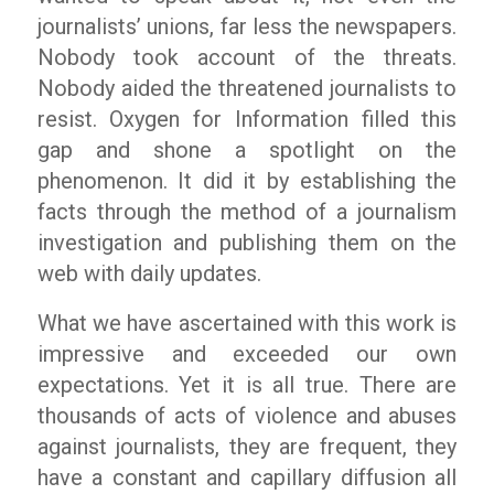
journalists’ unions, far less the newspapers.
Nobody took account of the threats.
Nobody aided the threatened journalists to
resist. Oxygen for Information filled this
gap and shone a spotlight on the
phenomenon. It did it by establishing the
facts through the method of a journalism
investigation and publishing them on the
web with daily updates.
What we have ascertained with this work is
impressive and exceeded our own
expectations. Yet it is all true. There are
thousands of acts of violence and abuses
against journalists, they are frequent, they
have a constant and capillary diffusion all