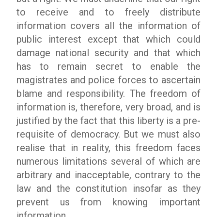
to receive and to freely distribute
information covers all the information of
public interest except that which could
damage national security and that which
has to remain secret to enable the
magistrates and police forces to ascertain
blame and responsibility. The freedom of
information is, therefore, very broad, and is
justified by the fact that this liberty is a pre-
requisite of democracy. But we must also
realise that in reality, this freedom faces
numerous limitations several of which are
arbitrary and inacceptable, contrary to the
law and the constitution insofar as they
prevent us from knowing important
information.