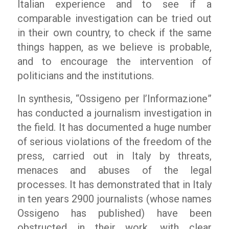
Italian experience and to see if a
comparable investigation can be tried out
in their own country, to check if the same
things happen, as we believe is probable,
and to encourage the intervention of
politicians and the institutions.
In synthesis, “Ossigeno per l’Informazione”
has conducted a journalism investigation in
the field. It has documented a huge number
of serious violations of the freedom of the
press, carried out in Italy by threats,
menaces and abuses of the legal
processes. It has demonstrated that in Italy
in ten years 2900 journalists (whose names
Ossigeno has published) have been
obstructed in their work, with clear