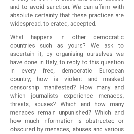
and to avoid sanction. We can affirm with
absolute certainty that these practices are
widespread, tolerated, accepted.
What happens in other democratic
countries such as yours? We ask to
ascertain it, by organising ourselves we
have done in Italy, to reply to this question
in every free, democratic European
country; how is violent and masked
censorship manifested? How many and
which journalists experience menaces,
threats, abuses? Which and how many
menaces remain unpunished? Which and
how much information is obstructed or
obscured by menaces, abuses and various