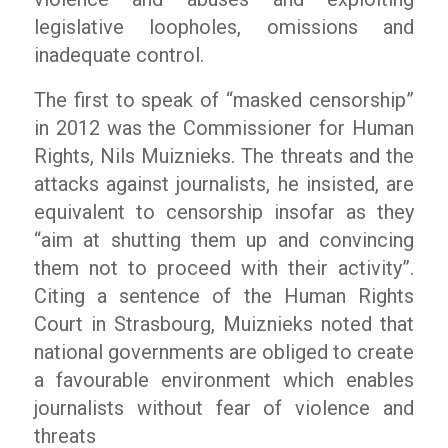
legislative loopholes, omissions and
inadequate control.
The first to speak of “masked censorship”
in 2012 was the Commissioner for Human
Rights, Nils Muiznieks. The threats and the
attacks against journalists, he insisted, are
equivalent to censorship insofar as they
“aim at shutting them up and convincing
them not to proceed with their activity”.
Citing a sentence of the Human Rights
Court in Strasbourg, Muiznieks noted that
national governments are obliged to create
a favourable environment which enables
journalists without fear of violence and
threats