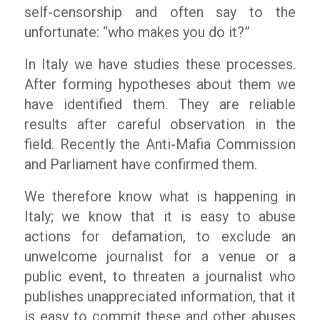
self-censorship and often say to the
unfortunate: “who makes you do it?”
In Italy we have studies these processes.
After forming hypotheses about them we
have identified them. They are reliable
results after careful observation in the
field. Recently the Anti-Mafia Commission
and Parliament have confirmed them.
We therefore know what is happening in
Italy; we know that it is easy to abuse
actions for defamation, to exclude an
unwelcome journalist for a venue or a
public event, to threaten a journalist who
publishes unappreciated information, that it
is easy to commit these and other abuses