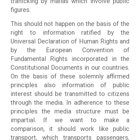
trafficking by mafias which involve public
figures.
This should not happen on the basis of the
right to information ratified by the
Universal Declaration of Human Rights and
by the European Convention of
Fundamental Rights incorporated in the
Constitutional Documents in our countries.
On the basis of these solemnly affirmed
principles also information of public
interest should be transmitted to citizens
through the media. In adherence to these
principles the media structure must be
impartial. If we want to make a
comparison, it should work like public
transport, which transports passengers,