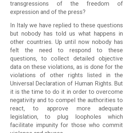
transgressions of the freedom of
expression and of the press?
In Italy we have replied to these questions
but nobody has told us what happens in
other countries. Up until now nobody has
felt the need to respond to these
questions, to collect detailed objective
data on these violations, as is done for the
violations of other rights listed in the
Universal Declaration of Human Rights. But
it is the time to do it in order to overcome
negativity and to compel the authorities to
react, to approve more adequate
legislation, to plug loopholes which
facilitate impunity for those who commit