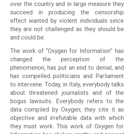
over the country and in large measure they
succeed in producing the censorship
effect wanted by violent individuals since
they are not challenged as they should be
and could be.
The work of “Oxygen for Information” has
changed the perception of the
phenomenon, has put an end to denial, and
has compelled politicians and Parliament
to intervene. Today, in Italy, everybody talks
about threatened journalists and of the
bogus lawsuits. Everybody refers to the
data compiled by Oxygen; they cite it as
objective and irrefutable data with which
they must work. This work of Oxygen for