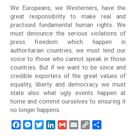
We Europeans, we Westerners, have the
great responsibility to make real and
practised fundamental human rights. We
must denounce the serious violations of
press freedom which happen in
authoritarian countries, we must lend our
voice to those who cannot speak in those
countries. But if we want to be since and
credible exporters of the great values of
equality, liberty and democracy we must
state also what ugly events happen at
home and commit ourselves to ensuring it
no longer happens.
Facebook
Messenger
Twitter
LinkedIn
Gmail
Email
Copy
Share
Link