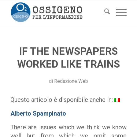
IF THE NEWSPAPERS
WORKED LIKE TRAINS
di
Redazione Web
Questo articolo è disponibile anche in:
Alberto Spampinato
There are issues which we think we know
well but from which we omit some