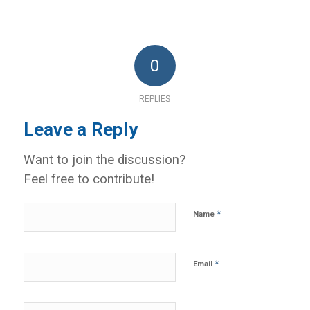
0
REPLIES
Leave a Reply
Want to join the discussion?
Feel free to contribute!
*
Name
*
Email