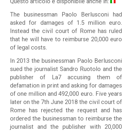
Questo articolo è disponibile anche in:
The businessman Paolo Berlusconi had
asked for damages of 1.5 million euro.
Instead the civil court of Rome has ruled
that he will have to reimburse 20,000 euro
of legal costs.
In 2013 the businessman Paolo Berlusconi
sued the journalist Sandro Ruotolo and the
publisher of La7 accusing them of
defamation in print and asking for damages
of one million and 492,000 euro. Five years
later on the 7th June 2018 the civil court of
Rome has rejected the request and has
ordered the businessman to reimburse the
journalist and the publisher with 20,000