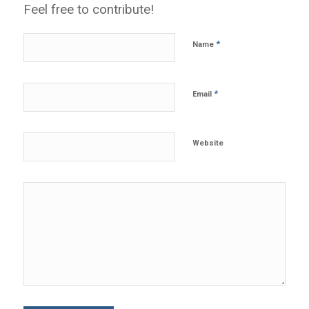
Feel free to contribute!
*
Name
*
Email
Website