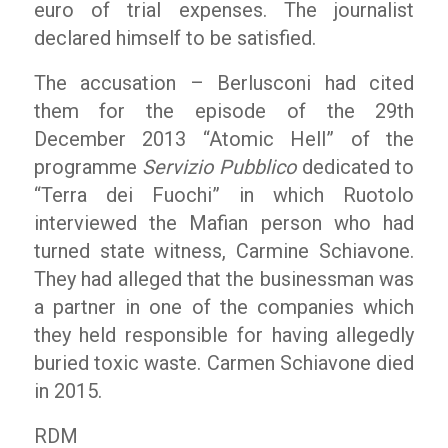
euro of trial expenses. The journalist
declared himself to be satisfied.
The accusation – Berlusconi had cited
them for the episode of the 29th
December 2013 “Atomic Hell” of the
programme
Servizio Pubblico
dedicated to
“Terra dei Fuochi” in which Ruotolo
interviewed the Mafian person who had
turned state witness, Carmine Schiavone.
They had alleged that the businessman was
a partner in one of the companies which
they held responsible for having allegedly
buried toxic waste. Carmen Schiavone died
in 2015.
RDM