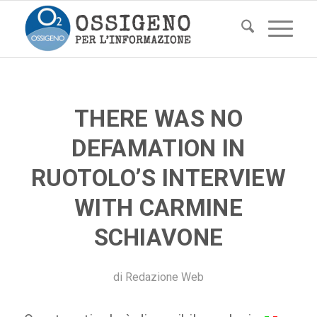
THERE WAS NO
DEFAMATION IN
RUOTOLO’S INTERVIEW
WITH CARMINE
SCHIAVONE
di
Redazione Web