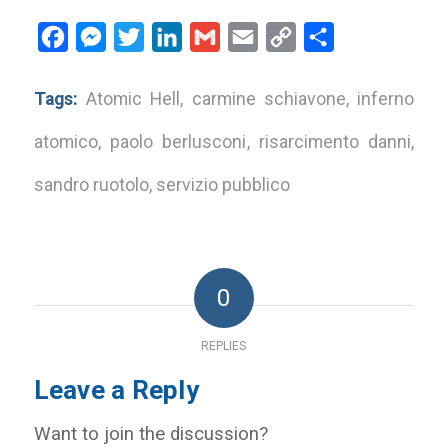
Facebook
Messenger
Twitter
LinkedIn
Gmail
Email
Copy
Share
Link
Tags:
Atomic Hell
,
carmine schiavone
,
inferno
atomico
,
paolo berlusconi
,
risarcimento danni
,
sandro ruotolo
,
servizio pubblico
0
REPLIES
Leave a Reply
Want to join the discussion?