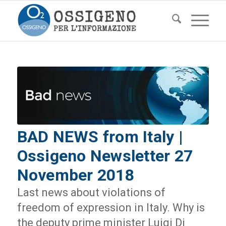
BAD NEWS from Italy |
Ossigeno Newsletter 27
November 2018
Last news about violations of
freedom of expression in Italy. Why is
the deputy prime minister Luigi Di