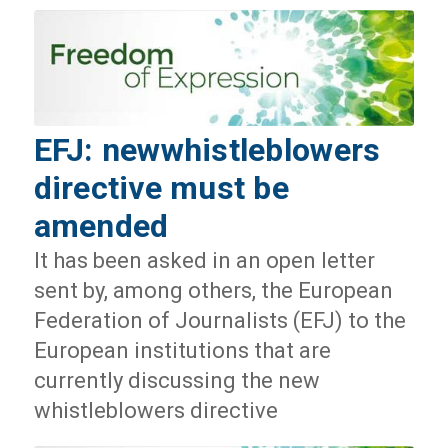
EFJ: newwhistleblowers
directive must be
amended
It has been asked in an open letter
sent by, among others, the European
Federation of Journalists (EFJ) to the
European institutions that are
currently discussing the new
whistleblowers directive