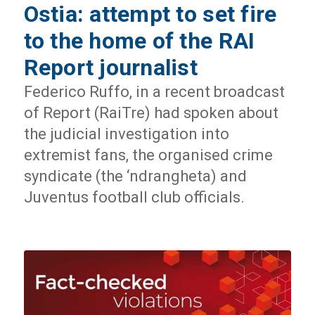
Ostia: attempt to set fire
to the home of the RAI
Report journalist
Federico Ruffo, in a recent broadcast
of Report (RaiTre) had spoken about
the judicial investigation into
extremist fans, the organised crime
syndicate (the ‘ndrangheta) and
Juventus football club officials.