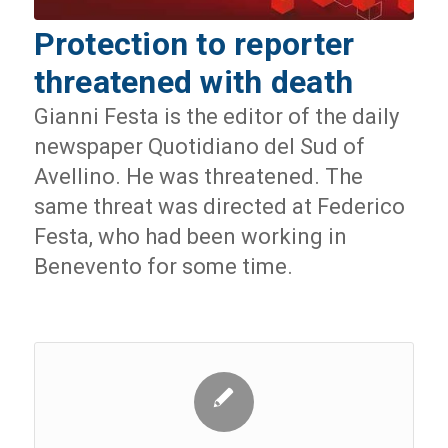
Protection to reporter
threatened with death
Gianni Festa is the editor of the daily
newspaper Quotidiano del Sud of
Avellino. He was threatened. The
same threat was directed at Federico
Festa, who had been working in
Benevento for some time.