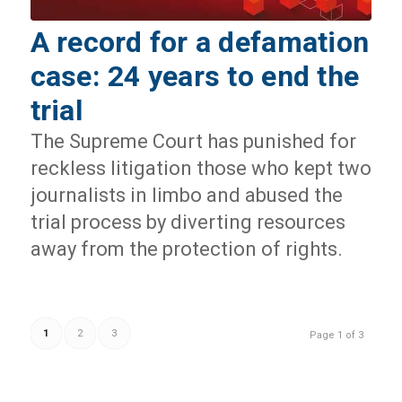
A record for a defamation
case: 24 years to end the
trial
The Supreme Court has punished for
reckless litigation those who kept two
journalists in limbo and abused the
trial process by diverting resources
away from the protection of rights.
1
2
3
Page 1 of 3