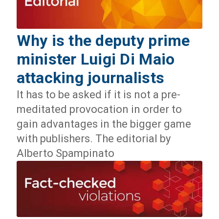
Why is the deputy prime
minister Luigi Di Maio
attacking journalists
It has to be asked if it is not a pre-
meditated provocation in order to
gain advantages in the bigger game
with publishers. The editorial by
Alberto Spampinato