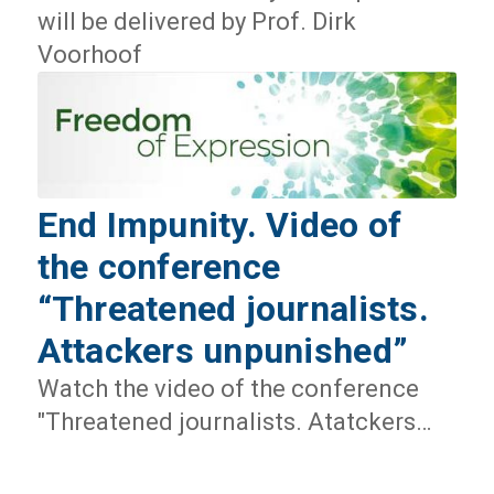
will be delivered by Prof. Dirk
Voorhoof
End Impunity. Video of
the conference
“Threatened journalists.
Attackers unpunished”
Watch the video of the conference
"Threatened journalists. Atatckers…