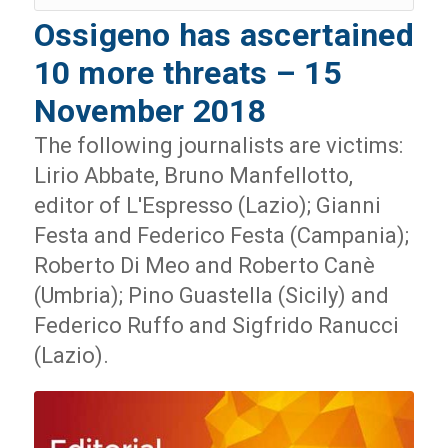
Ossigeno has ascertained
10 more threats – 15
November 2018
The following journalists are victims:
Lirio Abbate, Bruno Manfellotto,
editor of L'Espresso (Lazio); Gianni
Festa and Federico Festa (Campania);
Roberto Di Meo and Roberto Canè
(Umbria); Pino Guastella (Sicily) and
Federico Ruffo and Sigfrido Ranucci
(Lazio).