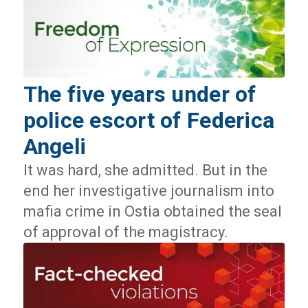
The five years under of
police escort of Federica
Angeli
It was hard, she admitted. But in the
end her investigative journalism into
mafia crime in Ostia obtained the seal
of approval of the magistracy.