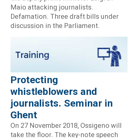
Maio attacking journalists.
Defamation. Three draft bills under
discussion in the Parliament.
Protecting
whistleblowers and
journalists. Seminar in
Ghent
On 27 November 2018, Ossigeno will
take the floor. The key-note speech