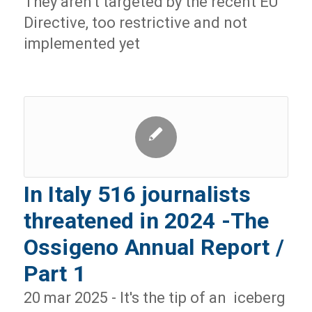
They aren't targeted by the recent EU
Directive, too restrictive and not
implemented yet
In Italy 516 journalists
threatened in 2024 -The
Ossigeno Annual Report /
Part 1
20 mar 2025 - It's the tip of an iceberg