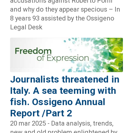
accusations against Roberto Pomi
and why do they appear specious – In
8 years 93 assisted by the Ossigeno
Legal Desk
Journalists threatened in
Italy. A sea teeming with
fish. Ossigeno Annual
Report /Part 2
20 mar 2025 - Data analysis, trends,
new and old problem enlightened by