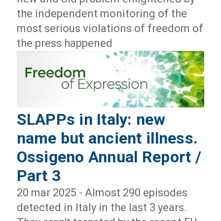
the independent monitoring of the
most serious violations of freedom of
the press happened
SLAPPs in Italy: new
name but ancient illness.
Ossigeno Annual Report /
Part 3
20 mar 2025 - Almost 290 episodes
detected in Italy in the last 3 years.