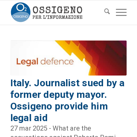
Italy. Journalist sued by a
former deputy mayor.
Ossigeno provide him
legal aid
27 mar 2025 - What are the