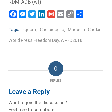
RDM-ADB (wt)
Facebook
Messenger
Twitter
LinkedIn
Gmail
Email
Copy
Share
Link
Tags:
agcom
,
Campidoglio
,
Marcello Cardani
,
World Press Freedom Day
,
WPFD2018
0
REPLIES
Leave a Reply
Want to join the discussion?
Feel free to contribute!