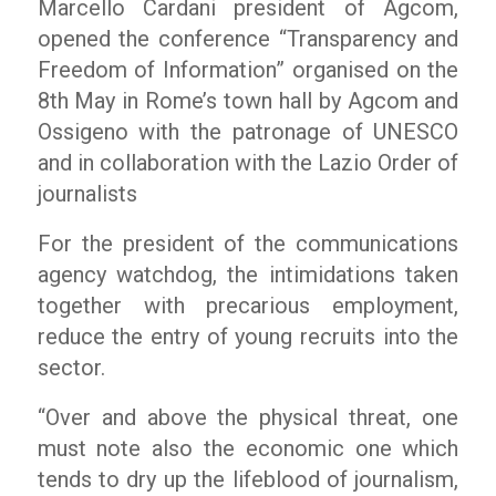
Marcello Cardani president of Agcom,
opened the conference “Transparency and
Freedom of Information” organised on the
8th May in Rome’s town hall by Agcom and
Ossigeno with the patronage of UNESCO
and in collaboration with the Lazio Order of
journalists
For the president of the communications
agency watchdog, the intimidations taken
together with precarious employment,
reduce the entry of young recruits into the
sector.
“Over and above the physical threat, one
must note also the economic one which
tends to dry up the lifeblood of journalism,