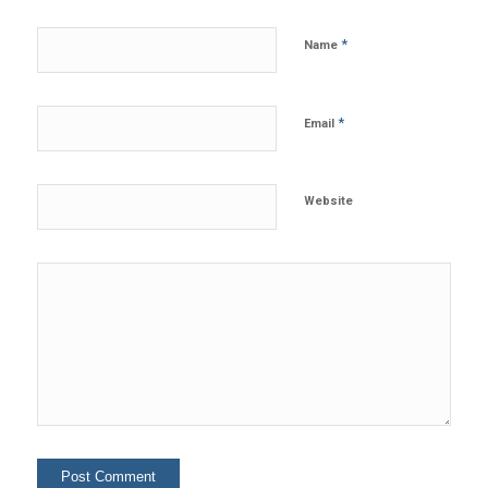
*
Name
*
Email
Website