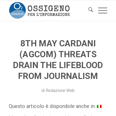
8TH MAY CARDANI
(AGCOM) THREATS
DRAIN THE LIFEBLOOD
FROM JOURNALISM
di
Redazione Web
Questo articolo è disponibile anche in: