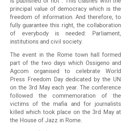
is published or not”. This clashes with the
principal value of democracy which is the
freedom of information. And therefore, to
fully guarantee this right, the collaboration
of everybody is needed: Parliament,
institutions and civil society.
The event in the Rome town hall formed
part of the two days which Ossigeno and
Agcom organised to celebrate World
Press Freedom Day dedicated by the UN
on the 3rd May each year. The conference
followed the commemoration of the
victims of the mafia and for journalists
killed which took place on the 3rd May at
the House of Jazz in Rome.