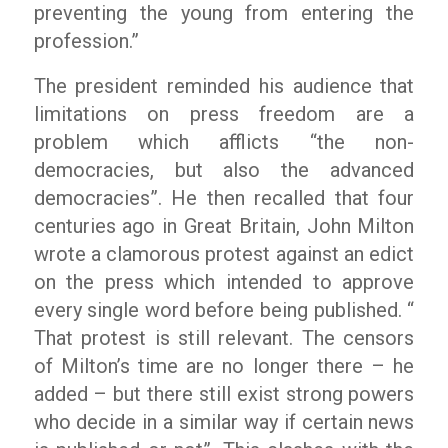
preventing the young from entering the
profession.”
The president reminded his audience that
limitations on press freedom are a
problem which afflicts “the non-
democracies, but also the advanced
democracies”. He then recalled that four
centuries ago in Great Britain, John Milton
wrote a clamorous protest against an edict
on the press which intended to approve
every single word before being published. “
That protest is still relevant. The censors
of Milton’s time are no longer there – he
added – but there still exist strong powers
who decide in a similar way if certain news