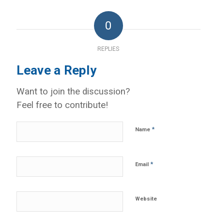
0
REPLIES
Leave a Reply
Want to join the discussion?
Feel free to contribute!
*
Name
*
Email
Website