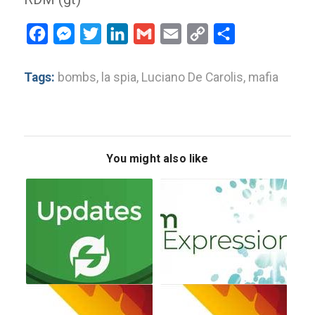
Facebook
Messenger
Twitter
LinkedIn
Gmail
Email
Copy
Share
Link
Tags:
bombs
,
la spia
,
Luciano De Carolis
,
mafia
You might also like