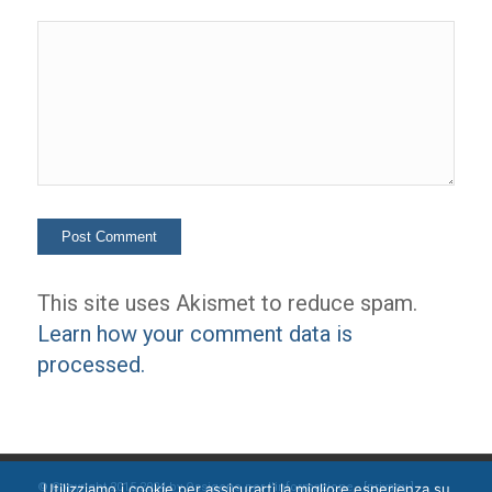
This site uses Akismet to reduce spam.
Learn how your comment data is
processed.
Utilizziamo i cookie per assicurarti la migliore esperienza su
© Copyright 2015-2024 by Ossigeno per l'informazione [
privacy
]