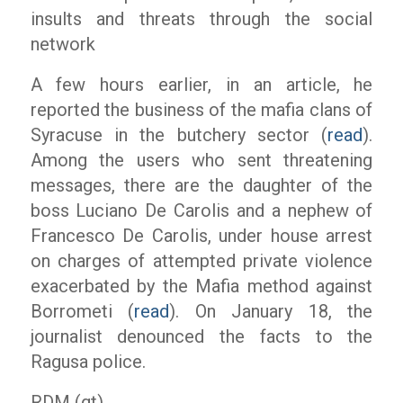
insults and threats through the social
network
A few hours earlier, in an article, he
reported the business of the mafia clans of
Syracuse in the butchery sector (
read
).
Among the users who sent threatening
messages, there are the daughter of the
boss Luciano De Carolis and a nephew of
Francesco De Carolis, under house arrest
on charges of attempted private violence
exacerbated by the Mafia method against
Borrometi (
read
). On January 18, the
journalist denounced the facts to the
Ragusa police.
RDM (gt)