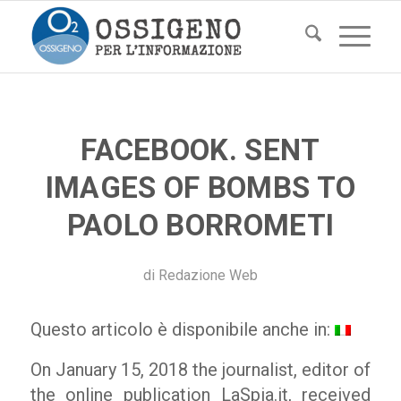
FACEBOOK. SENT
IMAGES OF BOMBS TO
PAOLO BORROMETI
di
Redazione Web
Questo articolo è disponibile anche in:
On January 15, 2018 the journalist, editor of
the online publication
LaSpia.it
, received