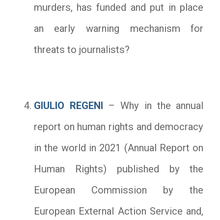
murders, has funded and put in place
an early warning mechanism for
threats to journalists?
GIULIO REGENI
– Why in the annual
report on human rights and democracy
in the world in 2021 (Annual Report on
Human Rights) published by the
European Commission by the
European External Action Service and,