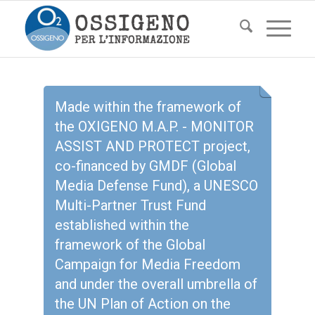
Made within the framework of
the OXIGENO M.A.P. - MONITOR
ASSIST AND PROTECT project,
co-financed by GMDF (Global
Media Defense Fund), a UNESCO
Multi-Partner Trust Fund
established within the
framework of the Global
Campaign for Media Freedom
and under the overall umbrella of
the UN Plan of Action on the