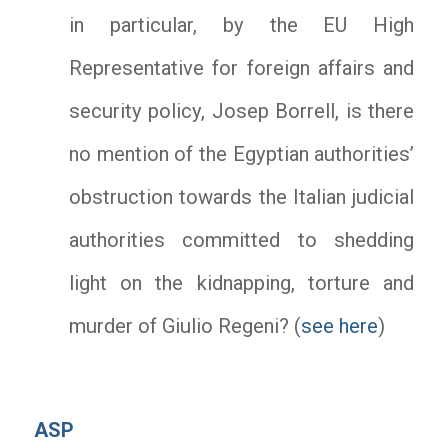
in particular, by the EU High
Representative for foreign affairs and
security policy, Josep Borrell, is there
no mention of the Egyptian authorities’
obstruction towards the Italian judicial
authorities committed to shedding
light on the kidnapping, torture and
murder of Giulio Regeni? (
see here
)
ASP