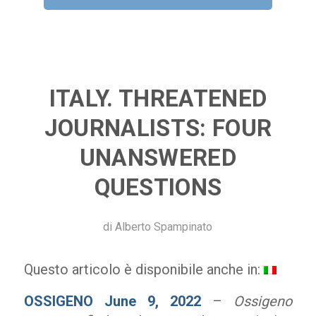
ITALY. THREATENED
JOURNALISTS: FOUR
UNANSWERED
QUESTIONS
di
Alberto Spampinato
Questo articolo è disponibile anche in:
OSSIGENO June 9, 2022
–
Ossigeno