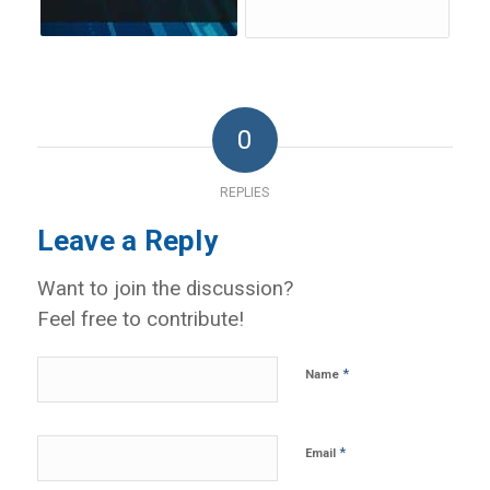
0
REPLIES
Leave a Reply
Want to join the discussion?
Feel free to contribute!
*
Name
*
Email