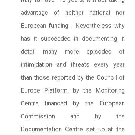
advantage of neither national nor
European funding . Nevertheless why
has it succeeded in documenting in
detail many more episodes of
intimidation and threats every year
than those reported by the Council of
Europe Platform, by the Monitoring
Centre financed by the European
Commission and by the
Documentation Centre set up at the