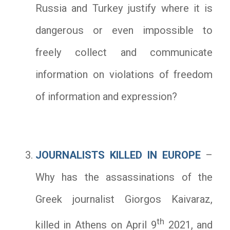
Russia and Turkey justify where it is
dangerous or even impossible to
freely collect and communicate
information on violations of freedom
of information and expression?
JOURNALISTS KILLED IN EUROPE
–
Why has the assassinations of the
Greek journalist Giorgos Kaivaraz,
th
killed in Athens on April 9
2021, and