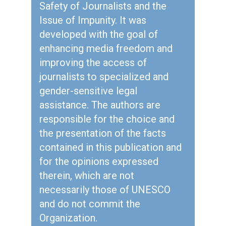
Safety of Journalists and the
Issue of Impunity. It was
developed with the goal of
enhancing media freedom and
improving the access of
journalists to specialized and
gender-sensitive legal
assistance. The authors are
responsible for the choice and
the presentation of the facts
contained in this publication and
for the opinions expressed
therein, which are not
necessarily those of UNESCO
and do not commit the
Organization.