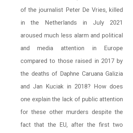
of the journalist Peter De Vries, killed
in the Netherlands in July 2021
aroused much less alarm and political
and media attention in Europe
compared to those raised in 2017 by
the deaths of Daphne Caruana Galizia
and Jan Kuciak in 2018? How does
one explain the lack of public attention
for these other murders despite the
fact that the EU, after the first two