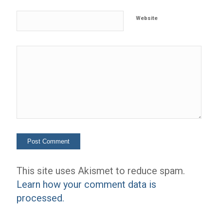
Website
This site uses Akismet to reduce spam.
Learn how your comment data is
processed.