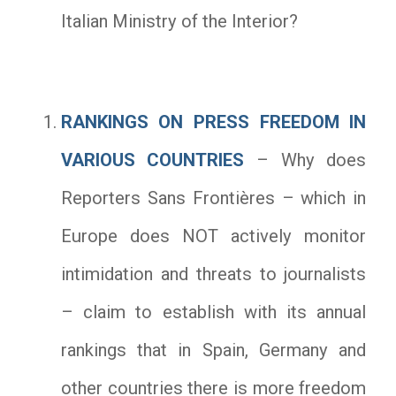
Italian Ministry of the Interior?
RANKINGS ON PRESS FREEDOM IN
VARIOUS COUNTRIES
– Why does
Reporters Sans Frontières – which in
Europe does NOT actively monitor
intimidation and threats to journalists
– claim to establish with its annual
rankings that in Spain, Germany and
other countries there is more freedom