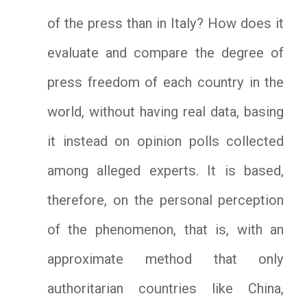
of the press than in Italy? How does it
evaluate and compare the degree of
press freedom of each country in the
world, without having real data, basing
it instead on opinion polls collected
among alleged experts. It is based,
therefore, on the personal perception
of the phenomenon, that is, with an
approximate method that only
authoritarian countries like China,