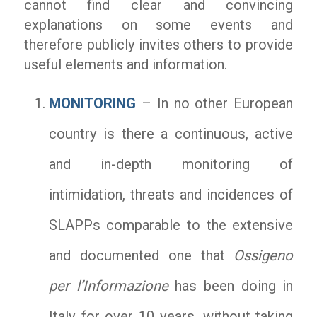
cannot find clear and convincing
explanations on some events and
therefore publicly invites others to provide
useful elements and information.
MONITORING
– In no other European
country is there a continuous, active
and in-depth monitoring of
intimidation, threats and incidences of
SLAPPs comparable to the extensive
and documented one that
Ossigeno
per l’Informazione
has been doing in
Italy for over 10 years, without taking