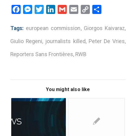
Facebook
Messenger
Twitter
LinkedIn
Gmail
Email
Copy
Share
Link
Tags:
european commission
,
Giorgos Kaivaraz
,
Giulio Regeni
,
journalists killed
,
Peter De Vries
,
Reporters Sans Frontières
,
RWB
You might also like