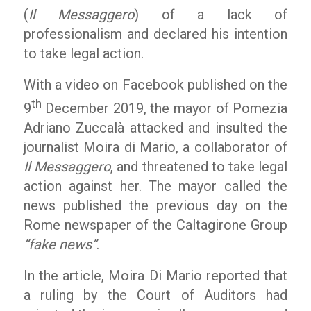
(
Il Messaggero
) of a lack of
professionalism and declared his intention
to take legal action.
With a video on Facebook published on the
th
9
December 2019, the mayor of Pomezia
Adriano Zuccalà attacked and insulted the
journalist Moira di Mario, a collaborator of
Il Messaggero
, and threatened to take legal
action against her. The mayor called the
news published the previous day on the
Rome newspaper of the Caltagirone Group
“fake news”
.
In the article, Moira Di Mario reported that
a ruling by the Court of Auditors had