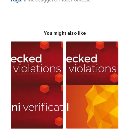
You might also like