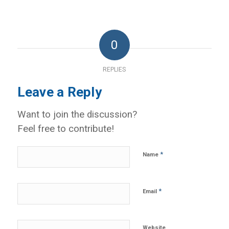
0
REPLIES
Leave a Reply
Want to join the discussion?
Feel free to contribute!
*
Name
*
Email
Website