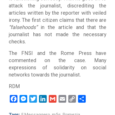
attack the journalist, discrediting the
articles written by the reporter with veiled
irony. The first citizen claims that there are
“falsehoods”
in the article and that the
journalist has not made the necessary
checks.
The FNSI and the Rome Press have
commented on the case. Many
expressions of solidarity on social
networks towards the journalist.
RDM
Facebook
Messenger
Twitter
LinkedIn
Gmail
Email
Copy
Share
Link
Tags:
Il Messaggero
,
m5s
,
Pomezia