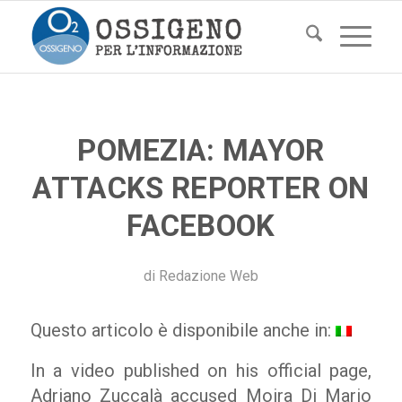
POMEZIA: MAYOR
ATTACKS REPORTER ON
FACEBOOK
di
Redazione Web
Questo articolo è disponibile anche in:
In a video published on his official page,
Adriano Zuccalà accused Moira Di Mario