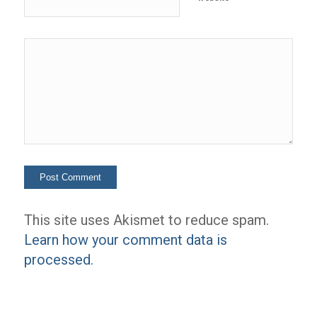
This site uses Akismet to reduce spam.
Learn how your comment data is
processed.