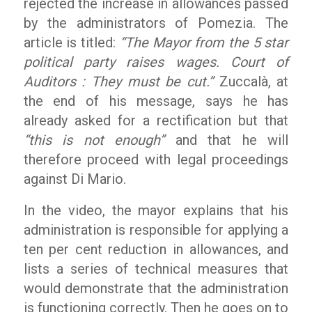
rejected the increase in allowances passed
by the administrators of Pomezia. The
article is titled:
“The Mayor from the 5 star
political party raises wages. Court of
Auditors : They must be cut.”
Zuccalà, at
the end of his message, says he has
already asked for a rectification but that
“this is not enough”
and that he will
therefore proceed with legal proceedings
against Di Mario.
In the video, the mayor explains that his
administration is responsible for applying a
ten per cent reduction in allowances, and
lists a series of technical measures that
would demonstrate that the administration
is functioning correctly. Then he goes on to