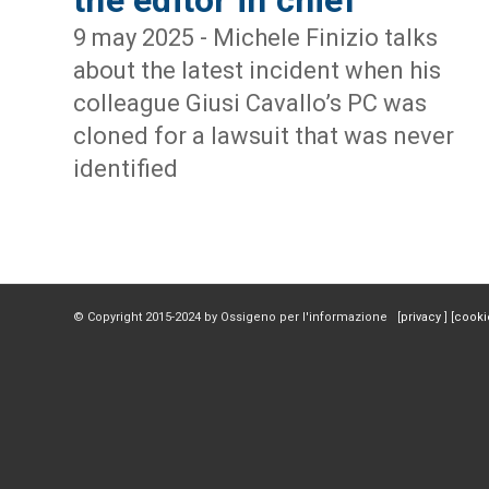
9 may 2025 - Michele Finizio talks
about the latest incident when his
colleague Giusi Cavallo’s PC was
cloned for a lawsuit that was never
identified
© Copyright 2015-2024 by Ossigeno per l'informazione [
privacy
] [
cooki