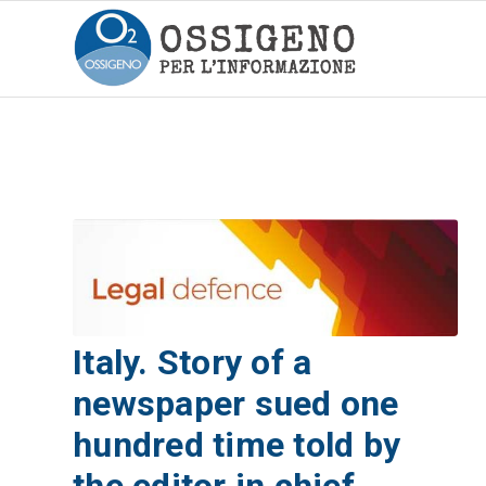
Italy. Story of a
newspaper sued one
hundred time told by
the editor in chief