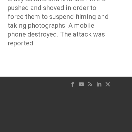
pushed and shoved in order to
force them to suspend filming and
taking photographs. A mobile
phone destroyed. The attack was
reported