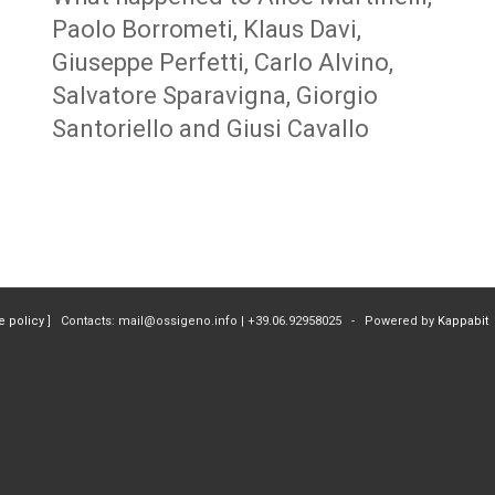
Paolo Borrometi, Klaus Davi,
Giuseppe Perfetti, Carlo Alvino,
Salvatore Sparavigna, Giorgio
Santoriello and Giusi Cavallo
e policy
] Contacts: mail@ossigeno.info | +39.06.92958025 - Powered by
Kappabit