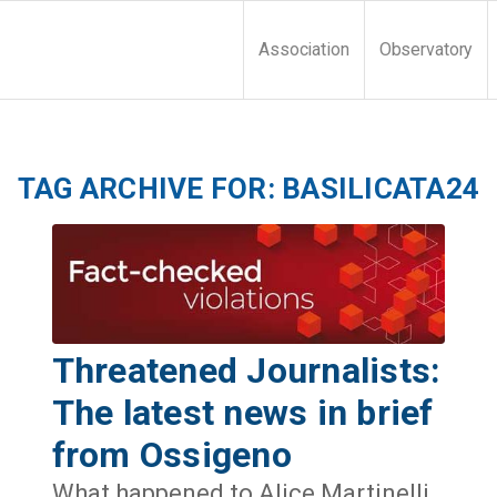
Association
Observatory
TAG ARCHIVE FOR:
BASILICATA24
Threatened Journalists:
The latest news in brief
from Ossigeno
What happened to Alice Martinelli,