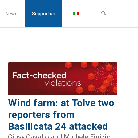
News
Support us
Wind farm: at Tolve two
reporters from
Basilicata 24 attacked
Giusy Cavallo and Michele Finizio