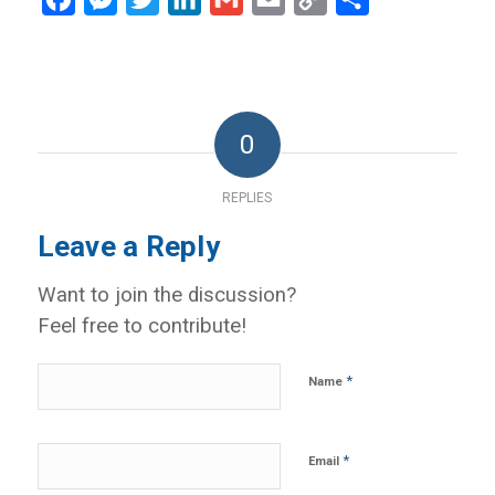
Link
0
REPLIES
Leave a Reply
Want to join the discussion?
Feel free to contribute!
*
Name
*
Email