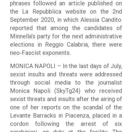
phrases followed an article published on
the
La Repubblica
website on the 2
nd
September 2020, in which Alessia Candito
reported that among the candidates of
Minnella’s party for the next administrative
elections in Reggio Calabria, there were
neo-Fascist exponents.
MONICA NAPOLI – In the last days of July,
sexist insults and threats were addressed
through social media to the journalist
Monica Napoli (SkyTg24) who received
sexist threats and insults after the airing of
one of her reports on the scandal of the
Levante Barracks in Piacenza, placed in a
cordon following the arrest of six