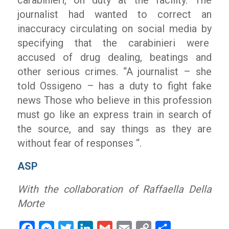
carabinieri, on duty at the facility. The
journalist had wanted to correct an
inaccuracy circulating on social media by
specifying that the carabinieri were
accused of drug dealing, beatings and
other serious crimes.
“A journalist
– she
told Ossigeno –
has a duty to fight fake
news Those who believe in this profession
must go like an express train in search of
the source, and say things as they are
without fear of responses “.
ASP
With the collaboration of Raffaella Della
Morte
Facebook
Messenger
Twitter
LinkedIn
Gmail
Email
Copy
Share