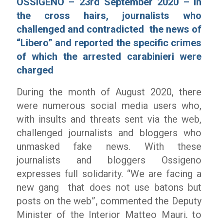
OSSIGENO – 23rd September 2020 – In
the cross hairs, journalists who
challenged and contradicted the news of
“Libero”
and reported the specific crimes
of which the arrested carabinieri were
charged
During the month of August 2020, there
were numerous social media users who,
with insults and threats sent via the web,
challenged journalists and bloggers who
unmasked fake news. With these
journalists and bloggers Ossigeno
expresses full solidarity.
“We are facing a
new gang that does not use batons but
posts on the web”
, commented the Deputy
Minister of the Interior Matteo Mauri, to