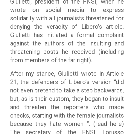
Giulietti, president of the FNSI, when he
wrote on social media to express
solidarity with all journalists threatened for
denying the veracity of
Libero’
s article.
Giulietti has initiated a formal complaint
against the authors of the insulting and
threatening posts he received (including
from members of the far right).
After my stance, Giulietti wrote in Article
21, the defenders of Libero’s version “did
not even pretend to take a step backwards,
but, as is their custom, they began to insult
and threaten the reporters who made
checks, starting with the female journalists
because they hate women “. (read here)
The secretary of the FNSI, Lorusso