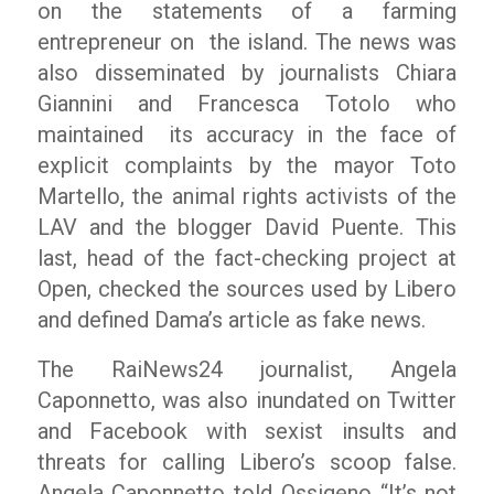
on the statements of a farming
entrepreneur on the island. The news was
also disseminated by journalists Chiara
Giannini and Francesca Totolo who
maintained its accuracy in the face of
explicit complaints by the mayor Toto
Martello, the animal rights activists of the
LAV and the blogger David Puente. This
last, head of the fact-checking project at
Open
, checked the sources used by
Libero
and defined Dama’s article as fake news.
The RaiNews24 journalist, Angela
Caponnetto, was also inundated on Twitter
and Facebook with sexist insults and
threats for calling Libero’s scoop false.
Angela Caponnetto told Ossigeno
“It’s not