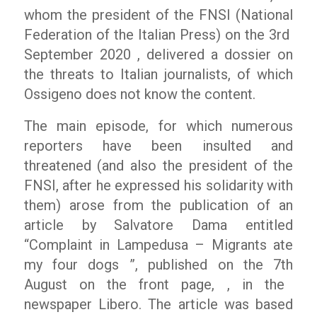
whom the president of the FNSI (National
Federation of the Italian Press) on the 3
rd
September 2020 , delivered a dossier on
the threats to Italian journalists, of which
Ossigeno does not know the content.
The main episode, for which numerous
reporters have been insulted and
threatened (and also the president of the
FNSI, after he expressed his solidarity with
them) arose from the publication of an
article by Salvatore Dama entitled
“Complaint in Lampedusa – Migrants ate
my four dogs ”
, published on the 7
th
August on the front page, , in the
newspaper
Libero
. The article was based