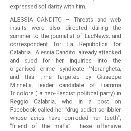
expressed solidarity with him.
ALESSIA CANDITO – Threats and web
insults were also directed during the
summer to the journalist of
LacNews
, and
correspondent for La Repubblica for
Calabria. Alessia Candito, already attacked
and sued for her inquiries into the
organised crime syndicate ‘Ndrangheta,
and this time targeted by Giuseppe
Minnella, leader candidate of Fiamma
Tricolore ( a neo-Fascist political party) in
Reggio Calabria, who in a post on
Facebook called her
“drug addict scribbler
whose acids have corroded her teeth”,
“friend of the mafia”.
These offensive