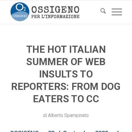
THE HOT ITALIAN
SUMMER OF WEB
INSULTS TO
REPORTERS: FROM DOG
EATERS TO CC
di
Alberto Spampinato