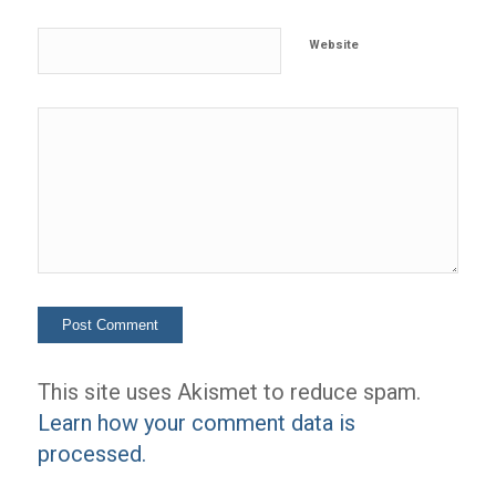
Website
This site uses Akismet to reduce spam.
Learn how your comment data is
processed.