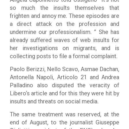
so much the insults themselves that
frighten and annoy me. These episodes are
a direct attack on the profession and
undermine our professionalism. ”
She has
already suffered waves of web insults for
her investigations on migrants, and is
collecting posts to file a formal complaint.
Paolo Berizzi, Nello Scavo, Asmae Dachan,
Antonella Napoli, Articolo 21 and Andrea
Palladino also disputed the veracity of
Libero
‘s article and for this they were hit by
insults and threats on social media.
The same treatment was reserved, at the
end of August, to the journalist Giuseppe