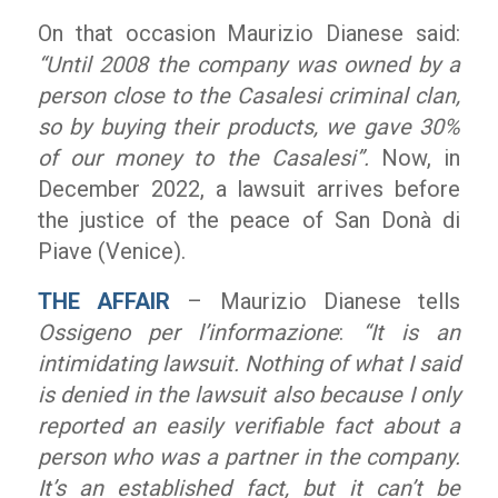
On that occasion Maurizio Dianese said:
“Until 2008 the company was owned by a
person close to the Casalesi criminal clan,
so by buying their products, we gave 30%
of our money to the Casalesi”.
Now, in
December 2022, a lawsuit arrives before
the justice of the peace of San Donà di
Piave (Venice).
THE AFFAIR
– Maurizio Dianese tells
Ossigeno per l’informazione
:
“It is an
intimidating lawsuit. Nothing of what I said
is denied in the lawsuit also because I only
reported an easily verifiable fact about a
person who was a partner in the company.
It’s an established fact, but it can’t be