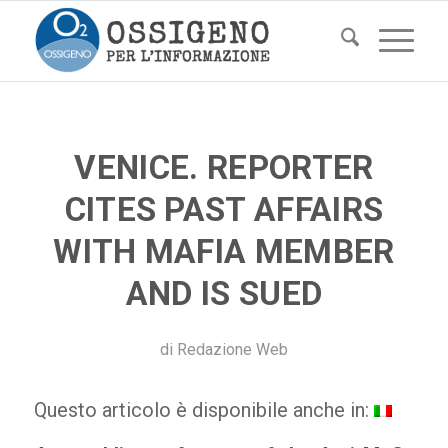
VENICE. REPORTER
CITES PAST AFFAIRS
WITH MAFIA MEMBER
AND IS SUED
di
Redazione Web
Questo articolo è disponibile anche in: