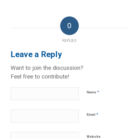
0
REPLIES
Leave a Reply
Want to join the discussion?
Feel free to contribute!
*
Name
*
Email
Website