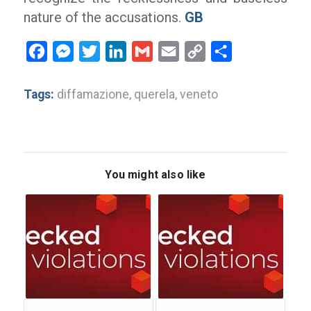
nature of the accusations.
GB
Facebook
Messenger
Twitter
LinkedIn
Gmail
Email
Copy
Share
Link
Tags:
diffamazione
,
querela
,
veneto
You might also like