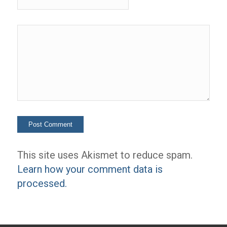
This site uses Akismet to reduce spam.
Learn how your comment data is
processed.