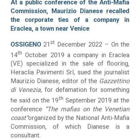
At a public conference of the Anti-Mafia
Commission, Maurizio Dianese recalled
the corporate ties of a company in
Eraclea, a town near Venice
st
OSSIGENO
21
December 2022 – On the
th
14
October 2019 a company in Eraclea
(VE) specialized in the sale of flooring,
Heraclia Pavimenti Srl, sued the journalist
Maurizio Dianese, editor of the
Gazzettino
di Venezia
, for defamation for something
th
he said on the 19
September 2019 at the
conference
“The mafias on the Venetian
coast”
organized by the National Anti-Mafia
Commission, of which Dianese is a
consultant.