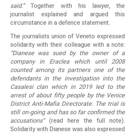
said.”
Together with his lawyer, the
journalist explained and argued this
circumstance in a defence statement.
The journalists union of Veneto expressed
solidarity with their colleague with a note:
“Dianese was sued by the owner of a
company in Eraclea which until 2008
counted among its partners one of the
defendants in the investigation into the
Casalesi clan which in 2019 led to the
arrest of about fifty people by the Venice
District Anti-Mafia Directorate. The trial is
still on-going and has so far confirmed the
accusations”
(read here the full note).
Solidarity with Dianese was also expressed