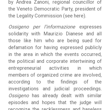
by Andrea Zanoni, regional councillor of
the Veneto Democratic Party, president of
the Legality Commission (see here).
Ossigeno per l’informazione
expresses
solidarity with Maurizio Dianese and all
those like him who are being sued for
defamation for having expressed publicly
in the area in which the events occurred,
the political and corporate intertwining of
entrepreneurial activities in which
members of organized crime are involved,
according to the findings of the
investigations and judicial proceedings.
Ossigeno
has already dealt with similar
episodes and hopes that the judge will
recognize the recklessness and baseless