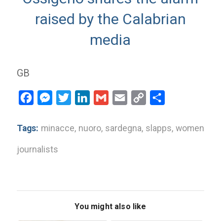
raised by the Calabrian
media
GB
Facebook
Messenger
Twitter
LinkedIn
Gmail
Email
Copy
Share
Link
Tags:
minacce
,
nuoro
,
sardegna
,
slapps
,
women
journalists
You might also like