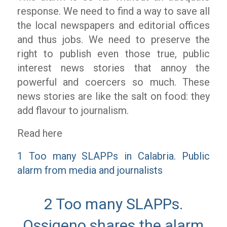
response. We need to find a way to save all
the local newspapers and editorial offices
and thus jobs. We need to preserve the
right to publish even those true, public
interest news stories that annoy the
powerful and coercers so much. These
news stories are like the salt on food: they
add flavour to journalism.
Read here
1 Too many SLAPPs in Calabria. Public
alarm from media and journalists
2 Too many SLAPPs.
Ossigeno shares the alarm