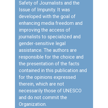
Safety of Journalists and the
Issue of Impunity. It was
developed with the goal of
enhancing media freedom and
improving the access of
journalists to specialized and
gender-sensitive legal
assistance. The authors are
responsible for the choice and
the presentation of the facts
contained in this publication and
for the opinions expressed
therein, which are not
necessarily those of UNESCO
and do not commit the
Organization.