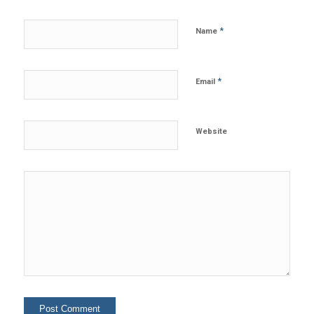
*
Name
*
Email
Website