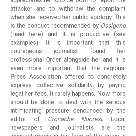
attacker and to withdraw the complaint
when she received her public apology. This
is the conduct recommended by
Ossigeno
(read here) and it is productive (see
examples). It is important that this
courageous journalist found her
professional Order alongside her and it is
even more important that the regional
Press Association offered to concretely
express collective solidarity by paying
legal her fees. It rarely happens. Now more
should be done to deal with the serious
intimidating pressure denounced by the
editor of
Cronache Nuoresi
. Local
newspapers and journalists are the
weakest media in the face of the crisis in