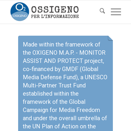
Made within the framework of
the OXIGENO M.A.P. - MONITOR
ASSIST AND PROTECT project,
co-financed by GMDF (Global
Media Defense Fund), a UNESCO
Multi-Partner Trust Fund
established within the
framework of the Global
Campaign for Media Freedom
and under the overall umbrella of
the UN Plan of Action on the