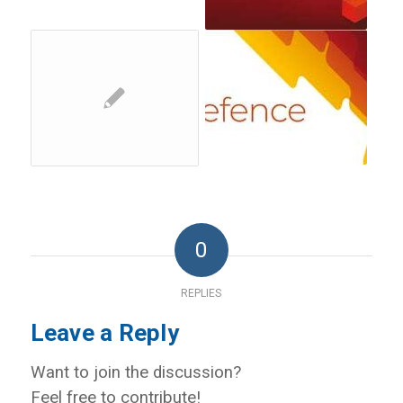
0
REPLIES
Leave a Reply
Want to join the discussion?
Feel free to contribute!