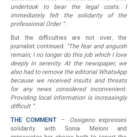
undertook to bear the legal costs. I
immediately felt the solidarity of the
professional Order “.
But the difficulties are not over, the
journalist continued:
“The fear and anguish
remain; I no longer do this job which I love
deeply in serenity. At the newspaper, we
also had to remove the editorial WhatsApp
because we received insults and threats
for any news considered inconvenient.
Providing local information is increasingly
difficult “.
THE COMMENT
–
Ossigeno
expresses
solidarity with Sonia Meloni and
appreciates her choice both to report the