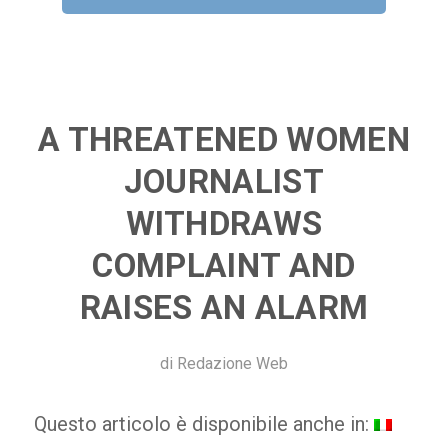
A THREATENED WOMEN
JOURNALIST
WITHDRAWS
COMPLAINT AND
RAISES AN ALARM
di
Redazione Web
Questo articolo è disponibile anche in: