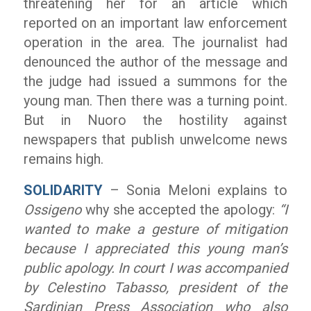
threatening her for an article which
reported on an important law enforcement
operation in the area. The journalist had
denounced the author of the message and
the judge had issued a summons for the
young man. Then there was a turning point.
But in Nuoro the hostility against
newspapers that publish unwelcome news
remains high.
SOLIDARITY
– Sonia Meloni explains to
Ossigeno
why she accepted the apology:
“I
wanted to make a gesture of mitigation
because I appreciated this young man’s
public apology. In court I was accompanied
by Celestino Tabasso, president of the
Sardinian Press Association who also