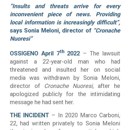
“Insults and threats arrive for every
inconvenient piece of news. Providing
local information is increasingly difficult”,
says Sonia Meloni, director of
“Cronache
Nuoresi”
th
OSSIGENO April 7
2022
– The lawsuit
against a 22-year-old man who had
threatened and insulted her on social
media was withdrawn by Sonia Meloni,
director of
Cronache Nuoresi
, after he
apologized publicly for the intimidating
message he had sent her.
THE INCIDENT
– In 2020 Marco Carboni,
22, had written privately to Sonia Meloni