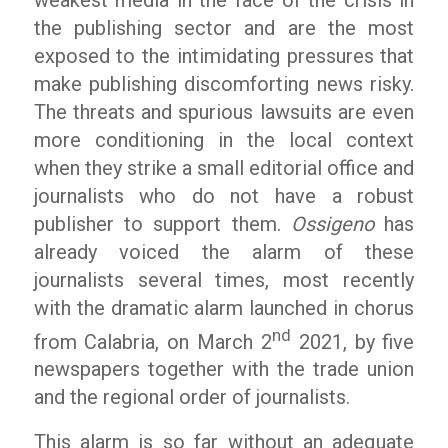
the publishing sector and are the most
exposed to the intimidating pressures that
make publishing discomforting news risky.
The threats and spurious lawsuits are even
more conditioning in the local context
when they strike a small editorial office and
journalists who do not have a robust
publisher to support them.
Ossigeno
has
already voiced the alarm of these
journalists several times, most recently
with the dramatic alarm launched in chorus
nd
from Calabria, on March 2
2021, by five
newspapers together with the trade union
and the regional order of journalists.
This alarm is so far without an adequate