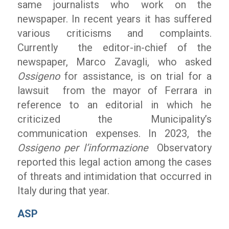
same journalists who work on the
newspaper. In recent years it has suffered
various criticisms and complaints.
Currently the editor-in-chief of the
newspaper, Marco Zavagli, who asked
Ossigeno
for assistance, is on trial for a
lawsuit from the mayor of Ferrara in
reference to an editorial in which he
criticized the Municipality’s
communication expenses. In 2023, the
Ossigeno per l’informazione
Observatory
reported this legal action among the cases
of threats and intimidation that occurred in
Italy during that year.
ASP