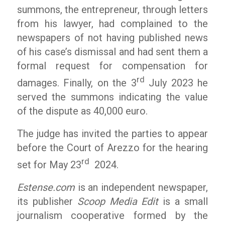
summons, the entrepreneur, through letters
from his lawyer, had complained to the
newspapers of not having published news
of his case’s dismissal and had sent them a
formal request for compensation for
rd
damages. Finally, on the 3
July 2023 he
served the summons indicating the value
of the dispute as 40,000 euro.
The judge has invited the parties to appear
before the Court of Arezzo for the hearing
rd
set for May 23
2024.
Estense.com
is an independent newspaper,
its publisher
Scoop Media Edit
is a small
journalism cooperative formed by the