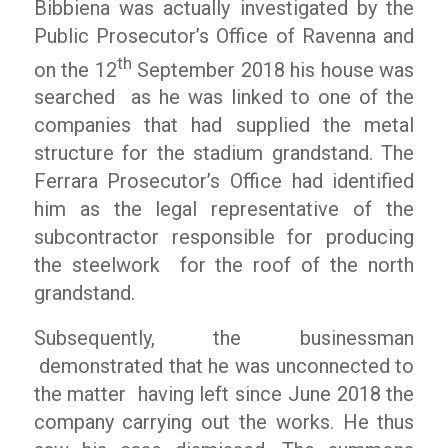
Bibbiena was actually investigated by the
Public Prosecutor’s Office of Ravenna and
th
on the 12
September 2018 his house was
searched as he was linked to one of the
companies that had supplied the metal
structure for the stadium grandstand. The
Ferrara Prosecutor’s Office had identified
him as the legal representative of the
subcontractor responsible for producing
the steelwork for the roof of the north
grandstand.
Subsequently, the businessman
demonstrated that he was unconnected to
the matter having left since June 2018 the
company carrying out the works. He thus