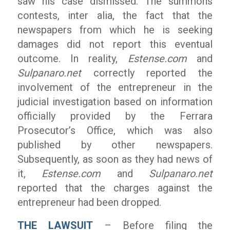
saw his case dismissed. The summons
contests, inter alia, the fact that the
newspapers from which he is seeking
damages did not report this eventual
outcome. In reality,
Estense.com
and
Sulpanaro.net
correctly reported the
involvement of the entrepreneur in the
judicial investigation based on information
officially provided by the Ferrara
Prosecutor’s Office, which was also
published by other newspapers.
Subsequently, as soon as they had news of
it,
Estense.com
and
Sulpanaro.net
reported that the charges against the
entrepreneur had been dropped.
THE LAWSUIT
– Before filing the