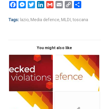
Facebook
Messenger
Twitter
LinkedIn
Gmail
Email
Copy
Share
Link
Tags:
lazio
,
Media defence
,
MLDI
,
toscana
You might also like