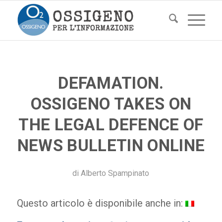
DEFAMATION.
OSSIGENO TAKES ON
THE LEGAL DEFENCE OF
NEWS BULLETIN ONLINE
di
Alberto Spampinato
Questo articolo è disponibile anche in: