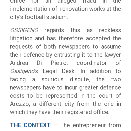
Office for an alleged fraud in the
implementation of renovation works at the
city’s football stadium.
OSSIGENO
regards this as reckless
litigation and has therefore accepted the
requests of both newspapers to assume
their defence by entrusting it to the lawyer
Andrea Di Pietro, coordinator of
Ossigeno
’s Legal Desk. In addition to
facing a spurious dispute, the two
newspapers have to incur greater defence
costs to be represented in the court of
Arezzo, a different city from the one in
which they have their registered office.
THE CONTEXT
– The entrepreneur from