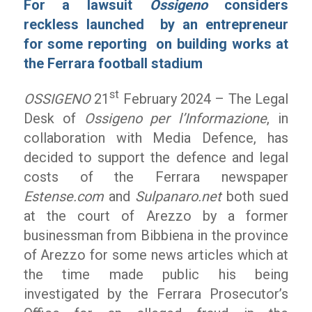
For a lawsuit
Ossigeno
considers
reckless launched by an entrepreneur
for some reporting on building works at
the Ferrara football stadium
st
OSSIGENO
21
February 2024 – The Legal
Desk of
Ossigeno per l’Informazione
, in
collaboration with Media Defence, has
decided to support the defence and legal
costs of the Ferrara newspaper
Estense.com
and
Sulpanaro.net
both sued
at the court of Arezzo by a former
businessman from Bibbiena in the province
of Arezzo for some news articles which at
the time made public his being
investigated by the Ferrara Prosecutor’s