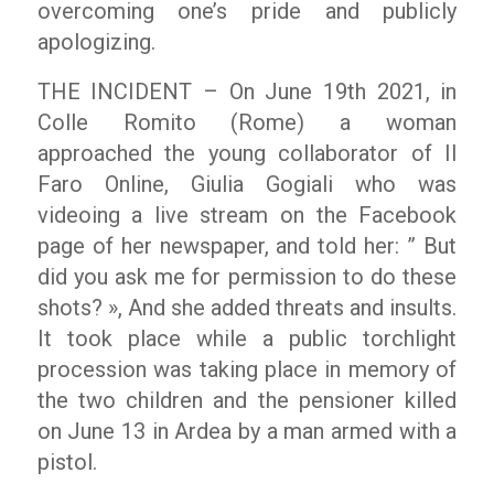
overcoming one’s pride and publicly
apologizing.
THE INCIDENT – On June 19
th
2021, in
Colle Romito (Rome) a woman
approached the young collaborator of
Il
Faro Online
, Giulia Gogiali who was
videoing a live stream on the Facebook
page of her newspaper, and told her:
” But
did you ask me for permission to do these
shots? »,
And she added threats and insults.
It took place while a public torchlight
procession was taking place in memory of
the two children and the pensioner killed
on June 13 in Ardea by a man armed with a
pistol.