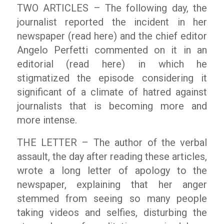
TWO ARTICLES – The following day, the
journalist reported the incident in her
newspaper (read here) and the chief editor
Angelo Perfetti commented on it in an
editorial (read here) in which he
stigmatized the episode considering it
significant of a climate of hatred against
journalists that is becoming more and
more intense.
THE LETTER – The author of the verbal
assault, the day after reading these articles,
wrote a long letter of apology to the
newspaper, explaining that her anger
stemmed from seeing so many people
taking videos and selfies, disturbing the