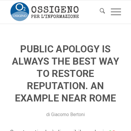
PUBLIC APOLOGY IS
ALWAYS THE BEST WAY
TO RESTORE
REPUTATION. AN
EXAMPLE NEAR ROME
di
Giacomo Bertoni