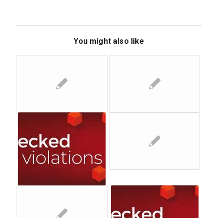
You might also like