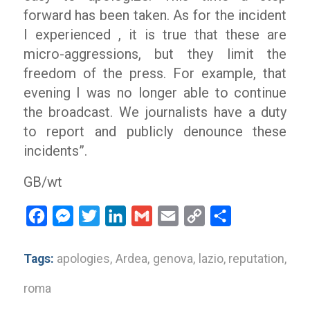
forward has been taken. As for the incident
I experienced , it is true that these are
micro-aggressions, but they limit the
freedom of the press. For example, that
evening I was no longer able to continue
the broadcast. We journalists have a duty
to report and publicly denounce these
incidents”.
GB/wt
Facebook
Messenger
Twitter
LinkedIn
Gmail
Email
Copy
Share
Link
Tags:
apologies
,
Ardea
,
genova
,
lazio
,
reputation
,
roma