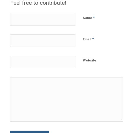
Feel free to contribute!
*
Name
*
Email
Website