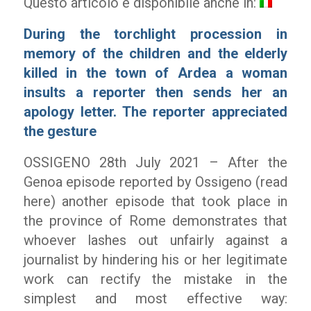
Questo articolo è disponibile anche in:
During the torchlight procession in
memory of the children and the elderly
killed in the town of Ardea a woman
insults a reporter then sends her an
apology letter. The reporter appreciated
the gesture
OSSIGENO 28
th
July 2021 – After the
Genoa episode reported by Ossigeno (read
here) another episode that took place in
the province of Rome demonstrates that
whoever lashes out unfairly against a
journalist by hindering his or her legitimate
work can rectify the mistake in the
simplest and most effective way: