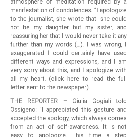
atmosphere of meditation required by a
manifestation of condolences.
“I apologize
to the journalist
, she wrote that she could
not be my daughter but my sister, and
reassuring her that I would never take it any
further than my words (…). I was wrong, I
exaggerated I could certainly have used
different ways and expressions, and I am
very sorry about this, and I apologize with
all my heart. (click here to read the full
letter sent to the newspaper).
THE REPORTER – Giulia Gogiali told
Ossigeno:
“I appreciated this gesture and
accepted the apology, which always comes
from an act of self-awareness. It is not
easy to apologize. This time a step