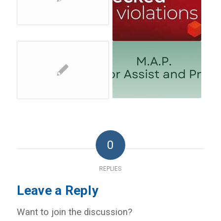
0
REPLIES
Leave a Reply
Want to join the discussion?