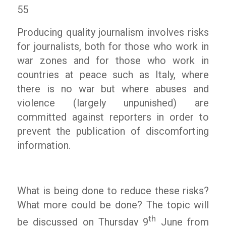
55
Producing quality journalism involves risks
for journalists, both for those who work in
war zones and for those who work in
countries at peace such as Italy, where
there is no war but where abuses and
violence (largely unpunished) are
committed against reporters in order to
prevent the publication of discomforting
information.
What is being done to reduce these risks?
What more could be done? The topic will
th
be discussed on Thursday 9
June from