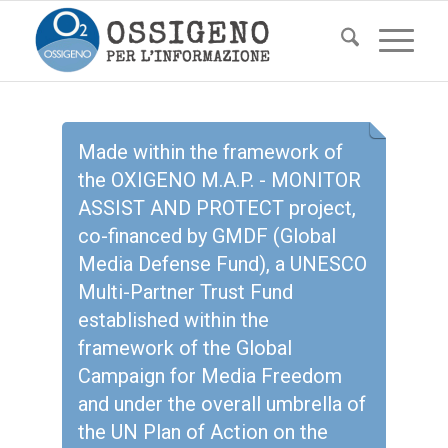
Made within the framework of
the OXIGENO M.A.P. - MONITOR
ASSIST AND PROTECT project,
co-financed by GMDF (Global
Media Defense Fund), a UNESCO
Multi-Partner Trust Fund
established within the
framework of the Global
Campaign for Media Freedom
and under the overall umbrella of
the UN Plan of Action on the