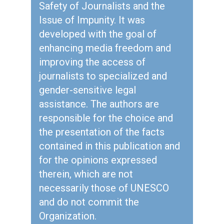
Safety of Journalists and the
Issue of Impunity. It was
developed with the goal of
enhancing media freedom and
improving the access of
journalists to specialized and
gender-sensitive legal
assistance. The authors are
responsible for the choice and
the presentation of the facts
contained in this publication and
for the opinions expressed
therein, which are not
necessarily those of UNESCO
and do not commit the
Organization.