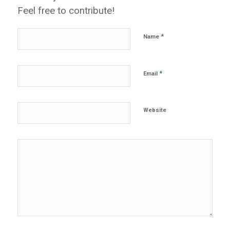
Feel free to contribute!
*
Name
*
Email
Website