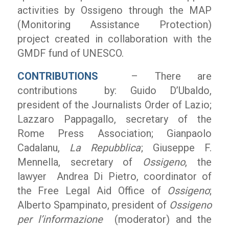
activities by Ossigeno through the MAP
(Monitoring Assistance Protection)
project created in collaboration with the
GMDF fund of UNESCO.
CONTRIBUTIONS
– There are
contributions by: Guido D’Ubaldo,
president of the Journalists Order of Lazio;
Lazzaro Pappagallo, secretary of the
Rome Press Association; Gianpaolo
Cadalanu,
La Repubblica
; Giuseppe F.
Mennella, secretary of
Ossigeno
, the
lawyer Andrea Di Pietro, coordinator of
the Free Legal Aid Office of
Ossigeno
;
Alberto Spampinato, president of
Ossigeno
per l’informazione
(moderator) and the