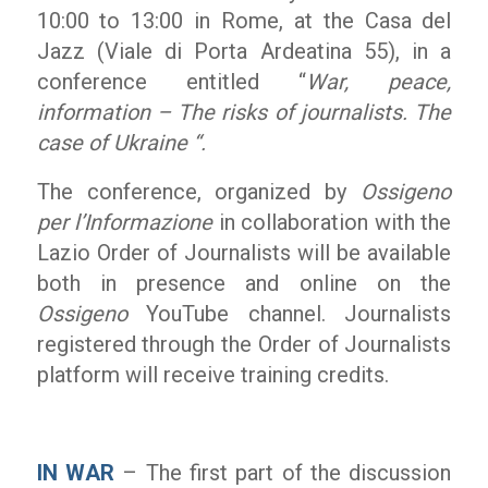
10:00 to 13:00 in Rome, at the Casa del
Jazz (Viale di Porta Ardeatina 55), in a
conference entitled “
War, peace,
information – The risks of journalists. The
case of Ukraine “.
The conference, organized by
Ossigeno
per l’Informazione
in collaboration with the
Lazio Order of Journalists will be available
both in presence and online on the
Ossigeno
YouTube channel. Journalists
registered through the Order of Journalists
platform will receive training credits.
IN WAR
– The first part of the discussion