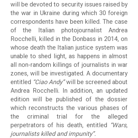
will be devoted to security issues raised by
the war in Ukraine during which 30 foreign
correspondents have been killed. The case
of the Italian photojournalist Andrea
Rocchelli, killed in the Donbass in 2014, on
whose death the Italian justice system was
unable to shed light, as happens in almost
all non-random killings of journalists in war
zones, will be investigated. A documentary
entitled
“Ciao Andy”
will be screened about
Andrea Rocchelli. In addition, an updated
edition will be published of the dossier
which reconstructs the various phases of
the criminal trial for the alleged
perpetrators of his death, entitled
“Wars,
journalists killed and impunity”.