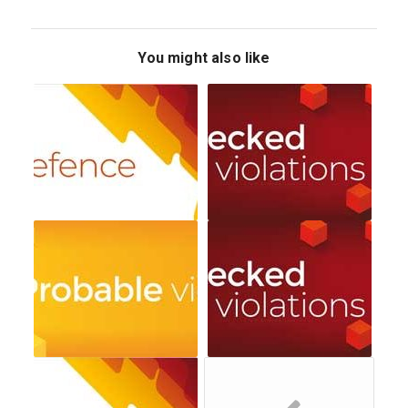
You might also like