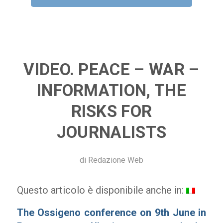
VIDEO. PEACE – WAR –
INFORMATION, THE
RISKS FOR
JOURNALISTS
di
Redazione Web
Questo articolo è disponibile anche in:
T
he Ossigeno conference on 9th June in