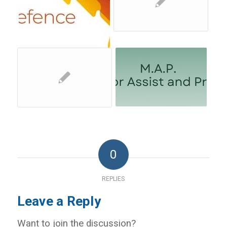
0
REPLIES
Leave a Reply
Want to join the discussion?