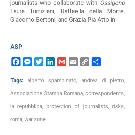
journalists who collaborate with
Ossigeno
Laura Turriziani, Raffaella della Morte,
Giacomo Bertoni, and Grazia Pia Attolini
ASP
Facebook
Messenger
Twitter
LinkedIn
Gmail
Email
Copy
Share
Link
Tags:
alberto spampinato
,
andrea di pietro
,
Associazione Stampa Romana
,
correspondents
,
la repubblica
,
protection of journalists
,
risks
,
roma
,
war zone