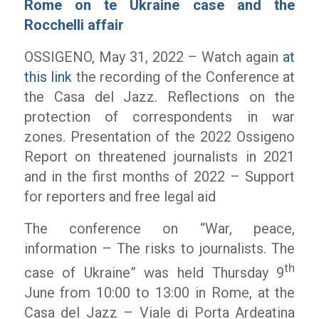
Rome on te Ukraine case and the
Rocchelli affair
OSSIGENO, May 31, 2022 – Watch again
at
this link
the recording of the Conference at
the Casa del Jazz. Reflections on the
protection of correspondents in war
zones. Presentation of the 2022 Ossigeno
Report on threatened journalists in 2021
and in the first months of 2022 – Support
for reporters and free legal aid
The conference on “War, peace,
information – The risks to journalists. The
th
case of Ukraine” was held Thursday 9
June from 10:00 to 13:00 in Rome, at the
Casa del Jazz – Viale di Porta Ardeatina