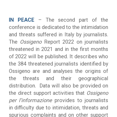
IN PEACE
– The second part of the
conference is dedicated to the intimidation
and threats suffered in Italy by journalists.
The
Ossigeno
Report 2022 on journalists
threatened in 2021 and in the first months
of 2022 will be published. It describes who
the 384 threatened journalists identified by
Ossigeno are and analyses the origins of
the threats and their geographical
distribution. Data will also be provided on
the direct support activities that
Ossigeno
per l’informazione
provides to journalists
in difficulty due to intimidation, threats and
spurious complaints and on other support