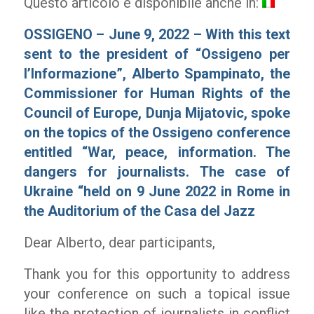
Questo articolo è disponibile anche in:
OSSIGENO – June 9, 2022 – With this text
sent to the president of “Ossigeno per
l’Informazione”, Alberto Spampinato, the
Commissioner for Human Rights of the
Council of Europe, Dunja Mijatovic, spoke
on the topics of the Ossigeno conference
entitled “War, peace, information. The
dangers for journalists. The case of
Ukraine “held on 9 June 2022 in Rome in
the Auditorium of the Casa del Jazz
Dear Alberto, dear participants,
Thank you for this opportunity to address
your conference on such a topical issue
like the protection of journalists in conflict