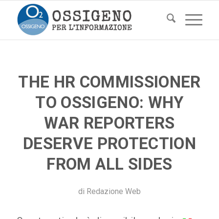
THE HR COMMISSIONER
TO OSSIGENO: WHY
WAR REPORTERS
DESERVE PROTECTION
FROM ALL SIDES
di
Redazione Web