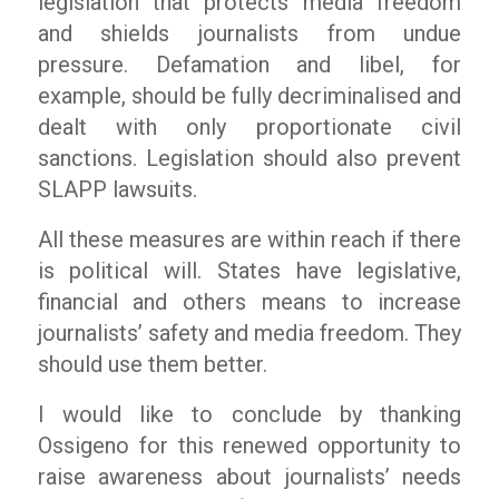
legislation that protects media freedom
and shields journalists from undue
pressure. Defamation and libel, for
example, should be fully decriminalised and
dealt with only proportionate civil
sanctions. Legislation should also prevent
SLAPP lawsuits.
All these measures are within reach if there
is political will. States have legislative,
financial and others means to increase
journalists’ safety and media freedom. They
should use them better.
I would like to conclude by thanking
Ossigeno for this renewed opportunity to
raise awareness about journalists’ needs