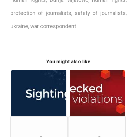
Human Rights
,
Dunja Mijatović
,
human rights
,
protection of journalists
,
safety of journalists
,
ukraine
,
war correspondent
You might also like