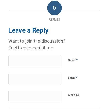
0
REPLIES
Leave a Reply
Want to join the discussion?
Feel free to contribute!
*
Name
*
Email
Website