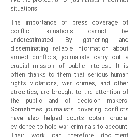
situations.
The importance of press coverage of
conflict situations cannot be
underestimated. By gathering and
disseminating reliable information about
armed conflicts, journalists carry out a
crucial mission of public interest. It is
often thanks to them that serious human
rights violations, war crimes, and other
atrocities, are brought to the attention of
the public and of decision makers.
Sometimes journalists covering conflicts
have also helped courts obtain crucial
evidence to hold war criminals to account.
Their work can therefore document