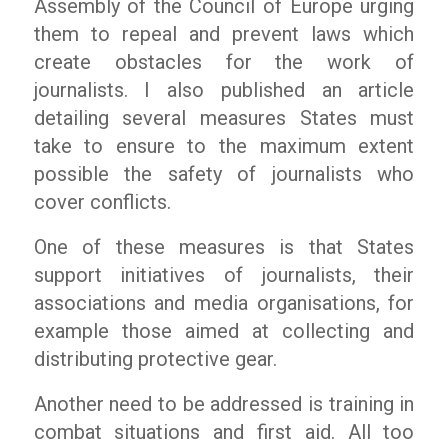
Assembly of the Council of Europe urging
them to repeal and prevent laws which
create obstacles for the work of
journalists. I also published an article
detailing several measures States must
take to ensure to the maximum extent
possible the safety of journalists who
cover conflicts.
One of these measures is that States
support initiatives of journalists, their
associations and media organisations, for
example those aimed at collecting and
distributing protective gear.
Another need to be addressed is training in
combat situations and first aid. All too