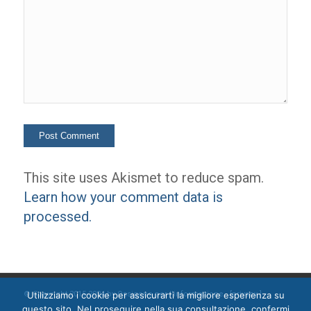
This site uses Akismet to reduce spam.
Learn how your comment data is
processed.
Utilizziamo i cookie per assicurarti la migliore esperienza su
© Copyright 2015-2024 by Ossigeno per l'informazione [
privacy
]
questo sito. Nel proseguire nella sua consultazione, confermi