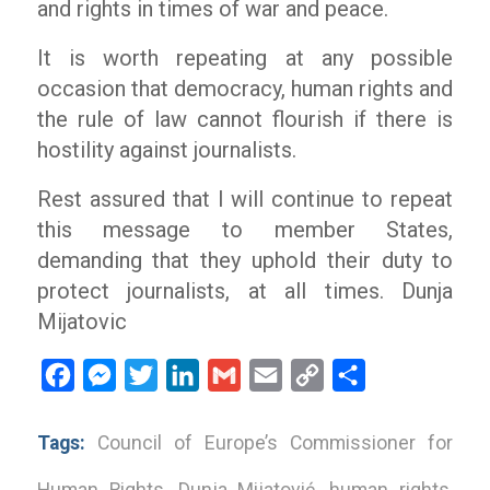
and rights in times of war and peace.
It is worth repeating at any possible
occasion that democracy, human rights and
the rule of law cannot flourish if there is
hostility against journalists.
Rest assured that I will continue to repeat
this message to member States,
demanding that they uphold their duty to
protect journalists, at all times. Dunja
Mijatovic
Facebook
Messenger
Twitter
LinkedIn
Gmail
Email
Copy
Share
Link
Tags:
Council of Europe’s Commissioner for