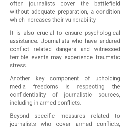
often journalists cover the battlefield
without adequate preparation, a condition
which increases their vulnerability.
It is also crucial to ensure psychological
assistance. Journalists who have endured
conflict related dangers and witnessed
terrible events may experience traumatic
stress.
Another key component of upholding
media freedoms is respecting the
confidentiality of journalistic sources,
including in armed conflicts.
Beyond specific measures related to
journalists who cover armed conflicts,