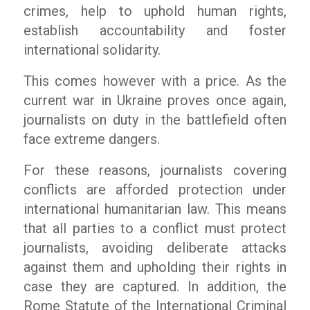
crimes, help to uphold human rights,
establish accountability and foster
international solidarity.
This comes however with a price. As the
current war in Ukraine proves once again,
journalists on duty in the battlefield often
face extreme dangers.
For these reasons, journalists covering
conflicts are afforded protection under
international humanitarian law. This means
that all parties to a conflict must protect
journalists, avoiding deliberate attacks
against them and upholding their rights in
case they are captured. In addition, the
Rome Statute of the International Criminal