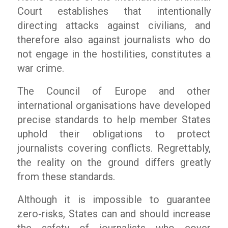
Court establishes that intentionally
directing attacks against civilians, and
therefore also against journalists who do
not engage in the hostilities, constitutes a
war crime.
The Council of Europe and other
international organisations have developed
precise standards to help member States
uphold their obligations to protect
journalists covering conflicts. Regrettably,
the reality on the ground differs greatly
from these standards.
Although it is impossible to guarantee
zero-risks, States can and should increase