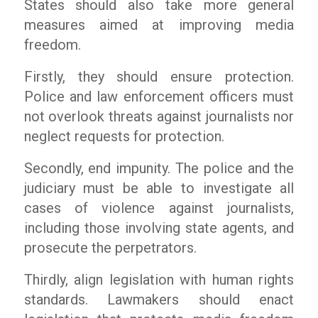
States should also take more general
measures aimed at improving media
freedom.
Firstly, they should ensure protection.
Police and law enforcement officers must
not overlook threats against journalists nor
neglect requests for protection.
Secondly, end impunity. The police and the
judiciary must be able to investigate all
cases of violence against journalists,
including those involving state agents, and
prosecute the perpetrators.
Thirdly, align legislation with human rights
standards. Lawmakers should enact