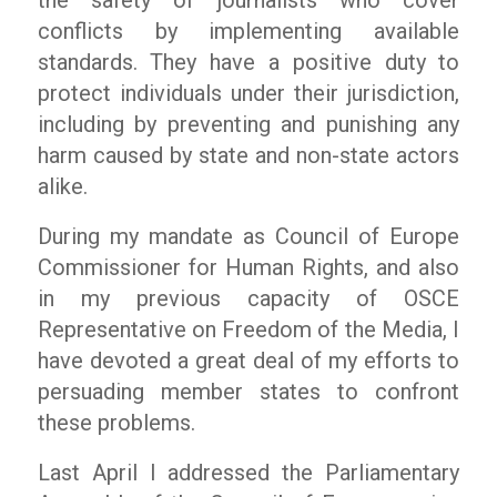
the safety of journalists who cover
conflicts by implementing available
standards. They have a positive duty to
protect individuals under their jurisdiction,
including by preventing and punishing any
harm caused by state and non-state actors
alike.
During my mandate as Council of Europe
Commissioner for Human Rights, and also
in my previous capacity of OSCE
Representative on Freedom of the Media, I
have devoted a great deal of my efforts to
persuading member states to confront
these problems.
Last April I addressed the Parliamentary