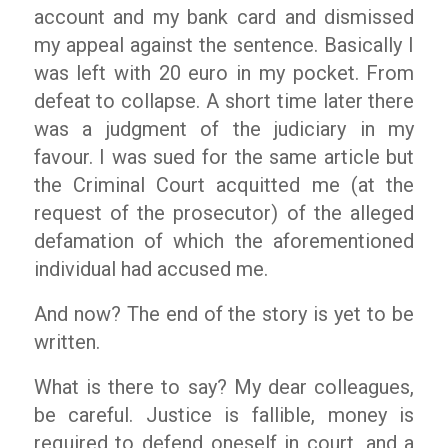
account and my bank card and dismissed
my appeal against the sentence. Basically I
was left with 20 euro in my pocket. From
defeat to collapse. A short time later there
was a judgment of the judiciary in my
favour. I was sued for the same article but
the Criminal Court acquitted me (at the
request of the prosecutor) of the alleged
defamation of which the aforementioned
individual had accused me.
And now? The end of the story is yet to be
written.
What is there to say? My dear colleagues,
be careful. Justice is fallible, money is
required to defend oneself in court, and a