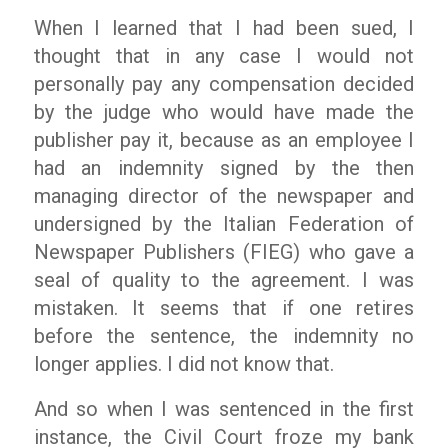
When I learned that I had been sued, I
thought that in any case I would not
personally pay any compensation decided
by the judge who would have made the
publisher pay it, because as an employee I
had an indemnity signed by the then
managing director of the newspaper and
undersigned by the Italian Federation of
Newspaper Publishers (FIEG) who gave a
seal of quality to the agreement. I was
mistaken. It seems that if one retires
before the sentence, the indemnity no
longer applies. I did not know that.
And so when I was sentenced in the first
instance, the Civil Court froze my bank