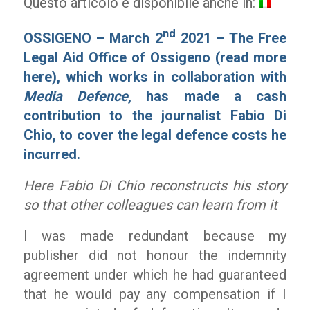
Questo articolo è disponibile anche in:
nd
OSSIGENO – March 2
2021 – The Free
Legal Aid Office of Ossigeno (
read more
here
), which works in collaboration with
Media Defence
, has made a cash
contribution to the journalist Fabio Di
Chio, to cover the legal defence costs he
incurred.
Here Fabio Di Chio reconstructs his story
so that other colleagues can learn from it
I was made redundant because my
publisher did not honour the indemnity
agreement under which he had guaranteed
that he would pay any compensation if I