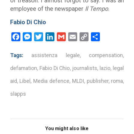
of treason. I almost forgot to say: I was an
employee of the newspaper
Il Tempo
.
Fabio Di Chio
Facebook
Messenger
Twitter
LinkedIn
Gmail
Email
Copy
Share
Link
Tags:
assistenza legale
,
compensation
,
defamation
,
Fabio Di Chio
,
journalists
,
lazio
,
legal
aid
,
Libel
,
Media defence
,
MLDI
,
publisher
,
roma
,
slapps
You might also like