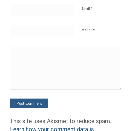
*
Email
Website
This site uses Akismet to reduce spam.
Learn how your comment data is