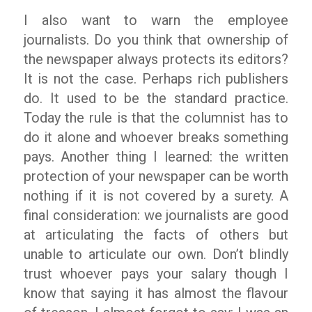
I also want to warn the employee
journalists. Do you think that ownership of
the newspaper always protects its editors?
It is not the case. Perhaps rich publishers
do. It used to be the standard practice.
Today the rule is that the columnist has to
do it alone and whoever breaks something
pays. Another thing I learned: the written
protection of your newspaper can be worth
nothing if it is not covered by a surety. A
final consideration: we journalists are good
at articulating the facts of others but
unable to articulate our own. Don’t blindly
trust whoever pays your salary though I
know that saying it has almost the flavour