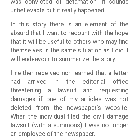
was convicted of defamation. It sounds
unbelievable but it really happened.
In this story there is an element of the
absurd that I want to recount with the hope
that it will be useful to others who may find
themselves in the same situation as I did. I
will endeavour to summarize the story.
I neither received nor learned that a letter
had arrived in the editorial office
threatening a lawsuit and requesting
damages if one of my articles was not
deleted from the newspaper’s website.
When the individual filed the civil damage
lawsuit (with a summons) I was no longer
an employee of the newspaper.