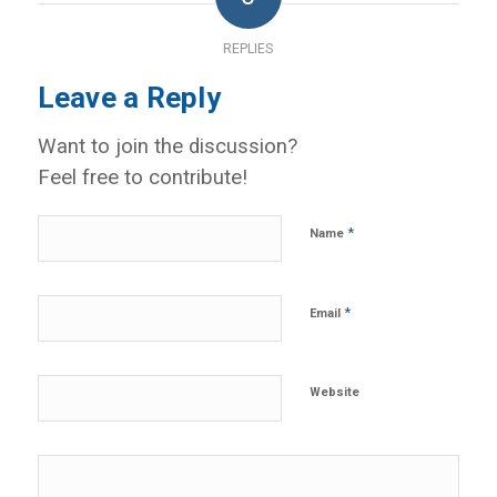
REPLIES
Leave a Reply
Want to join the discussion?
Feel free to contribute!
*
Name
*
Email
Website