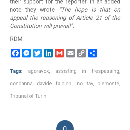
their support for the reporter. In an added
note they wrote
“The hope is that on
appeal the reasoning of Article 21 of the
Constitution will prevail”.
RDM
Facebook
Messenger
Twitter
LinkedIn
Gmail
Email
Copy
Share
Link
Tags:
agoravox
,
assisting in trespassing
,
condanna
,
davide falcioni
,
no tav
,
piemonte
,
Tribunal of Turin
0