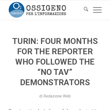
TURIN: FOUR MONTHS
FOR THE REPORTER
WHO FOLLOWED THE
“NO TAV”
DEMONSTRATORS
di
Redazione Web