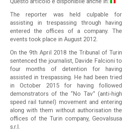
Questo articolo è disponibile anche in:
The reporter was held culpable for
assisting in trespassing through having
entered the offices of a company. The
events took place in August 2012.
On the 9th April 2018 the Tribunal of Turin
sentenced the journalist, Davide Falcioni to
four months of detention for having
assisted in trespassing. He had been tried
in October 2015 for having followed
demonstrators of the “No Tav” (anti-high
speed rail tunnel) movement and entering
along with them without authorisation the
offices of the Turin company, Geovalsusa
s.r.l.