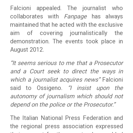
Falcioni appealed. The journalist who
collaborates with
Fanpage
has always
maintained that he acted with the exclusive
aim of covering journalistically the
demonstration. The events took place in
August 2012.
“It seems serious to me that a Prosecutor
and a Court seek to direct the ways in
which a journalist acquires news”
Falcioni
said to Ossigeno.
“I insist upon the
autonomy of journalism which should not
depend on the police or the Prosecutor.”
The Italian National Press Federation and
the regional press association expressed