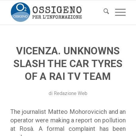
VICENZA. UNKNOWNS
SLASH THE CAR TYRES
OF A RAI TV TEAM
di
Redazione Web
The journalist Matteo Mohorovicich and an
operator were making a report on pollution
at Rosà. A formal complaint has been