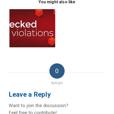
You might also like
0
REPLIES
Leave a Reply
Want to join the discussion?
Feel free to contribute!