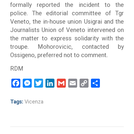
formally reported the incident to the
police. The editorial committee of Tgr
Veneto, the in-house union Usigrai and the
Journalists Union of Veneto intervened on
the matter to express solidarity with the
troupe. Mohorovicic, contacted by
Ossigeno, preferred not to comment.
RDM
Facebook
Messenger
Twitter
LinkedIn
Gmail
Email
Copy
Share
Link
Tags:
Vicenza