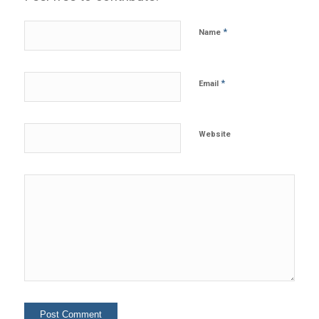
*
Name
*
Email
Website