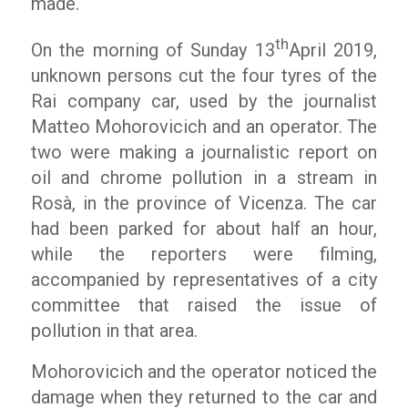
made.
th
On the morning of Sunday 13
April 2019,
unknown persons cut the four tyres of the
Rai company car, used by the journalist
Matteo Mohorovicich and an operator. The
two were making a journalistic report on
oil and chrome pollution in a stream in
Rosà, in the province of Vicenza. The car
had been parked for about half an hour,
while the reporters were filming,
accompanied by representatives of a city
committee that raised the issue of
pollution in that area.
Mohorovicich and the operator noticed the
damage when they returned to the car and