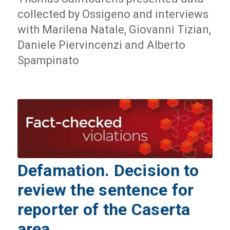
collected by Ossigeno and interviews
with Marilena Natale, Giovanni Tizian,
Daniele Piervincenzi and Alberto
Spampinato
Defamation. Decision to
review the sentence for
reporter of the Caserta
area