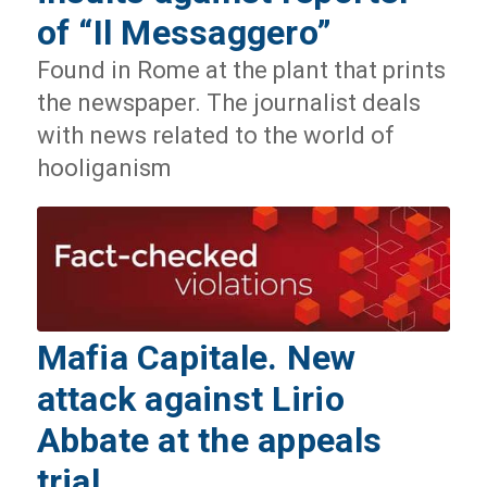
of “Il Messaggero”
Found in Rome at the plant that prints
the newspaper. The journalist deals
with news related to the world of
hooliganism
Mafia Capitale. New
attack against Lirio
Abbate at the appeals
trial