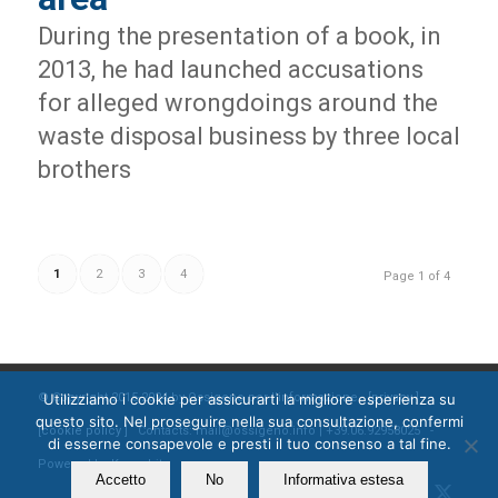
During the presentation of a book, in
2013, he had launched accusations
for alleged wrongdoings around the
waste disposal business by three local
brothers
1
2
3
4
Page 1 of 4
© Copyright 2015-2024 by Ossigeno per l'informazione [
privacy
]
Utilizziamo i cookie per assicurarti la migliore esperienza su
questo sito. Nel proseguire nella sua consultazione, confermi
[
cookie policy
] Contacts: mail@ossigeno.info | +39.06.92958025 -
di esserne consapevole e presti il tuo consenso a tal fine.
Powered by
Kappabit
Accetto
No
Informativa estesa