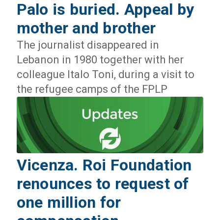
Palo is buried. Appeal by
mother and brother
The journalist disappeared in
Lebanon in 1980 together with her
colleague Italo Toni, during a visit to
the refugee camps of the FPLP
Vicenza. Roi Foundation
renounces to request of
one million for