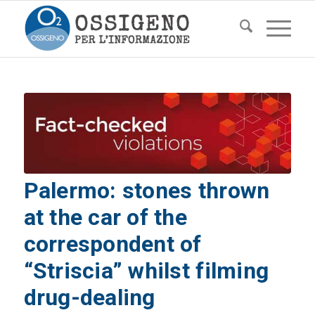
Palermo: stones thrown
at the car of the
correspondent of
“Striscia” whilst filming
drug-dealing