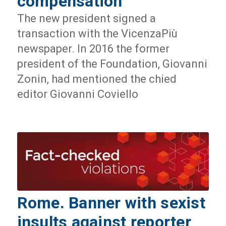
compensation
The new president signed a
transaction with the VicenzaPiù
newspaper. In 2016 the former
president of the Foundation, Giovanni
Zonin, had mentioned the chied
editor Giovanni Coviello
Rome. Banner with sexist
insults against reporter