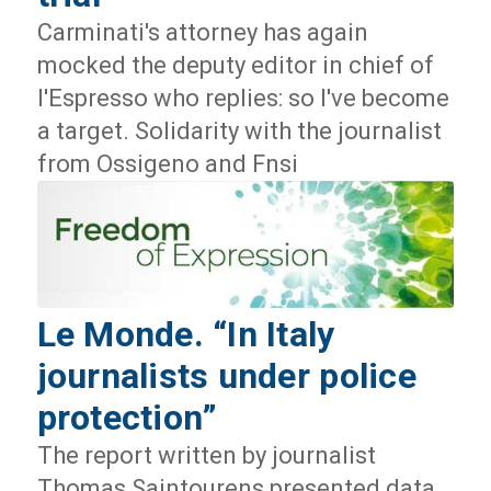
Carminati's attorney has again
mocked the deputy editor in chief of
l'Espresso who replies: so I've become
a target. Solidarity with the journalist
from Ossigeno and Fnsi
Le Monde. “In Italy
journalists under police
protection”
The report written by journalist
Thomas Saintourens presented data