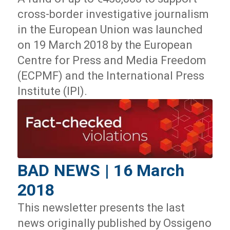
cross-border investigative journalism
in the European Union was launched
on 19 March 2018 by the European
Centre for Press and Media Freedom
(ECPMF) and the International Press
Institute (IPI).
BAD NEWS | 16 March
2018
This newsletter presents the last
news originally published by Ossigeno