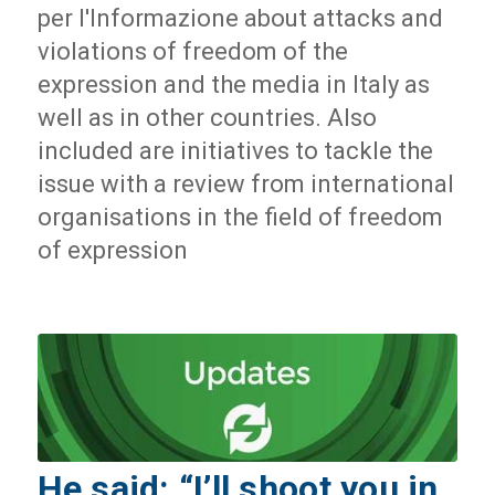
per l'Informazione about attacks and
violations of freedom of the
expression and the media in Italy as
well as in other countries. Also
included are initiatives to tackle the
issue with a review from international
organisations in the field of freedom
of expression
He said: “I’ll shoot you in