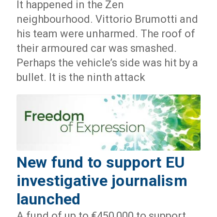
It happened in the Zen
neighbourhood. Vittorio Brumotti and
his team were unharmed. The roof of
their armoured car was smashed.
Perhaps the vehicle’s side was hit by a
bullet. It is the ninth attack
New fund to support EU
investigative journalism
launched
A fund of up to €450,000 to support