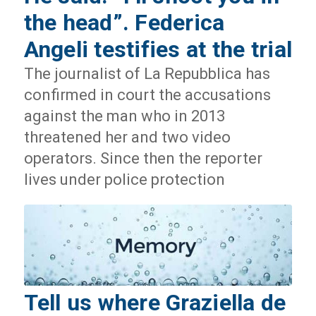
the head”. Federica
Angeli testifies at the trial
The journalist of La Repubblica has
confirmed in court the accusations
against the man who in 2013
threatened her and two video
operators. Since then the reporter
lives under police protection
Tell us where Graziella de