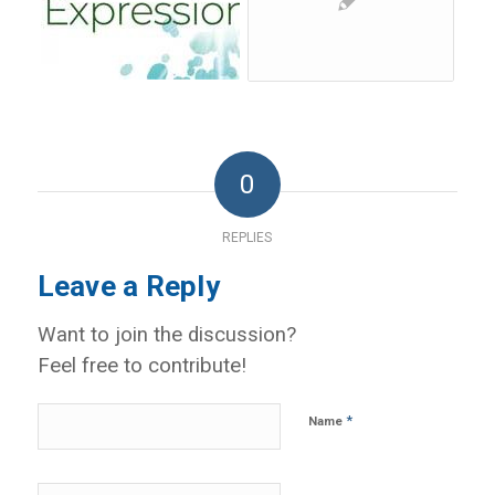
0
REPLIES
Leave a Reply
Want to join the discussion?
Feel free to contribute!
*
Name