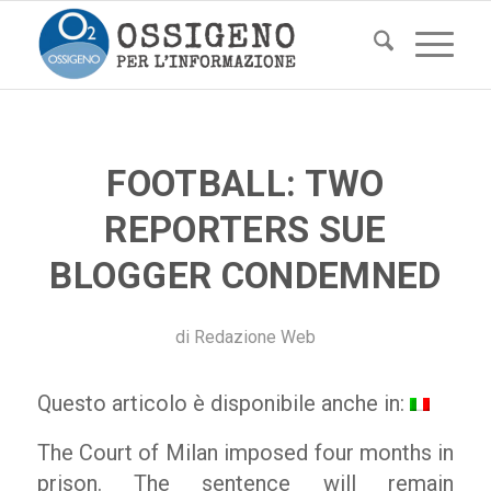
FOOTBALL: TWO
REPORTERS SUE
BLOGGER CONDEMNED
di
Redazione Web
Questo articolo è disponibile anche in:
The Court of Milan imposed four months in
prison. The sentence will remain