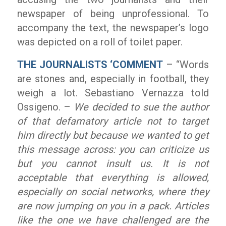
newspaper of being unprofessional. To
accompany the text, the newspaper’s logo
was depicted on a roll of toilet paper.
THE JOURNALISTS ‘COMMENT
– “Words
are stones and, especially in football, they
weigh a lot. Sebastiano Vernazza told
Ossigeno. –
We decided to sue the author
of that defamatory article not to target
him directly but because we wanted to get
this message across: you can criticize us
but you cannot insult us. It is not
acceptable that everything is
allowed,
especially on social networks, where they
are now jumping on you in a pack. Articles
like the one we have challenged are the