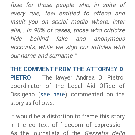
fuse for those people who, in spite of
every rule, feel entitled to offend and
insult you on social media where, inter
alia, , in 90% of cases, those who criticize
hide behind fake and anonymous
accounts, while we sign our articles with
our name and surname “.
THE COMMENT FROM THE ATTORNEY DI
PIETRO
– The lawyer Andrea Di Pietro,
coordinator of the Legal Aid Office of
Ossigeno (
see here
) commented on the
story as follows.
It would be a distortion to frame this story
in the context of freedom of expression.
As the journalists of the
Gazzetta dello