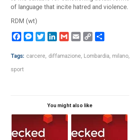
of language that incite hatred and violence.
RDM (wt)
Facebook
Messenger
Twitter
LinkedIn
Gmail
Email
Copy
Share
Link
Tags:
carcere
,
diffamazione
,
Lombardia
,
milano
,
sport
You might also like