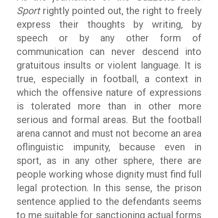
Sport
rightly pointed out, the right to freely
express their thoughts by writing, by
speech or by any other form of
communication can never descend into
gratuitous insults or violent language. It is
true, especially in football, a context in
which the offensive nature of expressions
is tolerated more than in other more
serious and formal areas. But the football
arena cannot and must not become an area
of ​​linguistic impunity, because even in
sport, as in any other sphere, there are
people working whose dignity must find full
legal protection. In this sense, the prison
sentence applied to the defendants seems
to me suitable for sanctioning actual forms