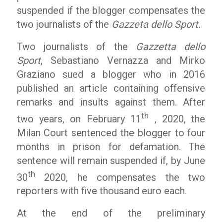
suspended if the blogger compensates the
two journalists of the
Gazzeta dello Sport.
Two journalists of the
Gazzetta dello
Sport
, Sebastiano Vernazza and Mirko
Graziano sued a blogger who in 2016
published an article containing offensive
remarks and insults against them. After
th
two years, on February 11
, 2020, the
Milan Court sentenced the blogger to four
months in prison for defamation. The
sentence will remain suspended if, by June
th
30
2020, he compensates the two
reporters with five thousand euro each.
At the end of the preliminary