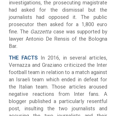
investigations, the prosecuting magistrate
had asked for the dismissal but the
journalists had opposed it. The public
prosecutor then asked for a 1,800 euro
fine. The
Gazzetta
case was supported by
lawyer Antonio De Rensis of the Bologna
Bar.
THE FACTS
In 2016, in several articles,
Vernazza and Graziano criticized the Inter
football team in relation to a match against
an Israeli team which ended in defeat for
the Italian team. Those articles aroused
negative reactions from Inter fans. A
blogger published a particularly resentful
post, insulting the two journalists and
accusing the two journalists and their