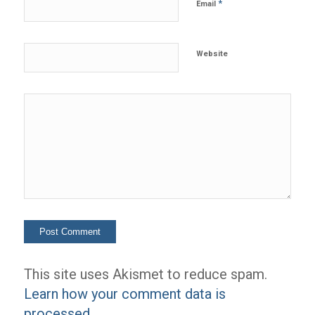
*
Email
Website
This site uses Akismet to reduce spam.
Learn how your comment data is
processed.