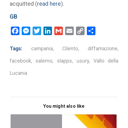
acquitted (
read here
).
GB
Facebook
Messenger
Twitter
LinkedIn
Gmail
Email
Copy
Share
Link
Tags:
campania
,
Cilento
,
diffamazione
,
facebook
,
salerno
,
slapps
,
usury
,
Vallo della
Lucania
You might also like