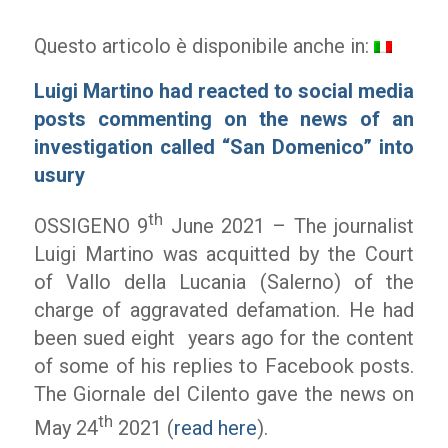
Questo articolo è disponibile anche in:
Luigi Martino had reacted to social media
posts commenting on the news of an
investigation called “San Domenico” into
usury
th
OSSIGENO 9
June 2021 – The journalist
Luigi Martino was acquitted by the Court
of Vallo della Lucania (Salerno) of the
charge of aggravated defamation. He had
been sued eight
years ago for the content
of some of his replies to Facebook posts.
The
Giornale del Cilento
gave the news on
th
May 24
2021 (
read here
).