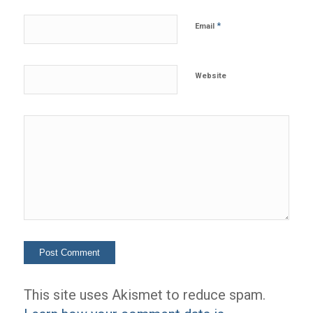
*
Email
Website
This site uses Akismet to reduce spam.