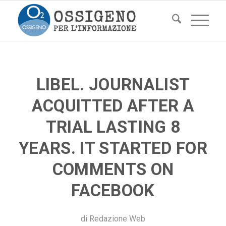
LIBEL. JOURNALIST
ACQUITTED AFTER A
TRIAL LASTING 8
YEARS. IT STARTED FOR
COMMENTS ON
FACEBOOK
di
Redazione Web