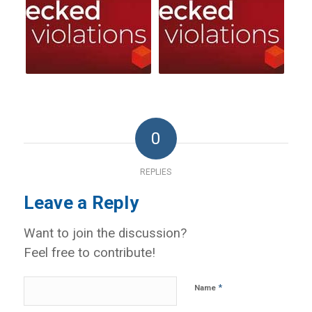
0
REPLIES
Leave a Reply
Want to join the discussion?
Feel free to contribute!
*
Name