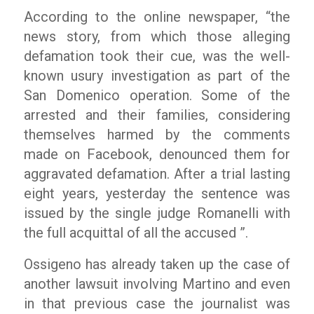
According to the online newspaper,
“the
news story, from which those alleging
defamation took their cue, was the well-
known usury investigation as part of the
San Domenico operation. Some of the
arrested and their families, considering
themselves harmed by the comments
made on Facebook, denounced them for
aggravated defamation. After a trial lasting
eight years, yesterday the sentence was
issued by the single judge Romanelli with
the full acquittal of all the accused ”.
Ossigeno has already taken up the case of
another lawsuit involving Martino and even
in that previous case the journalist was