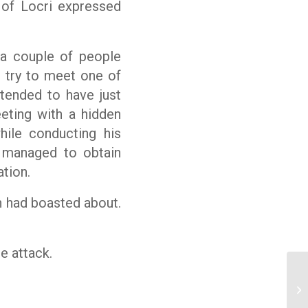
of Locri expressed
a couple of people
d try to meet one of
tended to have just
eeting with a hidden
hile conducting his
 managed to obtain
tion.
an had boasted about.
e attack.