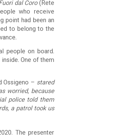
Fuori dal
Coro
(Rete
people who receive
ng point had been an
eved to belong to the
wance.
al people on board.
 inside. One of them
ld Ossigeno –
stared
as worried, because
al police told them
rds, a patrol took us
020. The presenter