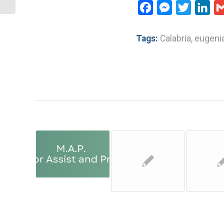
Facebook
Messenger
Twitter
Lin
Tags:
Calabria
,
eugenia