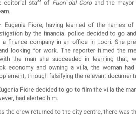
 editorial staff of
Fuori dal Coro
and the mayor 
team.
ugenia Fiore, having learned of the names of 
estigation by the financial police decided to go an
 finance company in an office in Locri. She pre
 and looking for work. The reporter filmed the m
ith the man she succeeded in learning that, w
lack economy and owning a villa, the woman had
pplement, through falsifying the relevant documenta
ugenia Fiore decided to go to film the villa the m
ever, had alerted him.
as the crew returned to the city centre, there was th