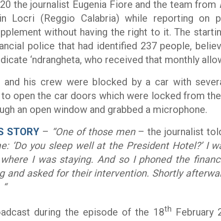
20 the journalist Eugenia Fiore and the team from
in Locri (Reggio Calabria) while reporting on 
pplement without having the right to it. The starti
ancial police that had identified 237 people, beli
dicate ‘ndrangheta, who received that monthly allo
re and his crew were blocked by a car with sever
to open the car doors which were locked from the
rough an open window and grabbed a microphone.
S STORY
–
“One of those men
– the journalist to
: ‘Do you sleep well at the President Hotel?’ I w
 where I was staying. And so I phoned the financi
g and
asked for their intervention. Shortly afterwa
 “
th
adcast during the episode of the 18
February 2