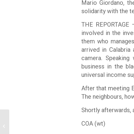
Mario Giordano, the
solidarity with the 
THE REPORTAGE – E
involved in the inv
them who manages a
arrived in Calabria
camera. Speaking w
business in the b
universal income su
After that meeting E
The neighbours, how
Shortly afterwards, 
Ossigeno Media News
COA (wt)
Review – March 24th,
2020