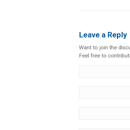
Leave a Reply
Want to join the disc
Feel free to contribut