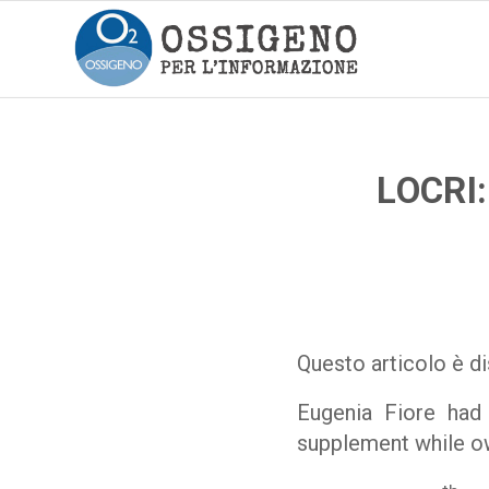
LOCRI
Questo articolo è di
Eugenia Fiore had
supplement while own