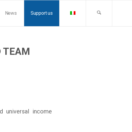
News
Support us
D TEAM
d universal income