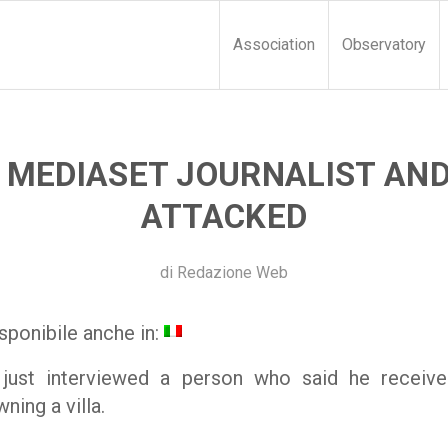
Association
Observatory
: MEDIASET JOURNALIST AN
ATTACKED
di
Redazione Web
sponibile anche in:
 just interviewed a person who said he receive
ing a villa.