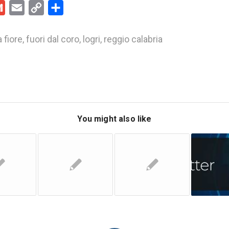
kedIn
Gmail
Email
Copy
Share
Link
 fiore
,
fuori dal coro
,
logri
,
reggio calabria
You might also like