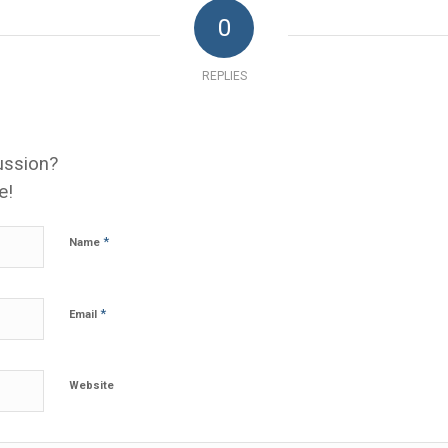
0
REPLIES
ussion?
e!
*
Name
*
Email
Website