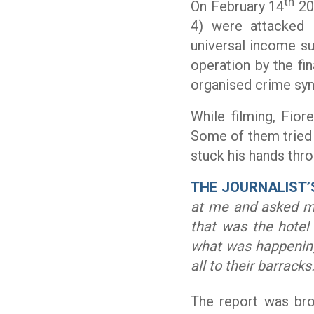
th
On February 14
20
4) were attacked 
universal income su
operation by the fin
organised crime syn
While filming, Fio
Some of them tried 
stuck his hands th
THE JOURNALIST’
at me and asked me
that was the hotel
what was happenin
all to their barracks.
The report was bro