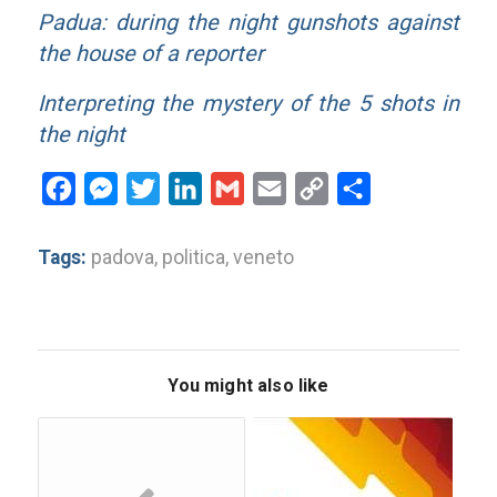
Padua: during the night gunshots against
the house of a reporter
Interpreting the mystery of the 5 shots in
the night
Facebook
Messenger
Twitter
LinkedIn
Gmail
Email
Copy
Share
Link
Tags:
padova
,
politica
,
veneto
You might also like