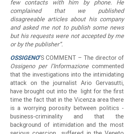
few contacts with him by phone. He
complained that we published
disagreeable articles about his company
and asked me not to publish some news
but his requests were not accepted by me
or by the publisher”.
OSSIGENO
‘
S COMMENT – The director of
Ossigeno per l’Informazione
commented
that the investigations into the intimidating
attack on the journalist Ario Gervasutti,
have brought out into the light for the first
time the fact that in the Vicenza area there
is a worrying porosity between politics -
business-criminality and that the
background of intimidation and the most
serious coercion suffered in the Veneto