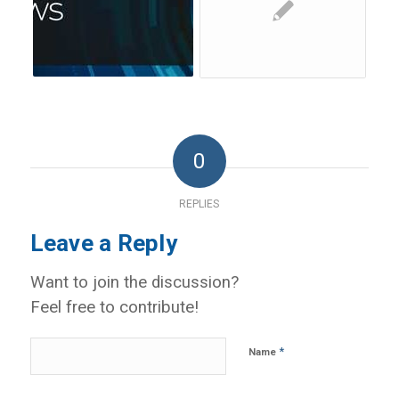
0
REPLIES
Leave a Reply
Want to join the discussion?
Feel free to contribute!
*
Name