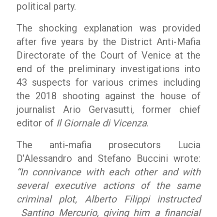
political party.
The shocking explanation was provided
after five years by the District Anti-Mafia
Directorate of the Court of Venice at the
end of the preliminary investigations into
43 suspects for various crimes including
the 2018 shooting against the house of
journalist Ario Gervasutti, former chief
editor of
Il Giornale di Vicenza
.
The anti-mafia prosecutors Lucia
D’Alessandro and Stefano Buccini wrote:
“In connivance with each other and with
several executive actions of the same
criminal plot, Alberto Filippi instructed
Santino Mercurio, giving him a financial