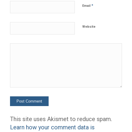
*
Email
Website
This site uses Akismet to reduce spam.
Learn how your comment data is