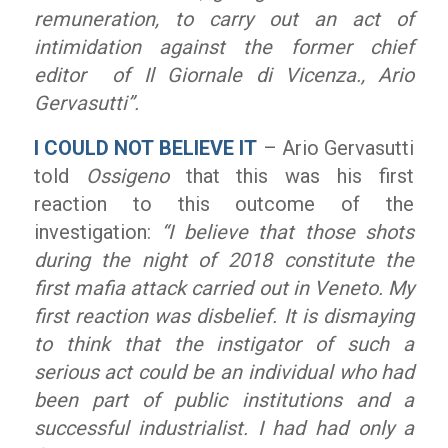
remuneration, to carry out an act of
intimidation against the former chief
editor of
Il Giornale di Vicenza
.
, Ario
Gervasutti”.
I COULD NOT BELIEVE IT
– Ario Gervasutti
told
Ossigeno
that this was his first
reaction to this outcome of the
investigation:
“I believe that those shots
during the night of 2018 constitute the
first mafia attack carried out in Veneto. My
first reaction was disbelief. It is dismaying
to think that the instigator of such a
serious act could be an individual who had
been part of public institutions and a
successful industrialist. I had had only a