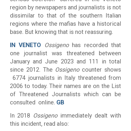
region by newspapers and journalists is not
dissimilar to that of the southern Italian
regions where the mafias have a historical
base. But knowing that is not reassuring.
IN VENETO
Ossigeno
has recorded that
one journalist was threatened between
January and June 2023 and 111 in total
since 2012. The
Ossigeno
counter shows
6774 journalists in Italy threatened from
2006 to today. Their names are on the List
of Threatened Journalists which can be
consulted online.
GB
In 2018
Ossigeno
immediately dealt with
this incident, read also: