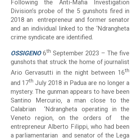
Following the Anti-Mafia Investigation
Division’s probe of the 5 gunshots fired in
2018 an entrepreneur and former senator
and an individual linked to the ‘Ndrangheta
crime syndicate are identified.
th
OSSIGENO
6
September 2023 – The five
gunshots that struck the home of journalist
th
Ario Gervasutti in the night between 16
th
and 17
July 2018 in Padua are no longer a
mystery. The gunman appears to have been
Santino Mercurio, a man close to the
Calabrian ‘Ndrangheta operating in the
Veneto region, on the orders of the
entrepreneur Alberto Filippi, who had been
a parliamentarian and senator of the Lega