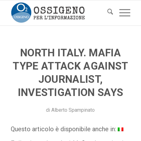
NORTH ITALY. MAFIA
TYPE ATTACK AGAINST
JOURNALIST,
INVESTIGATION SAYS
di
Alberto Spampinato
Questo articolo è disponibile anche in: