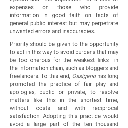
expenses on those who provide
information in good faith on facts of
general public interest but may perpetrate
unwanted errors and inaccuracies.
Priority should be given to the opportunity
to act in this way to avoid burdens that may
be too onerous for the weakest links in
the information chain, such as bloggers and
freelancers. To this end,
Ossigeno
has long
promoted the practice of fair play and
apologies, public or private, to resolve
matters like this in the shortest time,
without costs and with reciprocal
satisfaction. Adopting this practice would
avoid a large part of the ten thousand