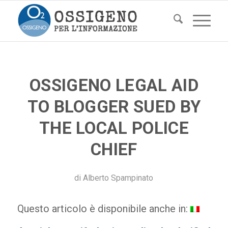
OSSIGENO LEGAL AID
TO BLOGGER SUED BY
THE LOCAL POLICE
CHIEF
di
Alberto Spampinato
Questo articolo è disponibile anche in: