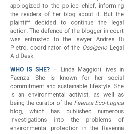
apologized to the police chief, informing
the readers of her blog about it. But the
plaintiff decided to continue the legal
action. The defence of the blogger in court
was entrusted to the lawyer Andrea Di
Pietro, coordinator of the
Ossigeno
Legal
Aid Desk.
WHO IS SHE?
– Linda Maggiori lives in
Faenza. She is known for her social
commitment and sustainable lifestyle. She
is an environmental activist, as well as
being the curator of the
Faenza Eco-Logica
blog, which has published numerous
investigations into the problems of
environmental protection in the Ravenna