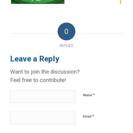
0
REPLIES
Leave a Reply
Want to join the discussion?
Feel free to contribute!
*
Name
*
Email