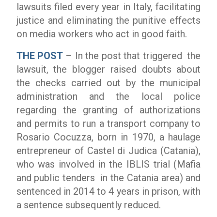
lawsuits filed every year in Italy, facilitating
justice and eliminating the punitive effects
on media workers who act in good faith.
THE POST
– In the post that triggered the
lawsuit, the blogger raised doubts about
the checks carried out by the municipal
administration and the local police
regarding the granting of authorizations
and permits to run a transport company to
Rosario Cocuzza, born in 1970, a haulage
entrepreneur of Castel di Judica (Catania),
who was involved in the IBLIS trial (Mafia
and public tenders in the Catania area) and
sentenced in 2014 to 4 years in prison, with
a sentence subsequently reduced.