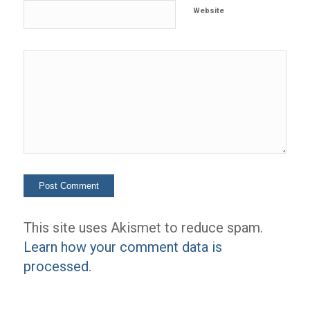
Website
This site uses Akismet to reduce spam.
Learn how your comment data is
processed.