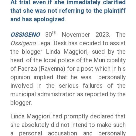
At trial even if she immediately clarified
that she was not referring to the plaintiff
and has apologized
th
OSSIGENO
30
November 2023. The
Ossigeno
Legal Desk has decided to assist
the blogger Linda Maggiori, sued by the
head of the local police of the Municipality
of Faenza (Ravenna) for a post which in his
opinion implied that he was personally
involved in the serious failures of the
municipal administration as reported by the
blogger.
Linda Maggiori had promptly declared that
she absolutely did not intend to make such
a personal accusation and personally