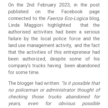
On the 2nd February 2023, in the post
published on the Facebook page
connected to the
Faenza Eco-Logica
blog,
Linda Maggiori highlighted that the
authorised activities had been a serious
failure by the local police force and the
land use management activity, and the fact
that the activities of this entrepreneur had
been authorized, despite some of his
company’s trucks having been abandoned
for some time.
The blogger had written:
“Is it possible that
no policeman or administrator thought of
checking those trucks abandoned for
years, even for obvious possible