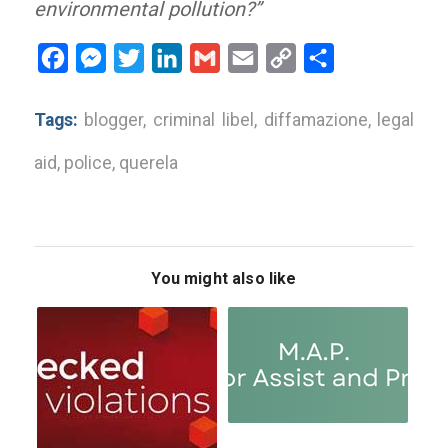
environmental pollution?”
Facebook
Messenger
Twitter
LinkedIn
Gmail
Email
Copy
Share
Link
Tags:
blogger
,
criminal libel
,
diffamazione
,
legal
aid
,
police
,
querela
You might also like