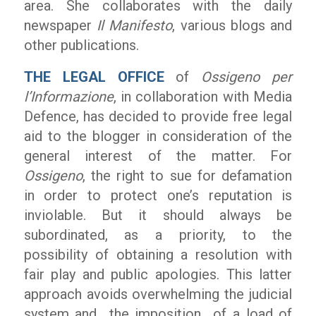
area. She collaborates with the daily
newspaper
Il Manifesto
, various blogs and
other publications.
THE LEGAL OFFICE
of
Ossigeno per
l’Informazione
, in collaboration with Media
Defence, has decided to provide free legal
aid to the blogger in consideration of the
general interest of the matter. For
Ossigeno
, the right to sue for defamation
in order to protect one’s reputation is
inviolable. But it should always be
subordinated, as a priority, to the
possibility of obtaining a resolution with
fair play and public apologies. This latter
approach avoids overwhelming the judicial
system and the imposition of a load of