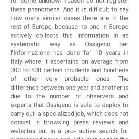
for some unknown reason do not register
these phenomena. And it is difficult to say
how many similar cases there are in the
rest of Europe, because no one in Europe
actively collects this information in as
systematic way as
Ossigeno per
l’Informazione
has done for 10 years in
Italy where it ascertains on average from
300 to 500 certain incidents and hundreds
of other very probable ones. The
difference between one year and another is
due to the number of observers and
experts that
Ossigeno
is able to deploy to
carry out
a specialized job, which does not
consist in browsing press reviews and
websites but in a pro- active search for