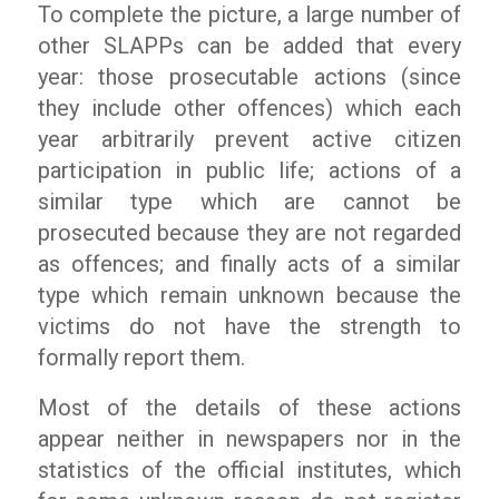
To complete the picture, a large number of
other SLAPPs can be added that every
year: those prosecutable actions (since
they include other offences) which each
year arbitrarily prevent active citizen
participation in public life; actions of a
similar type which are cannot be
prosecuted because they are not regarded
as offences; and finally acts of a similar
type which remain unknown because the
victims do not have the strength to
formally report them.
Most of the details of these actions
appear neither in newspapers nor in the
statistics of the official institutes, which