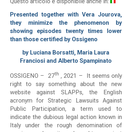
Questo articolo è disponibile anche in:
Presented together with Vera Jourova,
they minimize the phenomenon by
showing episodes twenty times lower
than those certified by Ossigeno
by Luciana Borsatti, Maria Laura
Franciosi and Alberto Spampinato
th
OSSIGENO – 27
, 2021 – It seems only
right to say something about the new
website against SLAPPs, the English
acronym for Strategic Lawsuits Against
Public Participation, a term used to
indicate the dubious legal action known in
Italy under the rough denomination of