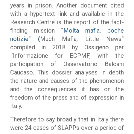
years in prison. Another document cited
with a hypertext link and available in the
Research Centre is the report of the fact-
finding mission “
Molta mafia, poche
notizie
”
(
Much Mafia, Little News”
compiled in 2018 by
Ossigeno per
l’Informazione
for ECPMF, with the
participation of Osservatorio Balcani
Caucaso. This dossier analyses in depth
the nature and causes of the phenomenon
and the consequences it has on the
freedom of the press and of expression in
Italy.
Therefore to say broadly that in Italy there
were 24 cases of SLAPPs over a period of