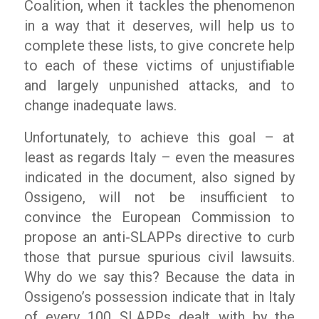
Coalition, when it tackles the phenomenon
in a way that it deserves, will help us to
complete these lists, to give concrete help
to each of these victims of unjustifiable
and largely unpunished attacks, and to
change inadequate laws.
Unfortunately, to achieve this goal – at
least as regards Italy – even the measures
indicated in the document, also signed by
Ossigeno
, will not be insufficient to
convince the European Commission to
propose an anti-SLAPPs directive to curb
those that pursue spurious civil lawsuits.
Why do we say this? Because the data in
Ossigeno
’s possession indicate that in Italy
of every 100 SLAPPs dealt with by the