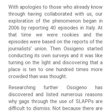
With apologies to those who already know
through having collaborated with us, our
exploration of the phenomenon began in
2006 by reporting 40 episodes in Italy. At
that time we were rookies and the
episodes were based on the reports of the
journalists’ union. Then
Ossigeno
started
conducting its own surveys and it was like
turning on the light and discovering that a
place is ten to one hundred times more
crowded than was thought.
Researching further
Ossigeno
has
discovered and listed numerous reasons
why gags through the use of SLAPPs are
difficult to dismiss. Not because there are