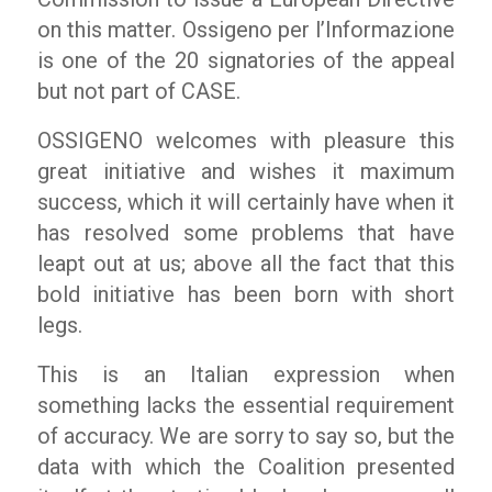
on this matter.
Ossigeno per l’Informazione
is one of the 20 signatories of the appeal
but not part of CASE.
OSSIGENO
welcomes with pleasure this
great initiative and wishes it maximum
success, which it will certainly have when it
has resolved some problems that have
leapt out at us; above all the fact that this
bold initiative has been born with short
legs.
This is an Italian expression when
something lacks the essential requirement
of accuracy. We are sorry to say so, but the
data with which the Coalition presented