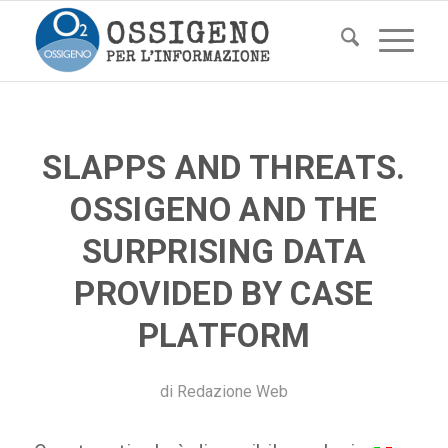
SLAPPS AND THREATS.
OSSIGENO AND THE
SURPRISING DATA
PROVIDED BY CASE
PLATFORM
di
Redazione Web