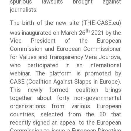
spurious lawsuits brought against
journalists.
The birth of the new site (THE-CASE.eu)
th
was inaugurated on March 26
2021 by the
Vice President of the European
Commission and European Commissioner
for Values ​​and Transparency Vera Jourova,
who participated in an international
webinar. The platform is promoted by
CASE (Coalition Against Slapps in Europe).
This newly formed coalition brings
together about forty non-governmental
organizations from various European
countries, selected from the 60 that
recently signed an appeal to the European
Commission to issue a European Directive