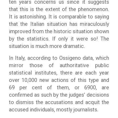
ten years concerns us since it suggests
that this is the extent of the phenomenon.
It is astonishing. It is comparable to saying
that the Italian situation has miraculously
improved from the historic situation shown
by the statistics. If only it were so! The
situation is much more dramatic.
In Italy, according to
Ossigeno
data, which
mirror those of authoritative public
statistical institutes, there are each year
over 10,000 new actions of this type and
69 per cent of them, or 6900, are
confirmed as such by the judges’ decisions
to dismiss the accusations and acquit the
accused individuals, mostly journalists.