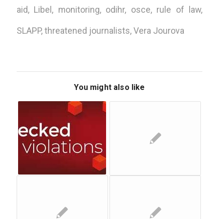
aid
,
Libel
,
monitoring
,
odihr
,
osce
,
rule of law
,
SLAPP
,
threatened journalists
,
Vera Jourova
You might also like