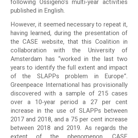
following
Ossigeno
’s multi-year activities
published in English.
However, it seemed necessary to repeat it,
having learned, during the presentation of
the CASE website, that this Coalition in
collaboration with the University of
Amsterdam has
“worked in the last two
years to identify the full extent and impact
of the SLAPPs problem in Europe”.
Greenpeace International has provisionally
discovered with a sample of 215 cases
over a 10-year period a 27 per cent
increase in the use of SLAPPs between
2017 and 2018, and a 75 per cent increase
between 2018 and 2019. As regards the
extent of the phenomenon, CASE