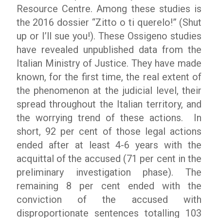
Resource Centre. Among these studies is
the 2016 dossier
“Zitto o ti querelo!” (
Shut
up or I’ll sue you!). These Ossigeno studies
have revealed unpublished data from the
Italian Ministry of Justice. They have made
known, for the first time, the real extent of
the phenomenon at the judicial level, their
spread throughout the Italian territory, and
the worrying trend of these actions.
In
short, 92 per cent of those legal actions
ended after at least 4-6 years with the
acquittal of the accused (71 per cent in the
preliminary investigation phase). The
remaining 8 per cent ended with the
conviction of the accused with
disproportionate sentences totalling 103