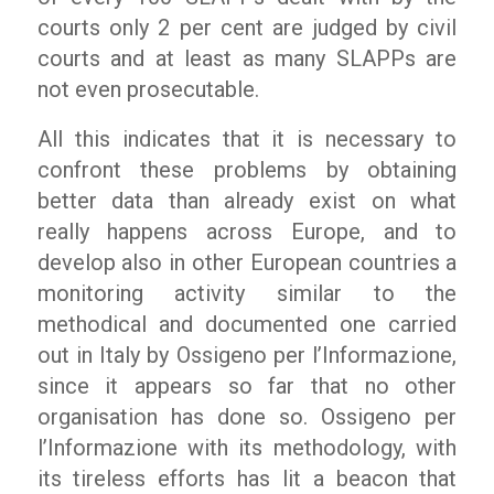
courts only 2 per cent are judged by civil
courts and at least as many SLAPPs are
not even prosecutable.
All this indicates that it is necessary to
confront these problems by obtaining
better data than already exist on what
really happens across Europe, and to
develop also in other European countries a
monitoring activity similar to the
methodical and documented one carried
out in Italy by
Ossigeno per l’Informazione
,
since it appears so far that no other
organisation has done so.
Ossigeno per
l’Informazione
with its methodology, with
its tireless efforts has lit a beacon that