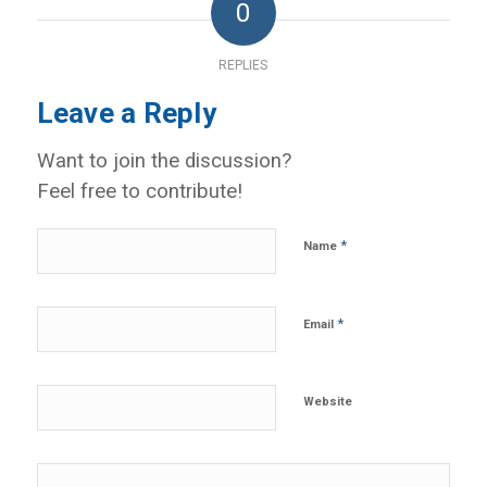
0
REPLIES
Leave a Reply
Want to join the discussion?
Feel free to contribute!
*
Name
*
Email
Website