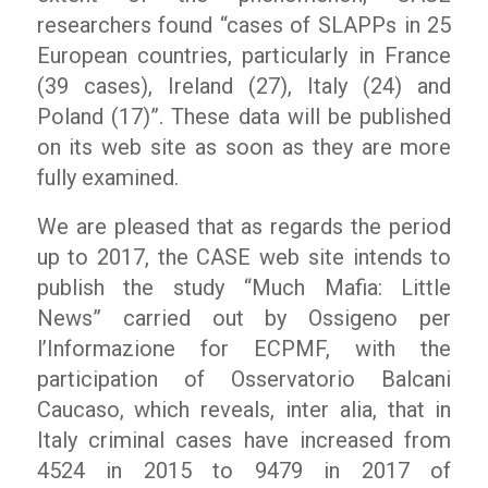
researchers found
“cases of SLAPPs in 25
European countries, particularly in France
(39 cases), Ireland (27), Italy (24) and
Poland (17)”.
These data will be published
on its web site as soon as they are more
fully examined.
We are pleased that as regards the period
up to 2017, the CASE web site intends to
publish the study “Much Mafia: Little
News” carried out by
Ossigeno per
l’Informazione
for ECPMF, with the
participation of Osservatorio Balcani
Caucaso, which reveals, inter alia, that in
Italy criminal cases have increased from
4524 in 2015 to 9479 in 2017 of