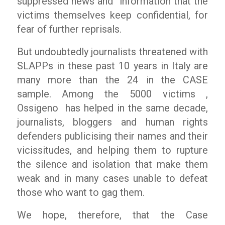
suppressed news and
information that the
victims themselves keep confidential, for
fear of further reprisals.
But undoubtedly journalists threatened with
SLAPPs in these past 10 years in Italy are
many more than the 24 in the CASE
sample. Among the 5000 victims ,
Ossigeno
has helped in the same decade,
journalists, bloggers and human rights
defenders publicising their names and their
vicissitudes, and helping them to rupture
the silence and isolation that make them
weak and in many cases unable to defeat
those who want to gag them.
We hope, therefore, that the Case