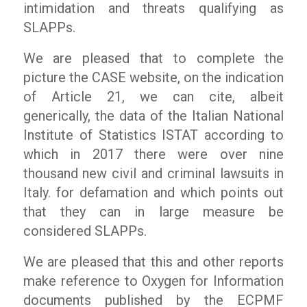
intimidation and threats qualifying as
SLAPPs.
We are pleased that to complete the
picture the CASE website, on the indication
of Article 21, we can cite, albeit
generically, the data of the Italian National
Institute of Statistics ISTAT according to
which in 2017 there were over nine
thousand new civil and criminal lawsuits in
Italy. for defamation and which points out
that they can in large measure be
considered SLAPPs.
We are pleased that this and other reports
make reference to
Oxygen for Information
documents published by the ECPMF