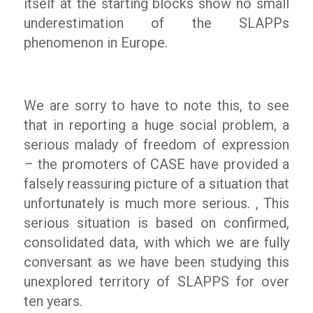
itself at the starting blocks show no small
underestimation of the SLAPPs
phenomenon in Europe.
We are sorry to have to note this, to see
that in reporting a huge social problem, a
serious malady of freedom of expression
– the promoters of CASE have provided a
falsely reassuring picture of a situation that
unfortunately is much more serious. , This
serious situation is based on confirmed,
consolidated data, with which we are fully
conversant as we have been studying this
unexplored territory of SLAPPS for over
ten years.