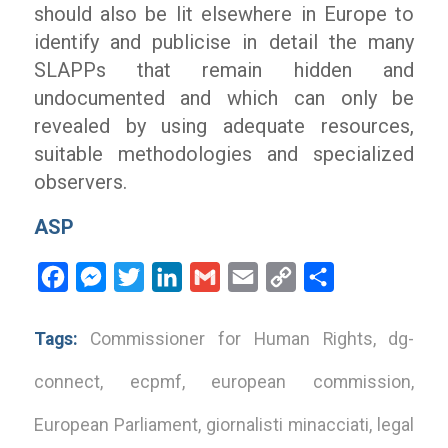
should also be lit elsewhere in Europe to
identify and publicise in detail the many
SLAPPs that remain hidden and
undocumented and which can only be
revealed by using adequate resources,
suitable methodologies and specialized
observers.
ASP
Facebook
Messenger
Twitter
LinkedIn
Gmail
Email
Copy
Share
Link
Tags:
Commissioner for Human Rights
,
dg-
connect
,
ecpmf
,
european commission
,
European Parliament
,
giornalisti minacciati
,
legal