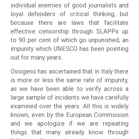
individual enemies of good journalists and
loyal defenders of critical thinking, but
because there are laws that facilitate
effective censorship through SLAPPs up
to 90 per cent of which go unpunished, an
impunity which UNESCO has been pointing
out for many years.
Ossigeno
has ascertained that in Italy there
is more or less the same rate of impunity,
as we have been able to verify across a
large sample of incidents we have carefully
examined over the years. All this is widely
known, even by the European Commission
and we apologize if we are repeating
things that many already know through