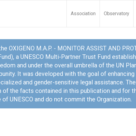
Association
Observatory
 the OXIGENO M.A.P. - MONITOR ASSIST AND PROTE
nd), a UNESCO Multi-Partner Trust Fund establish
dom and under the overall umbrella of the UN Plan
mpunity. It was developed with the goal of enhanci
ecialized and gender-sensitive legal assistance. The
 of the facts contained in this publication and for 
se of UNESCO and do not commit the Organization.