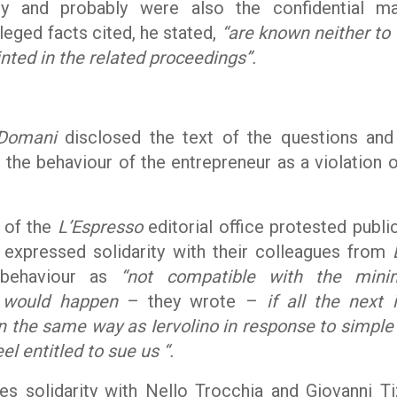
cy and probably were also the confidential ma
lleged facts cited, he stated,
“are known neither to
nted in the related proceedings”.
Domani
disclosed the text of the questions and
t the behaviour of the entrepreneur as a violation o
s of the
L’Espresso
editorial office protested publi
 expressed solidarity with their colleagues from
s behaviour as
“not compatible with the min
t would happen
– they wrote –
if all the next
 the same way as Iervolino in response to simple
el entitled to sue us “.
s solidarity with Nello Trocchia and Giovanni Ti