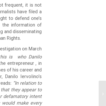
ot frequent, it is not
urnalists have filed a
ght to defend one’s
n the information of
ing and disseminating
an Rights.
vestigation on March
 this is who Danilo
he entrepreneur , in
es of his career and
, Danilo Iervolino’s
 reads:
“In relation to
t that they appear to
Co
r defamatory intent
to
is would make every