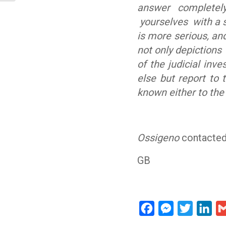
answer completely
yourselves with a s
is more serious, an
not only depictions 
of the judicial inves
else but report to 
known either to the
Ossigeno
contacted
GB
Facebook
Messenger
Twitter
Lin