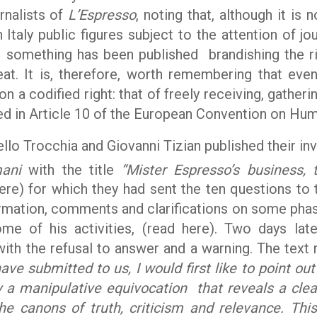
rnalists of
L’Espresso
, noting that, although it is n
n Italy public figures subject to the attention of jo
e something has been published brandishing the ri
eat. It is, therefore, worth remembering that eve
on a codified right: that of freely receiving, gather
ted in Article 10 of the European Convention on Hum
llo Trocchia and Giovanni Tizian published their in
ani
with the title
“Mister Espresso’s business,
ere) for which they had sent the ten questions to t
ormation, comments and clarifications on some phas
ome of his activities, (read here). Two days later
 with the refusal to answer and a warning. The text
ve submitted to us, I would first like to point ou
y a manipulative equivocation that reveals a clea
e canons of truth, criticism and relevance. Th