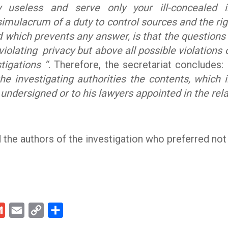
 useless and serve only your ill-concealed i
imulacrum of a duty to control sources and the righ
d which prevents any answer, is that the question
violating privacy but above all possible violations o
tigations “.
Therefore, the secretariat concludes:
the investigating authorities the contents, which 
 undersigned or to his lawyers appointed in the rel
 the authors of the investigation who preferred no
kedIn
Gmail
Email
Copy
Share
Link