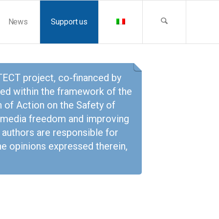
News
Support us
CT project, co-financed by
ed within the framework of the
 of Action on the Safety of
ng media freedom and improving
 authors are responsible for
the opinions expressed therein,