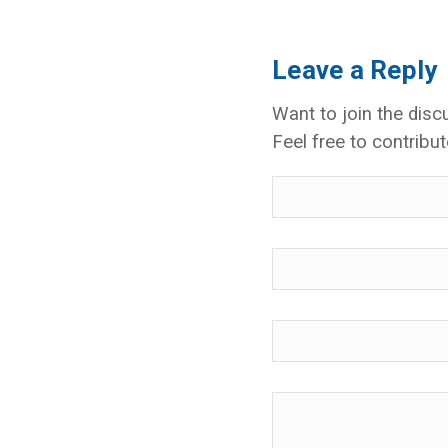
Leave a Reply
Want to join the disc
Feel free to contribut