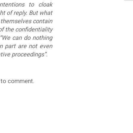
ntentions to cloak
t of reply. But what
s themselves contain
f the confidentiality
“We can do nothing
in part are not even
ative proceedings”.
t to comment.