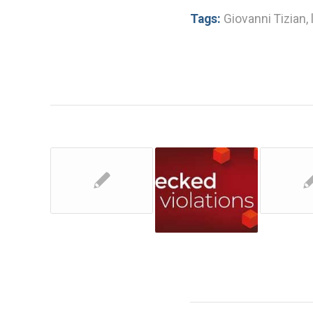
Tags:
Giovanni Tizian
,