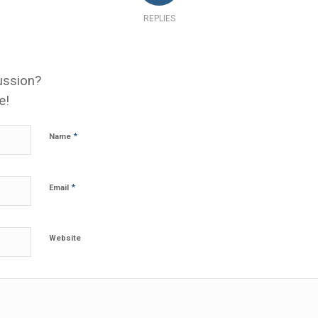
REPLIES
ussion?
e!
*
Name
*
Email
Website