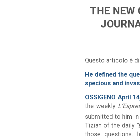
THE NEW 
JOURNA
Questo articolo è di
He defined the que
specious and invas
OSSIGENO April 14
the weekly
L’Espre
submitted to him in
Tizian of the daily
“
those questions. I