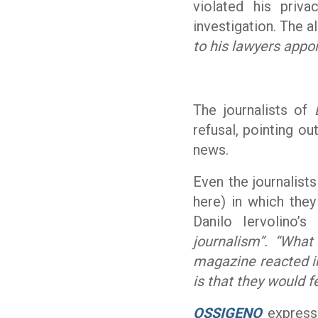
violated his priva
investigation. The a
to his lawyers appoi
The journalists of
refusal, pointing ou
news.
Even the journalist
here) in which they
Danilo Iervolino’
journalism”. “Wha
magazine reacted in
is that they would fe
OSSIGENO
expresse