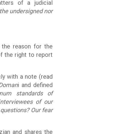
tters of a judicial
 the undersigned nor
 the reason for the
f the right to report
cly with a note (read
Doman
i and defined
imum standards of
 interviewees of our
 questions? Our fear
zian and shares the