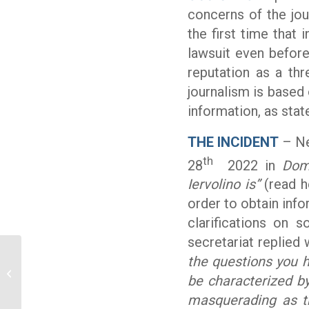
concerns of the jou
the first time that i
lawsuit even befor
reputation as a thr
journalism is based 
information, as sta
THE INCIDENT
– Ne
th
28
2022 in
Dom
Iervolino is”
(read h
order to obtain inf
clarifications on s
secretariat replied
the questions you ha
Ossigeno helps a journalist: acquitted
be characterized b
but his publisher don’t pay legal...
masquerading as th