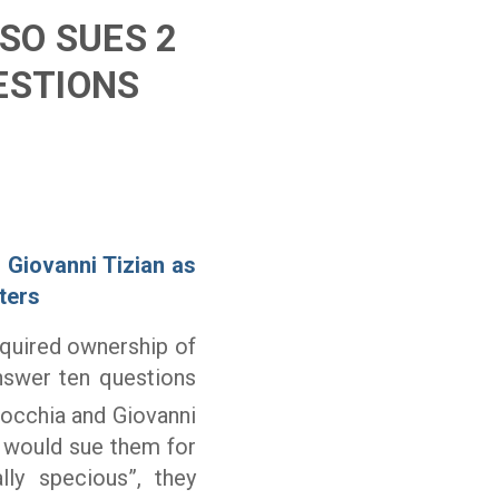
SO SUES 2
ESTIONS
 Giovanni Tizian as
ters
cquired ownership of
nswer ten questions
rocchia and Giovanni
he would sue them for
lly specious”, they