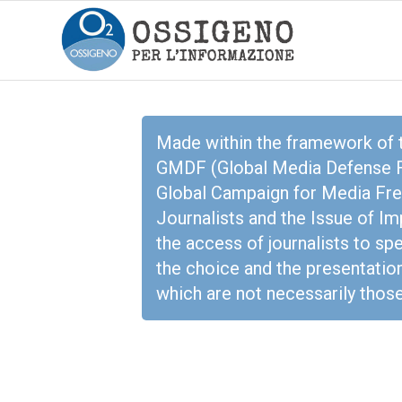
Made within the framework of
GMDF (Global Media Defense Fu
Global Campaign for Media Free
Journalists and the Issue of I
the access of journalists to sp
the choice and the presentation
which are not necessarily tho