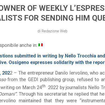
OWNER OF WEEKLY L’ESPRES
LISTS FOR SENDING HIM QU
di
Redazione Web
sponibile anche in:
stions submitted in writing by Nello Trocchia and
ive. Ossigeno expresses solidarity with the repor
, 202
2 – The entrepreneur Danilo Iervolino, who a
sso
from the GEDI publishing group, refused to a
th
 writing on March 24
2022 by journalists Nello T
Domani”
. Through his secretariat he replied that 
ervolino maintained that they were “instrumenta