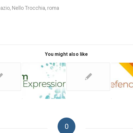
lazio
,
Nello Trocchia
,
roma
You might also like
0