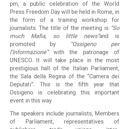
pm, a public celebration of the World
Press Freedom Day will be held in Rome, in
the form of a training workshop for
journalists. The title of the meeting is
“So
much Mafia, so little news”
and is
promoted by
“Ossigeno per
l’Informazione”
with the patronage of
UNESCO. It will take place in the most
prestigious hall of the Italian Parliament,
the Sala della Regina of the “Camera dei
Deputati”. This is the fifth year that
Ossigeno is celebrating this important
event in this way.
The speakers include journalists, Members
of Parliament, representatives of