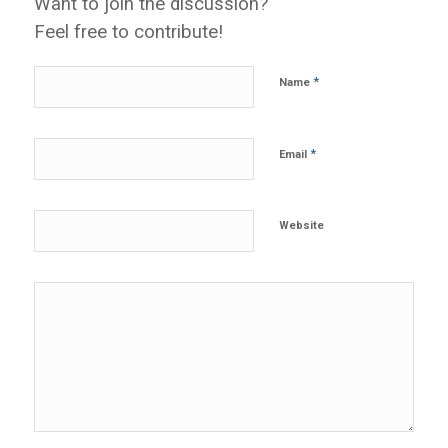
Want to join the discussion?
Feel free to contribute!
*
Name
*
Email
Website