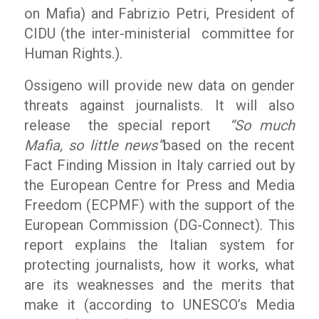
on Mafia) and Fabrizio Petri, President of
CIDU (the inter-ministerial committee for
Human Rights.).
Ossigeno will provide new data on gender
threats against journalists. It will also
release the special report
“So much
Mafia, so little news”
based on the recent
Fact Finding Mission in Italy carried out by
the European Centre for Press and Media
Freedom (ECPMF) with the support of the
European Commission (DG-Connect). This
report explains the Italian system for
protecting journalists, how it works, what
are its weaknesses and the merits that
make it (according to UNESCO’s Media