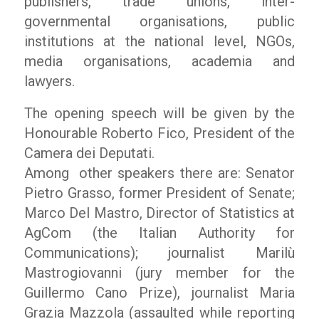
publishers, trade unions, inter-
governmental organisations, public
institutions at the national level, NGOs,
media organisations, academia and
lawyers.
The opening speech will be given by the
Honourable Roberto Fico, President of the
Camera dei Deputati.
Among other speakers there are: Senator
Pietro Grasso, former President of Senate;
Marco Del Mastro, Director of Statistics at
AgCom (the Italian Authority for
Communications); journalist Marilù
Mastrogiovanni (jury member for the
Guillermo Cano Prize), journalist Maria
Grazia Mazzola (assaulted while reporting