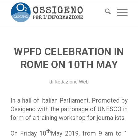
WPFD CELEBRATION IN
ROME ON 10TH MAY
di
Redazione Web
In a hall of Italian Parliament. Promoted by
Ossigeno with the patronage of UNESCO in
form of a training workshop for journalists
th
On Friday 10
May 2019, from 9 am to 1