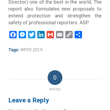
Director) one of the best in the world. The
report also formulates new proposals to
extend protection and strengthen the
safety of professional reporters. ASP
Facebook
Messenger
Twitter
LinkedIn
Gmail
Email
Copy
Share
Link
Tags:
WPFD 2019
0
REPLIES
Leave a Reply