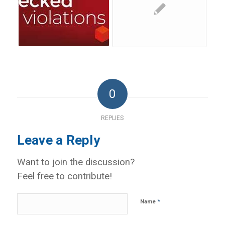
0
REPLIES
Leave a Reply
Want to join the discussion?
Feel free to contribute!
*
Name