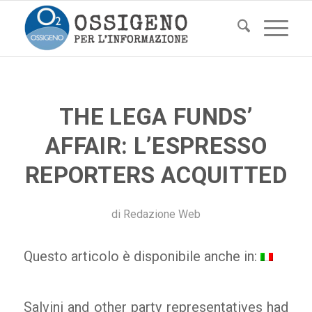
THE LEGA FUNDS’
AFFAIR: L’ESPRESSO
REPORTERS ACQUITTED
di
Redazione Web
Questo articolo è disponibile anche in:
Salvini and other party representatives had