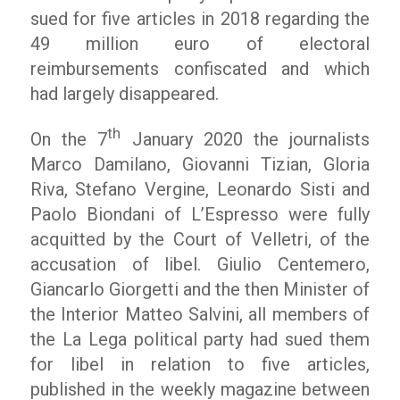
sued for five articles in 2018 regarding the
49 million euro of electoral
reimbursements confiscated and which
had largely disappeared.
th
On the 7
January 2020 the journalists
Marco Damilano, Giovanni Tizian, Gloria
Riva, Stefano Vergine, Leonardo Sisti and
Paolo Biondani of L’Espresso were fully
acquitted by the Court of Velletri, of the
accusation of libel. Giulio Centemero,
Giancarlo Giorgetti and the then Minister of
the Interior Matteo Salvini, all members of
the La Lega political party had sued them
for libel in relation to five articles,
published in the weekly magazine between