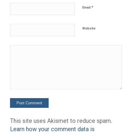
*
Email
Website
This site uses Akismet to reduce spam.
Learn how your comment data is