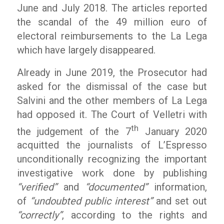
June and July 2018. The articles reported
the scandal of the 49 million euro of
electoral reimbursements to the La Lega
which have largely disappeared.
Already in June 2019, the Prosecutor had
asked for the dismissal of the case but
Salvini and the other members of La Lega
had opposed it. The Court of Velletri with
th
the judgement of the 7
January 2020
acquitted the journalists of L’Espresso
unconditionally recognizing the important
investigative work done by publishing
“verified”
and
“documented”
information,
of
“undoubted public interest”
and set out
“correctly”
, according to the rights and