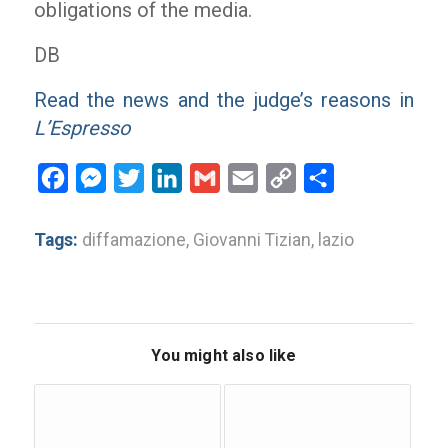
obligations of the media.
DB
Read the news and the judge’s reasons in
L’Espresso
Facebook
Messenger
Twitter
LinkedIn
Gmail
Email
Copy
Share
Link
Tags:
diffamazione
,
Giovanni Tizian
,
lazio
You might also like