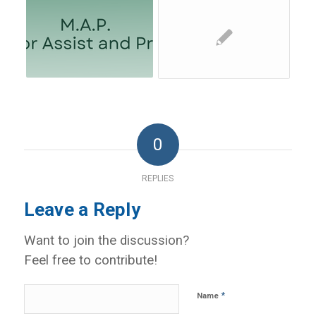
0
REPLIES
Leave a Reply
Want to join the discussion?
Feel free to contribute!
*
Name