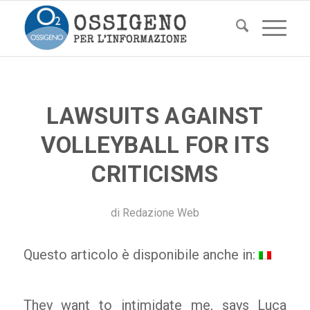
LAWSUITS AGAINST
VOLLEYBALL FOR ITS
CRITICISMS
di
Redazione Web
Questo articolo è disponibile anche in:
They want to intimidate me, says Luca