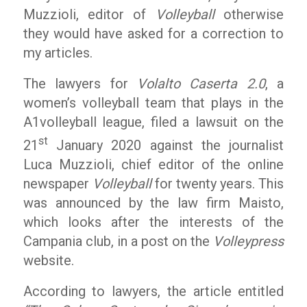
Muzzioli, editor of
Volleyball
otherwise
they would have asked for a correction to
my articles.
The lawyers for
Volalto Caserta 2.0
, a
women’s volleyball team that plays in the
A1volleyball league, filed a lawsuit on the
st
21
January 2020 against the journalist
Luca Muzzioli, chief editor of the online
newspaper
Volleyball
for twenty years. This
was announced by the law firm Maisto,
which looks after the interests of the
Campania club, in a post on the
Volleypress
website.
According to lawyers, the article entitled