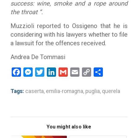
success: wine, smoke and a rope around
the throat “.
Muzzioli reported to Ossigeno that he is
considering with his lawyers whether to file
a lawsuit for the offences received.
Andrea De Tommasi
Facebook
Messenger
Twitter
LinkedIn
Gmail
Email
Copy
Share
Link
Tags:
caserta
,
emilia-romagna
,
puglia
,
querela
You might also like