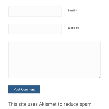
*
Email
Website
This site uses Akismet to reduce spam.