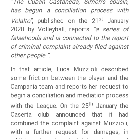
“The Cuban Castaneda, Simon’s cousin,
has begun a conciliation process with
st
Volalto”
, published on the 21
January
2020 by Volleyball, reports
“a series of
falsehoods and is connected to the report
of criminal complaint already filed against
other people “
.
In that article, Luca Muzzioli described
some friction between the player and the
Campania team and reports her request to
begin a conciliation and mediation process
th
with the League. On the 25
January the
Caserta club announced that it had
combined the complaint against Muzzioli,
with a further request for damages, in