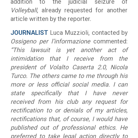
addition to the judicial seizure of
Volleyball
, already requested for another
article written by the reporter.
JOURNALIST
Luca Muzzioli, contacted by
Ossigeno per l’informazione
commented:
“This lawsuit is yet another act of
intimidation that I receive from the
president of Volalto Caserta 2.0, Nicola
Turco. The others came to me through his
more or less official social media. I can
state specifically that I have never
received from his club any request for
rectification to or denials of my articles,
rectifications that, of course, I would
have
published out of professional ethics. He
preferred to take legal action directly to