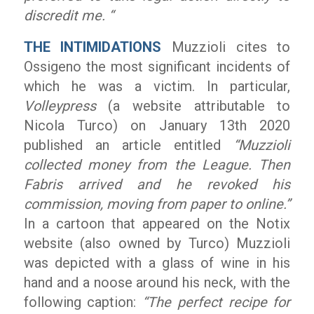
discredit me. “
THE INTIMIDATIONS
Muzzioli cites to
Ossigeno the most significant incidents of
which he was a victim. In particular,
Volleypress
(a website attributable to
Nicola Turco) on January 13th 2020
published an article entitled
“Muzzioli
collected money from the League. Then
Fabris arrived and he revoked his
commission, moving from paper to online.”
In a cartoon that appeared on the Notix
website (also owned by Turco) Muzzioli
was depicted with a glass of wine in his
hand and a noose around his neck, with the
following caption:
“The perfect recipe for