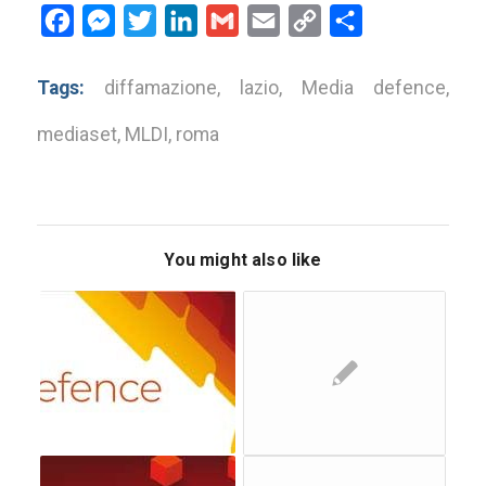
Facebook
Messenger
Twitter
LinkedIn
Gmail
Email
Copy
Share
Link
Tags:
diffamazione
,
lazio
,
Media defence
,
mediaset
,
MLDI
,
roma
You might also like