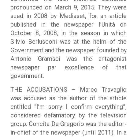
pronounced on March 9, 2015. They were
sued in 2008 by Mediaset, for an article
published in the newspaper l’Unità on
October 8, 2008, in the season in which
Silvio Berlusconi was at the helm of the
Government and the newspaper founded by
Antonio Gramsci was the antagonist
newspaper par excellence of that
government.
THE ACCUSATIONS – Marco Travaglio
was accused as the author of the article
entitled “I’m sorry I confirm everything”,
considered defamatory by the television
group. Concita De Gregorio was the editor-
in-chief of the newspaper (until 2011). In a