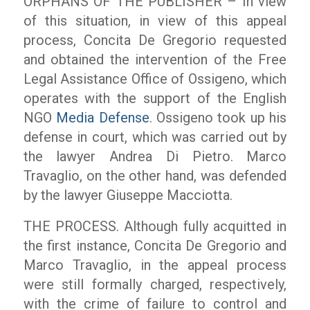
ORPHANS OF THE PUBLISHER – In view
of this situation, in view of this appeal
process, Concita De Gregorio requested
and obtained the intervention of the Free
Legal Assistance Office of Ossigeno, which
operates with the support of the English
NGO
Media Defense
. Ossigeno took up his
defense in court, which was carried out by
the lawyer Andrea Di Pietro. Marco
Travaglio, on the other hand, was defended
by the lawyer Giuseppe Macciotta.
THE PROCESS. Although fully acquitted in
the first instance, Concita De Gregorio and
Marco Travaglio, in the appeal process
were still formally charged, respectively,
with the crime of failure to control and