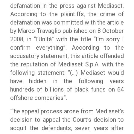
defamation in the press against Mediaset.
According to the plaintiffs, the crime of
defamation was committed with the article
by Marco Travaglio published on 8 October
2008, in “l’Unità” with the title “I’m sorry I
confirm everything”. According to the
accusatory statement, this article offended
the reputation of Mediaset S.p.A. with the
following statement: “(…) Mediaset would
have hidden in the following years
hundreds of billions of black funds on 64
offshore companies”.
The appeal process arose from Mediaset’s
decision to appeal the Court’s decision to
acquit the defendants, seven years after