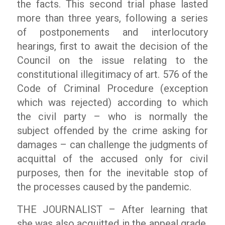
the facts. This second trial phase lasted
more than three years, following a series
of postponements and interlocutory
hearings, first to await the decision of the
Council on the issue relating to the
constitutional illegitimacy of art. 576 of the
Code of Criminal Procedure (exception
which was rejected) according to which
the civil party – who is normally the
subject offended by the crime asking for
damages – can challenge the judgments of
acquittal of the accused only for civil
purposes, then for the inevitable stop of
the processes caused by the pandemic.
THE JOURNALIST – After learning that
she was also acquitted in the appeal grade,