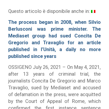
Questo articolo è disponibile anche in:
The process began in 2008, when Silvio
Berlusconi was prime minister. The
Mediaset group had sued Concita De
Gregorio and Travaglio for an article
published in l’Unità, a daily no more
published since years
OSSIGENO July 26, 2021 – On May 4, 2021,
after 13 years of criminal trial, the
journalists Concita De Gregorio and Marco
Travaglio, sued by Mediaset and accused
of defamation in the press, were acquitted
by the Court of Appeal of Rome, which
confirmed the first instance sentence