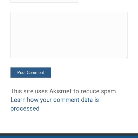
This site uses Akismet to reduce spam.
Learn how your comment data is
processed.