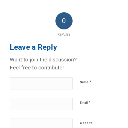
0
REPLIES
Leave a Reply
Want to join the discussion?
Feel free to contribute!
*
Name
*
Email
Website