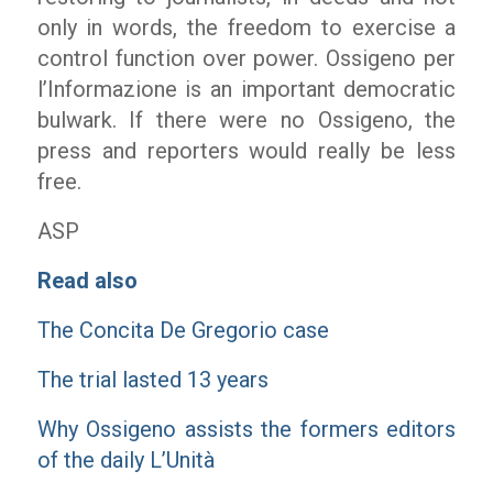
only in words, the freedom to exercise a
control function over power. Ossigeno per
l’Informazione is an important democratic
bulwark. If there were no Ossigeno, the
press and reporters would really be less
free.
ASP
Read also
The Concita De Gregorio case
The trial lasted 13 years
Why Ossigeno assists the formers editors
of the daily L’Unità