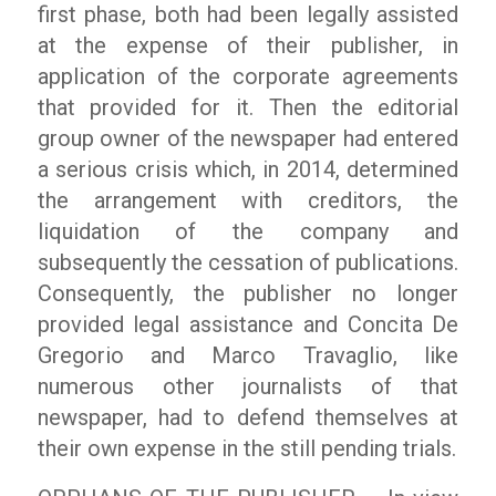
first phase, both had been legally assisted
at the expense of their publisher, in
application of the corporate agreements
that provided for it. Then the editorial
group owner of the newspaper had entered
a serious crisis which, in 2014, determined
the arrangement with creditors, the
liquidation of the company and
subsequently the cessation of publications.
Consequently, the publisher no longer
provided legal assistance and Concita De
Gregorio and Marco Travaglio, like
numerous other journalists of that
newspaper, had to defend themselves at
their own expense in the still pending trials.