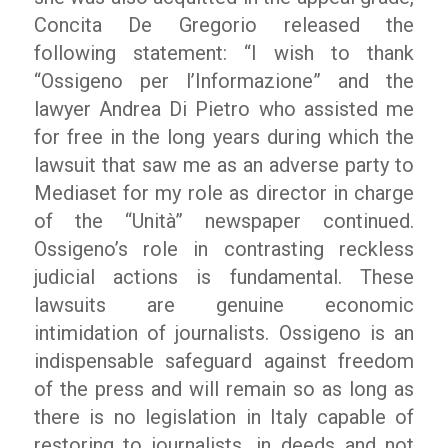
Concita De Gregorio released the
following statement: “I wish to thank
“Ossigeno per l’Informazione” and the
lawyer Andrea Di Pietro who assisted me
for free in the long years during which the
lawsuit that saw me as an adverse party to
Mediaset for my role as director in charge
of the “Unità” newspaper continued.
Ossigeno’s role in contrasting reckless
judicial actions is fundamental. These
lawsuits are genuine economic
intimidation of journalists. Ossigeno is an
indispensable safeguard against freedom
of the press and will remain so as long as
there is no legislation in Italy capable of
restoring to journalists, in deeds and not