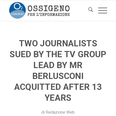
TWO JOURNALISTS
SUED BY THE TV GROUP
LEAD BY MR
BERLUSCONI
ACQUITTED AFTER 13
YEARS
di
Redazione Web