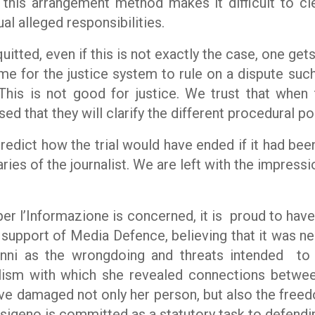
 this arrangement method makes it difficult to cle
al alleged responsibilities.
quitted, even if this is not exactly the case, one get
ime for the justice system to rule on a dispute suc
This is not good for justice. We trust that when
ed that they will clarify the different procedural po
predict how the trial would have ended if it had bee
ies of the journalist. We are left with the impressi
er l’Informazione
is concerned, it is
proud to have
the support of Media Defence, believing that it was 
nni as the wrongdoing and threats intended
to
alism with which she revealed connections betwee
ve damaged not only her person, but also the freed
ssigeno is committed as a statutory task to defendi