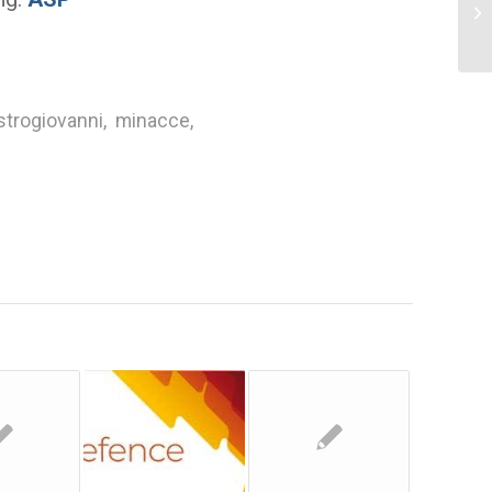
Re
Ma
strogiovanni
,
minacce
,