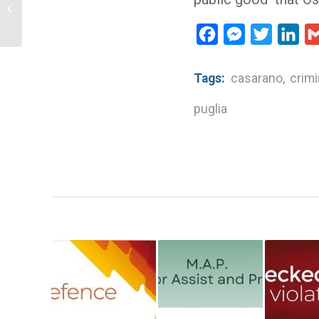
charge to Marilù Mastrogiovanni sued
by criminal...
Facebook
Messenger
Twitter
Lin
Tags:
casarano
,
crimi
puglia