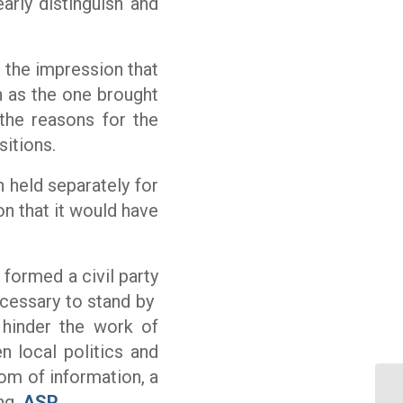
arly distinguish and
s the impression that
h as the one brought
 the reasons for the
sitions.
n held separately for
on that it would have
 formed a civil party
necessary to stand by
 hinder the work of
n local politics and
om of information, a
Un
ng.
ASP