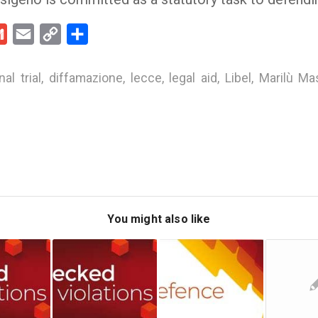
kedIn
Gmail
Email
Copy
Share
Link
nal trial
,
diffamazione
,
lecce
,
legal aid
,
Libel
,
Marilù Ma
You might also like