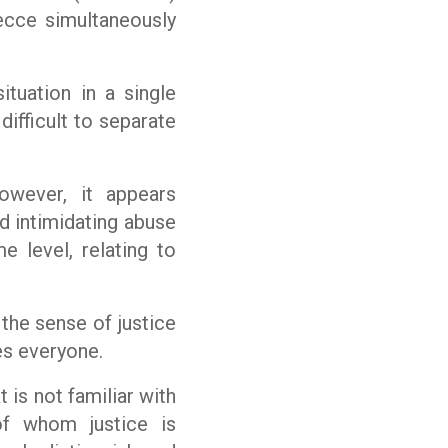
Lecce simultaneously
tuation in a single
difficult to separate
however, it appears
nd intimidating abuse
 level, relating to
n the sense of justice
es everyone.
 is not familiar with
f whom justice is