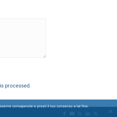
is processed.
esserne consapevole e presti il tuo consenso a tal fine.