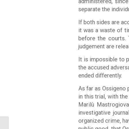
administered, since
separate the individu
If both sides are ac
it was a waste of t
before the courts. 
judgement are releas
It is impossible to 
the accused adversar
ended differently.
As far as
Ossigeno p
in this trial, with 
Marilù Mastrogiova
investigative journ
organized crime, ha
Legal aid. Court dismisses libel
public good
that O