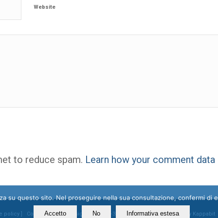
Website
met to reduce spam.
Learn how your comment data 
enza su questo sito. Nel proseguire nella sua consultazione, confermi di 
Accetto
No
Informativa estesa
e policy
] Contacts: mail@ossigeno.info | +39.06.92958025 - Powered by
Kappabit