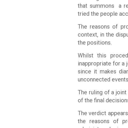
that summons
a r
tried the people ac
The reasons of pro
context, in the disp
the positions.
Whilst this proced
inappropriate for a 
since it makes dia
unconnected events
The ruling of a joint
of the final decisio
The verdict appears 
the reasons of p