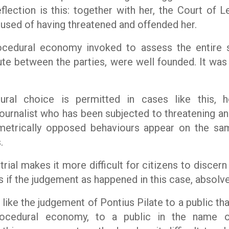
eflection is this: together with her, the Court of 
cused of having threatened and offended her.
cedural economy invoked to assess the entire si
ute between the parties, were well founded. It was 
ural choice is permitted in cases like this, 
journalist who has been subjected to threatening a
metrically opposed behaviours appear on the same
.
 trial makes it more difficult for citizens to discer
ns if the judgement as happened in this case, absolv
like the judgement of Pontius Pilate to a public that
rocedural economy, to a public in the name o