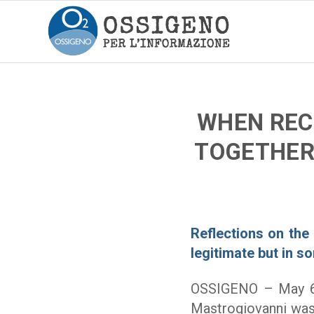
WHEN REC
TOGETHER 
Reflections on the 
legitimate but in s
OSSIGENO – May 
Mastrogiovanni was 