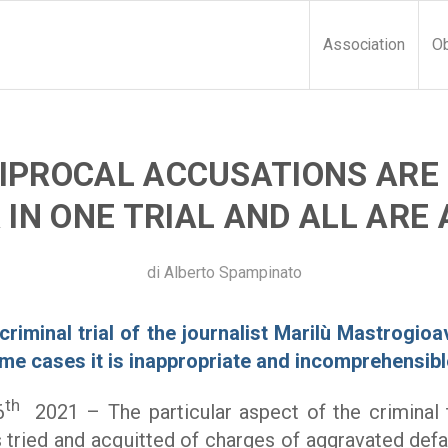
Association
Ob
IPROCAL ACCUSATIONS ARE
IN ONE TRIAL AND ALL ARE
di
Alberto Spampinato
criminal trial of the journalist Marilù Mastrogio
ome cases it is inappropriate and incomprehensibl
th
6
2021 – The particular aspect of the criminal t
tried and acquitted of charges of aggravated def