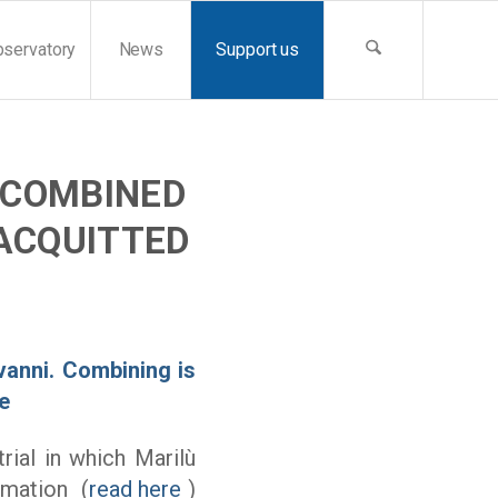
servatory
News
Support us
 COMBINED
 ACQUITTED
avanni. Combining is
e
rial in which Marilù
amation
(
read here
)