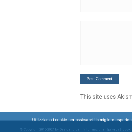
This site uses Akis
Utilizziamo i cookie per assicurarti la migliore esperi
© Copyright 2015-2024 by Ossigeno per l'informazione [
privacy
] [
cooki