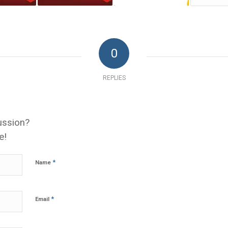
0
REPLIES
ussion?
e!
*
Name
*
Email