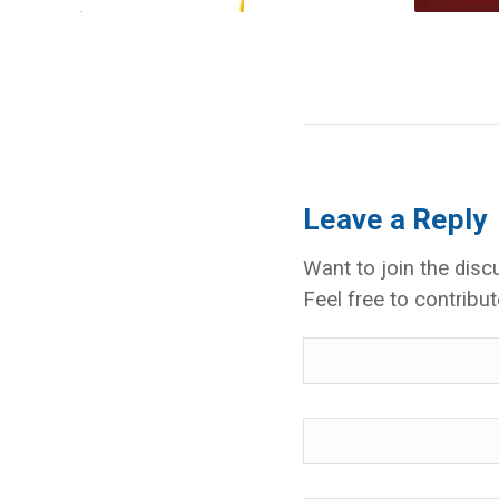
Leave a Reply
Want to join the disc
Feel free to contribut