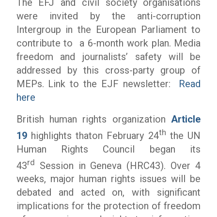
The EFJ and civil society organisations
were invited by the anti-corruption
Intergroup in the European Parliament to
contribute to a 6-month work plan. Media
freedom and journalists’ safety will be
addressed by this cross-party group of
MEPs. Link to the EJF newsletter:
Read
here
British human rights organization
Article
th
19
highlights thaton February 24
the UN
Human Rights Council began its
rd
43
Session in Geneva (HRC43). Over 4
weeks, major human rights issues will be
debated and acted on, with significant
implications for the protection of freedom