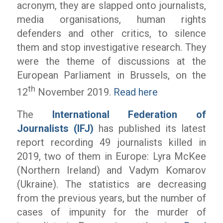
acronym, they are slapped onto journalists,
media organisations, human rights
defenders and other critics, to silence
them and stop investigative research. They
were the theme of discussions at the
European Parliament in Brussels, on the
th
12
November 2019.
Read here
The
International Federation of
Journalists (IFJ)
has published its latest
report recording 49 journalists killed in
2019, two of them in Europe: Lyra McKee
(Northern Ireland) and Vadym Komarov
(Ukraine). The statistics are decreasing
from the previous years, but the number of
cases of impunity for the murder of