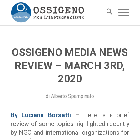
OSSIGENO MEDIA NEWS
REVIEW – MARCH 3RD,
2020
di
Alberto Spampinato
By Luciana Borsatti
– Here is a brief
review of some topics highlighted recently
by NGO and international organizations for