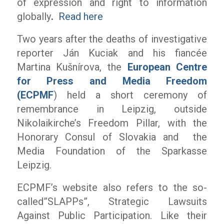
of expression and right to information
globally
.
Read here
Two years after the deaths of investigative
reporter Ján Kuciak and his fiancée
Martina Kušnírova, the
European Centre
for Press and Media Freedom
(ECPMF
) held a short ceremony of
remembrance in Leipzig, outside
Nikolaikirche’s Freedom Pillar, with the
Honorary Consul of Slovakia and the
Media Foundation of the Sparkasse
Leipzig.
ECPMF’s website also refers to the so-
called”SLAPPs”, Strategic Lawsuits
Against Public Participation. Like their