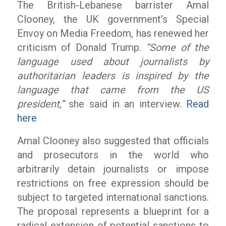
The British-Lebanese barrister Amal
Clooney, the UK government’s Special
Envoy on Media Freedom, has renewed her
criticism of Donald Trump.
“Some of the
language used about journalists by
authoritarian leaders is inspired by the
language that came from the US
president,”
she said in an interview.
Read
here
Amal Clooney also suggested that officials
and prosecutors in the world who
arbitrarily detain journalists or impose
restrictions on free expression should be
subject to targeted international sanctions.
The proposal represents a blueprint for a
radical extension of potential sanctions to