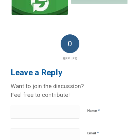
0
REPLIES
Leave a Reply
Want to join the discussion?
Feel free to contribute!
*
Name
*
Email