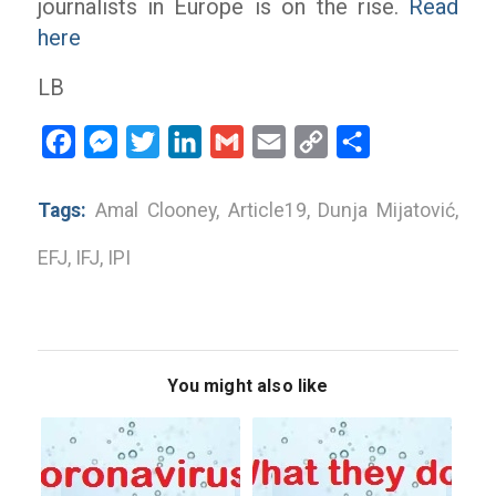
journalists in Europe is on the rise.
Read
here
LB
Facebook
Messenger
Twitter
LinkedIn
Gmail
Email
Copy
Share
Link
Tags:
Amal Clooney
,
Article19
,
Dunja Mijatović
,
EFJ
,
IFJ
,
IPI
You might also like