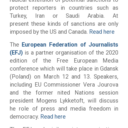
protect reporters in countries such as
Turkey, Iran or Saudi Arabia. At
present these kinds of sanctions are only
imposed by the US and Canada.
Read here
The
European Federation of Journalists
(EFJ)
is a partner organisation of the 2020
edition of the Free European Media
conference which will take place in Gdansk
(Poland) on March 12 and 13. Speakers,
including EU Commissioner Vera Jourova
and the former nited Nations session
president Mogens Lykketoft, will discuss
he role of press and media freedom in
democracy.
Read here