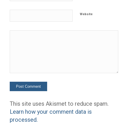
Website
This site uses Akismet to reduce spam.
Learn how your comment data is
processed.