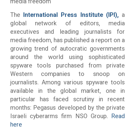
media freedom
The
International Press Institute (IPI),
a
global network of editors, media
executives and leading journalists for
media freedom, has published a report on a
growing trend of autocratic governments
around the world using sophisticated
spyware tools purchased from private
Western companies to snoop on
journalists. Among various spyware tools
available in the global market, one in
particular has faced scrutiny in recent
months: Pegasus developed by the private
Israeli cyberarms firm NSO Group.
Read
here