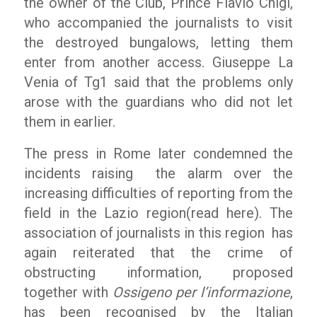
the owner of the Club, Prince Flavio Chigi,
who accompanied the journalists to visit
the destroyed bungalows, letting them
enter from another access. Giuseppe La
Venia of Tg1 said that the problems only
arose with the guardians who did not let
them in earlier.
The press in Rome later condemned the
incidents raising the alarm over the
increasing difficulties of reporting from the
field in the Lazio region(read here). The
association of journalists in this region has
again reiterated that the crime of
obstructing information, proposed
together with
Ossigeno per l’informazione
,
has been recognised by the Italian