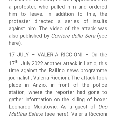
a protester, who pulled him and ordered
him to leave. In addition to this, the
protester directed a series of insults
against him. The video of the attack was
also published by
Corriere della Sera
(see
here).
17 JULY – VALERIA RICCIONI – On the
th
17
July 2022 another attack in Lazio, this
time against the RaiUno news programme
journalist , Valeria Riccioni. The attack took
place in Anzio, in front of the police
station, where the reporter had gone to
gather information on the killing of boxer
Leonardo Muratovic. As a guest of
Uno
Mattina Esta
te (see here), Valeria Riccioni