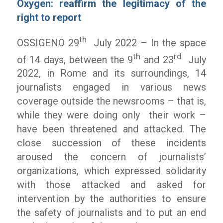
Oxygen: reaffirm the legitimacy of the
right to report
th
OSSIGENO 29
July 2022 – In the space
th
rd
of 14 days, between the 9
and 23
July
2022, in Rome and its surroundings, 14
journalists engaged in various news
coverage outside the newsrooms – that is,
while they were doing only their work –
have been threatened and attacked. The
close succession of these incidents
aroused the concern of journalists’
organizations, which expressed solidarity
with those attacked and asked for
intervention by the authorities to ensure
the safety of journalists and to put an end