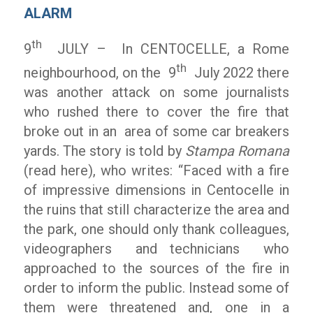
ALARM
th
9
JULY – In CENTOCELLE, a Rome
th
neighbourhood, on the 9
July 2022 there
was another attack on some journalists
who rushed there to cover the fire that
broke out in an area of ​​some car breakers
yards. The story is told by
Stampa Romana
(read here), who writes: “Faced with a fire
of impressive dimensions in Centocelle in
the ruins that still characterize the area and
the park, one should only thank colleagues,
videographers and technicians who
approached to the sources of the fire in
order to inform the public. Instead some of
them were threatened and, one in a