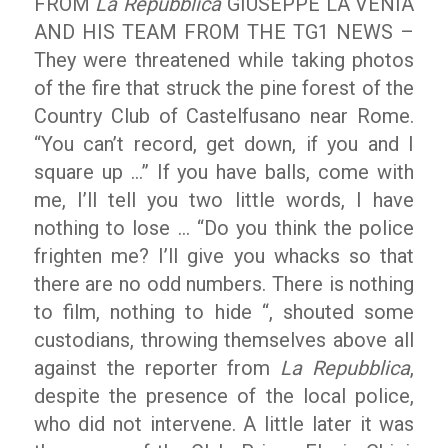
FROM
La Repubblica
GIUSEPPE LA VENIA
AND HIS TEAM FROM THE TG1 NEWS –
They were threatened while taking photos
of the fire that struck the pine forest of the
Country Club of Castelfusano near Rome.
“You can’t record, get down, if you and I
square up …” If you have balls, come with
me, I’ll tell you two little words, I have
nothing to lose … “Do you think the police
frighten me? I’ll give you whacks so that
there are no odd numbers. There is nothing
to film, nothing to hide “, shouted some
custodians, throwing themselves above all
against the reporter from
La Repubblica
,
despite the presence of the local police,
who did not intervene. A little later it was