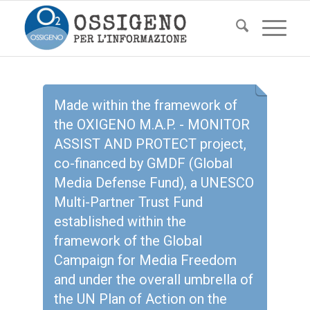
Made within the framework of
the OXIGENO M.A.P. - MONITOR
ASSIST AND PROTECT project,
co-financed by GMDF (Global
Media Defense Fund), a UNESCO
Multi-Partner Trust Fund
established within the
framework of the Global
Campaign for Media Freedom
and under the overall umbrella of
the UN Plan of Action on the