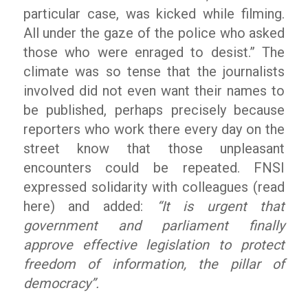
particular case, was kicked while filming.
All under the gaze of the police who asked
those who were enraged to desist.” The
climate was so tense that the journalists
involved did not even want their names to
be published, perhaps precisely because
reporters who work there every day on the
street know that those unpleasant
encounters could be repeated. FNSI
expressed solidarity with colleagues (read
here) and added:
“It is urgent that
government and parliament finally
approve effective legislation to protect
freedom of information, the pillar of
democracy”.