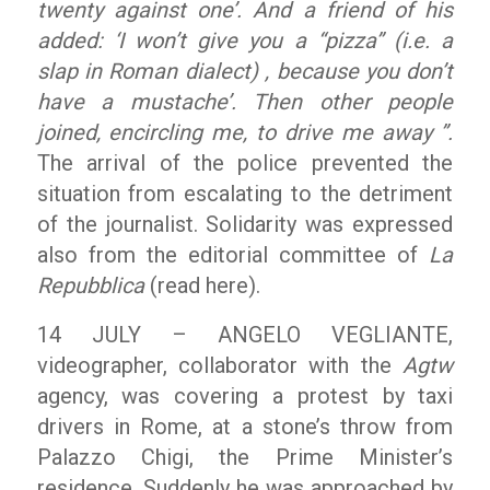
twenty against one’. And a friend of his
added: ‘I won’t give you a “pizza” (i.e. a
slap in Roman dialect) , because you don’t
have a mustache’. Then other people
joined, encircling me, to drive me away ”.
The arrival of the police prevented the
situation from escalating to the detriment
of the journalist. Solidarity was expressed
also from the editorial committee of
La
Repubblica
(read here).
14 JULY – ANGELO VEGLIANTE,
videographer, collaborator with the
Agtw
agency, was covering a protest by taxi
drivers in Rome, at a stone’s throw from
Palazzo Chigi, the Prime Minister’s
residence. Suddenly he was approached by