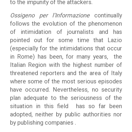
to the impunity of the attackers.
Ossigeno per l’Informazione
continually
follows the evolution of the phenomenon
of intimidation of journalists and has
pointed out for some time that Lazio
(especially for the intimidations that occur
in Rome) has been, for many years, the
Italian Region with the highest number of
threatened reporters and the area of Italy
where some of the most serious episodes
have occurred. Nevertheless, no security
plan adequate to the seriousness of the
situation in this field has so far been
adopted, neither by public authorities nor
by publishing companies .