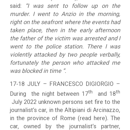
said:
“I was sent to follow up on the
murder. I went to Anzio in the morning,
right on the seafront where the events had
taken place, then in the early afternoon
the father of the victim was arrested and I
went to the police station. There I was
violently attacked by two people verbally,
fortunately the person who attacked me
was blocked in time ”.
17-18 JULY – FRANCESCO DIGIORGIO –
th
th
During the night between 17
and 18
July 2022 unknown persons set fire to the
journalist’s car, in the Altipiani di Arcinazzo,
in the province of Rome (read here). The
car, owned by the journalist’s partner,