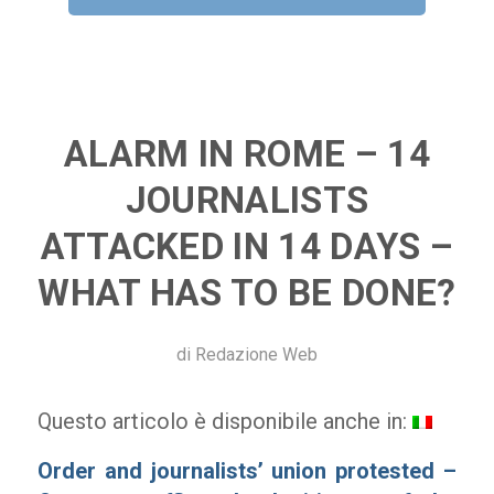
ALARM IN ROME – 14
JOURNALISTS
ATTACKED IN 14 DAYS –
WHAT HAS TO BE DONE?
di
Redazione Web
Questo articolo è disponibile anche in:
Order and journalists’ union protested –