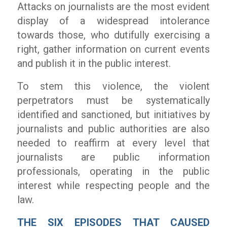
Attacks on journalists are the most evident
display of a widespread intolerance
towards those, who dutifully exercising a
right, gather information on current events
and publish it in the public interest.
To stem this violence, the violent
perpetrators must be systematically
identified and sanctioned, but initiatives by
journalists and public authorities are also
needed to reaffirm at every level that
journalists are public information
professionals, operating in the public
interest while respecting people and the
law.
THE SIX EPISODES THAT CAUSED