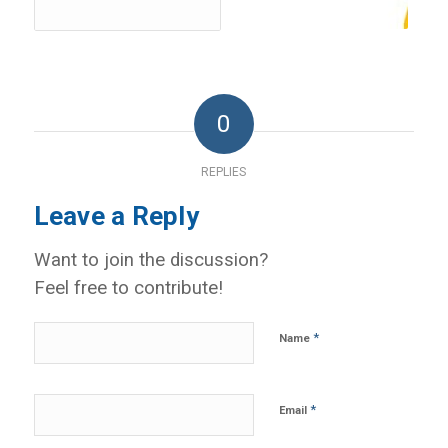
0
REPLIES
Leave a Reply
Want to join the discussion?
Feel free to contribute!
*
Name
*
Email