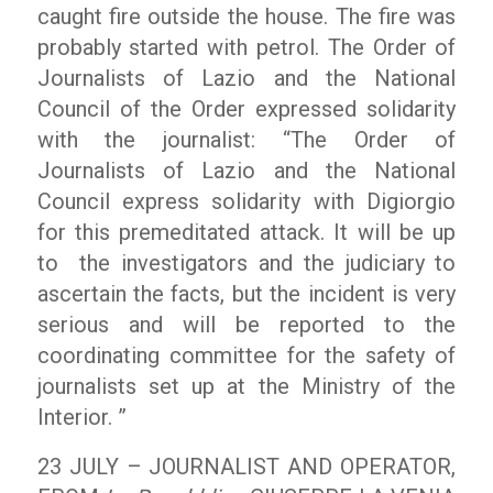
caught fire outside the house. The fire was
probably started with petrol. The Order of
Journalists of Lazio and the National
Council of the Order expressed solidarity
with the journalist: “The Order of
Journalists of Lazio and the National
Council express solidarity with Digiorgio
for this premeditated attack. It will be up
to the investigators and the judiciary to
ascertain the facts, but the incident is very
serious and will be reported to the
coordinating committee for the safety of
journalists set up at the Ministry of the
Interior. ”
23 JULY – JOURNALIST AND OPERATOR,