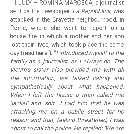
11 JULY – ROMINA MARCECA, a journalist
sent by the newspaper
La Repubblica
, was
attacked in the Bravetta neighbourhood, in
Rome, where she went to report on a
house fire in which a mother and her son
lost their lives, which took place the same
day (read here ). “
I introduced myself to the
family as a journalist, as I always do. The
victim’s sister also provided me with all
the information, we talked calmly and
sympathetically about what happened.
When I left the house a man called me
‘jackal’ and ‘shit’. I told him that he was
attacking me on a public street for no
reason and that, feeling threatened, I was
about to call the police. He replied: ‘We are