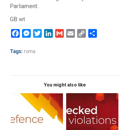
Parliament.
GB wt
Facebook
Messenger
Twitter
LinkedIn
Gmail
Email
Copy
Share
Link
Tags:
roma
You might also like