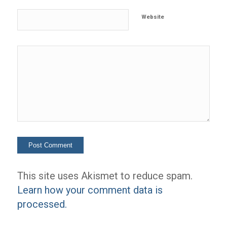
Website
This site uses Akismet to reduce spam.
Learn how your comment data is
processed.