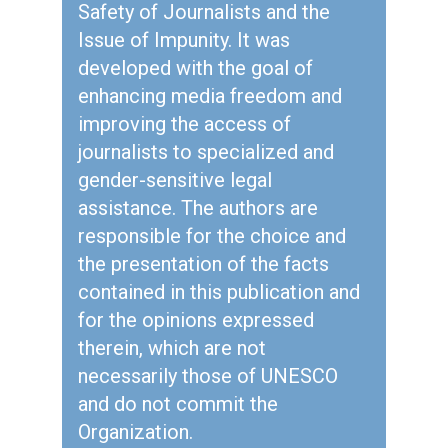
Safety of Journalists and the
Issue of Impunity. It was
developed with the goal of
enhancing media freedom and
improving the access of
journalists to specialized and
gender-sensitive legal
assistance. The authors are
responsible for the choice and
the presentation of the facts
contained in this publication and
for the opinions expressed
therein, which are not
necessarily those of UNESCO
and do not commit the
Organization.