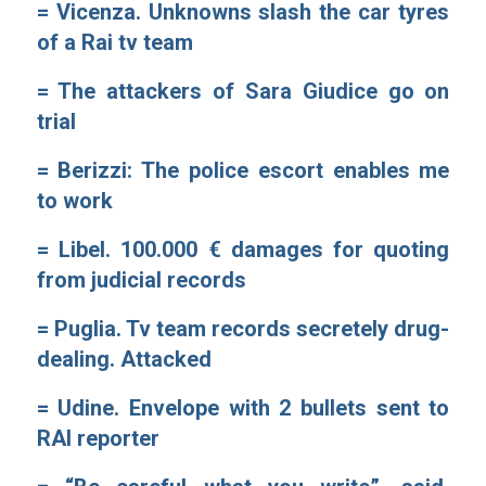
=
Vicenza. Unknowns slash the car tyres
of a Rai tv team
=
The attackers of Sara Giudice go on
trial
=
Berizzi: The police escort enables me
to work
=
Libel. 100.000 € damages for quoting
from judicial records
=
Puglia. Tv team records secretely drug-
dealing. Attacked
=
Udine. Envelope with 2 bullets sent to
RAI reporter