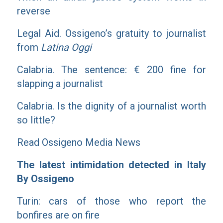
reverse
Legal Aid. Ossigeno’s gratuity to journalist
from
Latina Oggi
Calabria. The sentence: € 200 fine for
slapping a journalist
Calabria. Is the dignity of a journalist worth
so little?
Read Ossigeno Media News
The latest intimidation detected in Italy
By Ossigeno
Turin: cars of those who report the
bonfires are on fire