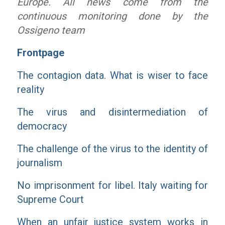
Europe. All news come from the
continuous monitoring done by the
Ossigeno team
Frontpage
The contagion data. What is wiser to face
reality
The virus and disintermediation of
democracy
The challenge of the virus to the identity of
journalism
No imprisonment for libel. Italy waiting for
Supreme Court
When an unfair justice system works in