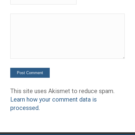
This site uses Akismet to reduce spam.
Learn how your comment data is
processed.