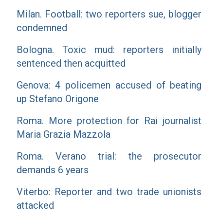
Milan. Football: two reporters sue, blogger
condemned
Bologna. Toxic mud: reporters initially
sentenced then acquitted
Genova: 4 policemen accused of beating
up Stefano Origone
Roma. More protection for Rai journalist
Maria Grazia Mazzola
Roma. Verano trial: the prosecutor
demands 6 years
Viterbo: Reporter and two trade unionists
attacked