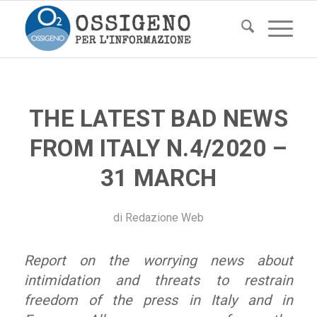
THE LATEST BAD NEWS
FROM ITALY N.4/2020 –
31 MARCH
di
Redazione Web
Report on the worrying news about
intimidation and threats to restrain
freedom of the press in Italy and in