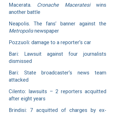
Macerata.
Cronache Maceratesi
wins
another battle
Neapolis. The fans’ banner against the
Metropolis
newspaper
Pozzuoli: damage to a reporter’s car
Bari: Lawsuit against four journalists
dismissed
Bari: State broadcaster’s news team
attacked
Cilento: lawsuits – 2 reporters acquitted
after eight years
Brindisi: 7 acquitted of charges by ex-