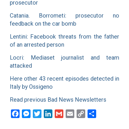
prosecutor
Catania. Borrometi: prosecutor no
feedback on the car bomb
Lentini: Facebook threats from the father
of an arrested person
Locri: Mediaset journalist and team
attacked
Here other 43 recent episodes detected in
Italy by Ossigeno
Read previous Bad News Newsletters
Facebook
Messenger
Twitter
LinkedIn
Gmail
Email
Copy
Share
Link