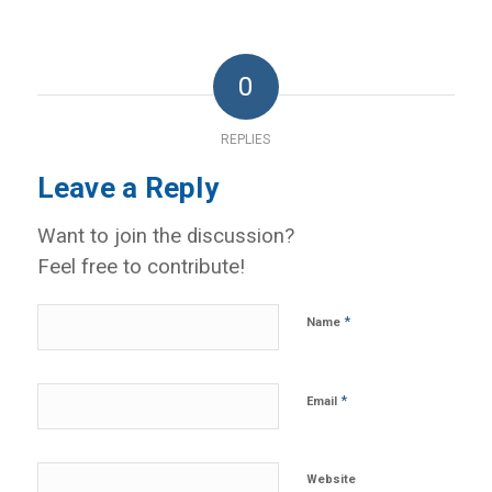
0
REPLIES
Leave a Reply
Want to join the discussion?
Feel free to contribute!
*
Name
*
Email
Website